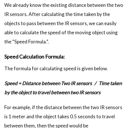
We already know the existing distance between the two
IR sensors. After calculating the time taken by the
objects to pass between the IR sensors, we can easily
able to calculate the speed of the moving object using
the “Speed Formula.”.
Speed Calculation Formula:
The formula for calculating speed is given below.
Speed = Distance between Two IR sensors / Time taken
by the object to travel between two IR sensors
For example, if the distance between the two IR sensors
is 1 meter and the object takes 0.5 seconds to travel
between them, then the speed would be