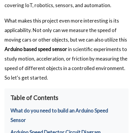
covering IoT, robotics, sensors, and automation.
What makes this project even more interesting is its
applicability. Not only can we measure the speed of
moving cars or other objects, but we can also utilize this
Arduino based speed sensor
in scientific experiments to
study motion, acceleration, or friction by measuring the
speed of different objects in a controlled environment.
So let's get started.
Table of Contents
What do you need to build an Arduino Speed
Sensor
Arduino Speed Detector Circuit Diagram