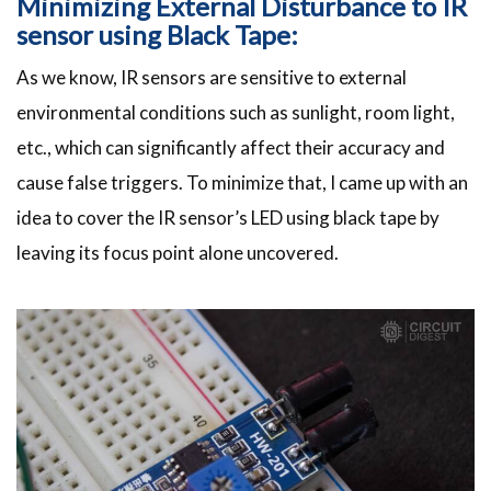
Minimizing External Disturbance to IR
sensor using Black Tape:
As we know, IR sensors are sensitive to external
environmental conditions such as sunlight, room light,
etc., which can significantly affect their accuracy and
cause false triggers. To minimize that, I came up with an
idea to cover the IR sensor’s LED using black tape by
leaving its focus point alone uncovered.