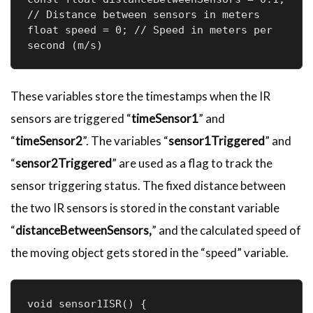
// Distance between sensors in meters

float speed = 0; // Speed in meters per 
second (m/s)
These variables store the timestamps when the IR
sensors are triggered “
timeSensor1
” and
“
timeSensor2
”. The variables “
sensor1Triggered
” and
“
sensor2Triggered
” are used as a flag to track the
sensor triggering status. The fixed distance between
the two IR sensors is stored in the constant variable
“
distanceBetweenSensors,
” and the calculated speed of
the moving object gets stored in the “speed” variable.
void sensor1ISR() {
