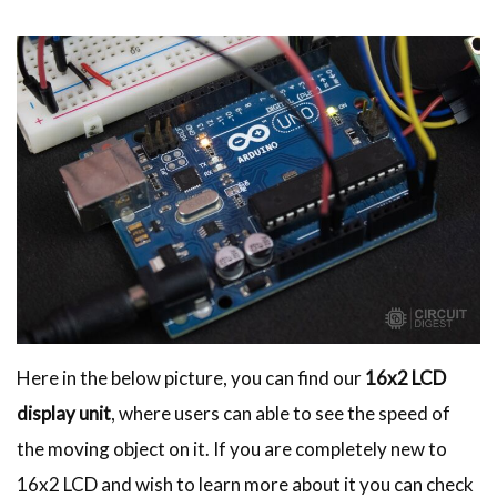
Here in the below picture, you can find our
16x2 LCD
display unit
, where users can able to see the speed of
the moving object on it. If you are completely new to
16x2 LCD and wish to learn more about it you can check