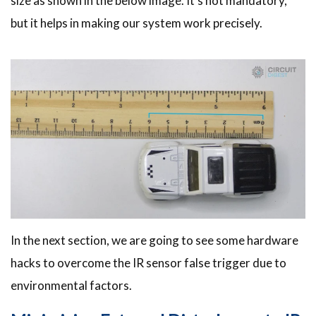
size as shown in the below image. It’s not mandatory,
but it helps in making our system work precisely.
In the next section, we are going to see some hardware
hacks to overcome the IR sensor false trigger due to
environmental factors.