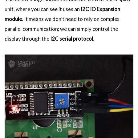
unit, where you can see it uses an
I2C IO Expansion
module
. It means we don’t need to rely on complex
parallel communication; we can simply control the
display through the
I2C serial protocol.