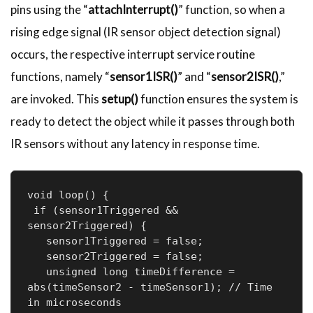
pins using the “
attachInterrupt()
” function, so when a
rising edge signal (IR sensor object detection signal)
occurs, the respective interrupt service routine
functions, namely “
sensor1ISR()
” and “
sensor2ISR()
,”
are invoked. This
setup()
function ensures the system is
ready to detect the object while it passes through both
IR sensors without any latency in response time.
void loop() {

 if (sensor1Triggered && 
sensor2Triggered) {

   sensor1Triggered = false;

   sensor2Triggered = false;

   unsigned long timeDifference = 
abs(timeSensor2 - timeSensor1); // Time 
in microseconds
