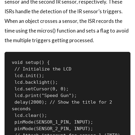
sensor and the second IR sensor, respectively. These
ISRs handle the detection of the IR sensor’s triggers.
When an object crosses a sensor, the ISR records the
time using the micros() function and sets a flag to avoid
the multiple triggers getting processed.
void setup() {

 // Initialize the LCD

 lcd.init();

 lcd.backlight();

 lcd.setCursor(0, 0);

 lcd.print("Speed Gun");

 delay(2000); // Show the title for 2 
seconds

 lcd.clear();

 pinMode(SENSOR_1_PIN, INPUT);

 pinMode(SENSOR_2_PIN, INPUT);
