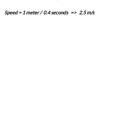
Speed
= 1 meter / 0.4 seconds => 2.5 m/s