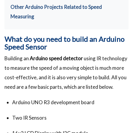
Other Arduino Projects Related to Speed
Measuring
What do you need to build an Arduino
Speed Sensor
Building an
Arduino speed detector
using IR technology
to measure the speed of a moving object is much more
cost-effective, and it is also very simple to build. All you
need are a few basic parts, which are listed below.
Arduino UNO R3 development board
Two IR Sensors