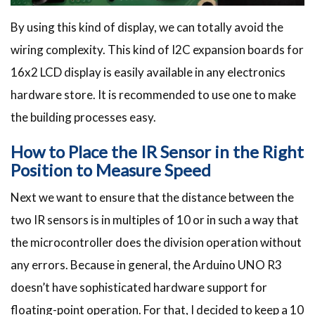
By using this kind of display, we can totally avoid the
wiring complexity. This kind of I2C expansion boards for
16x2 LCD display is easily available in any electronics
hardware store. It is recommended to use one to make
the building processes easy.
How to Place the IR Sensor in the Right
Position to Measure Speed
Next we want to ensure that the distance between the
two IR sensors is in multiples of 10 or in such a way that
the microcontroller does the division operation without
any errors. Because in general, the Arduino UNO R3
doesn’t have sophisticated hardware support for
floating-point operation. For that, I decided to keep a 10