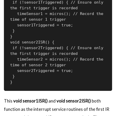
 if (!sensor1Triggered) { // Ensure only 
the first trigger is recorded

   timeSensor1 = micros(); // Record the 
time of sensor 1 trigger

   sensor1Triggered = true;

 }

}

void sensor2ISR() {

 if (!sensor2Triggered) { // Ensure only 
the first trigger is recorded

   timeSensor2 = micros(); // Record the 
time of sensor 2 trigger

   sensor2Triggered = true;

 }

}
This
void sensor1ISR()
and
void sensor2ISR()
both
function as the interrupt service routines of the first IR