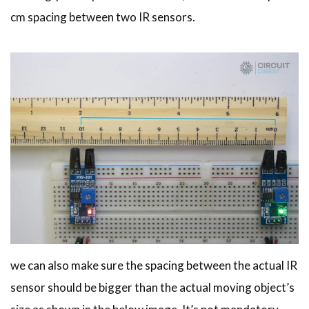
cm spacing between two IR sensors.
we can also make sure the spacing between the actual IR
sensor should be bigger than the actual moving object’s