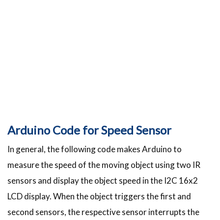
Arduino Code for Speed Sensor
In general, the following code makes Arduino to
measure the speed of the moving object using two IR
sensors and display the object speed in the I2C 16x2
LCD display. When the object triggers the first and
second sensors, the respective sensor interrupts the