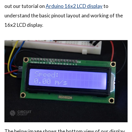
out our tutorial on
Arduino 16x2 LCD display
to
understand the basic pinout layout and working of the
16x2 LCD display.
The below image shows the bottom view of our display