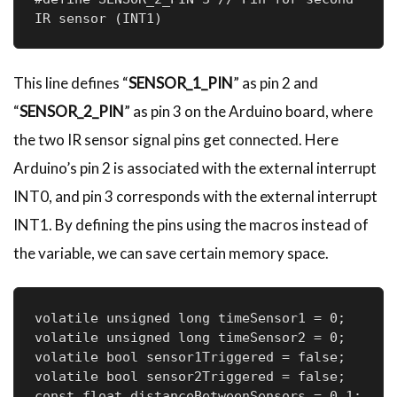
IR sensor (INT1)
This line defines “
SENSOR_1_PIN
” as pin 2 and
“
SENSOR_2_PIN
” as pin 3 on the Arduino board, where
the two IR sensor signal pins get connected. Here
Arduino’s pin 2 is associated with the external interrupt
INT0, and pin 3 corresponds with the external interrupt
INT1. By defining the pins using the macros instead of
the variable, we can save certain memory space.
volatile unsigned long timeSensor1 = 0;

volatile unsigned long timeSensor2 = 0;

volatile bool sensor1Triggered = false;

volatile bool sensor2Triggered = false;

const float distanceBetweenSensors = 0.1; 