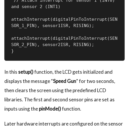
 // Attach interrupt for sensor 1 (INT0) 
and sensor 2 (INT1)

attachInterrupt(digitalPinToInterrupt(SEN
SOR_1_PIN), sensor1ISR, RISING);

attachInterrupt(digitalPinToInterrupt(SEN
SOR_2_PIN), sensor2ISR, RISING);

}
In this
setup()
function, the LCD gets initialized and
displays the message “
Speed Gun
” for two seconds,
then clears the screen using the predefined LCD
libraries. The first and second sensor pins are set as
inputs using the
pinMode()
function.
Later hardware interrupts are configured on the sensor