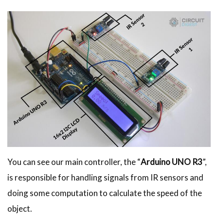
You can see our main controller, the “
Arduino UNO R3
”,
is responsible for handling signals from IR sensors and
doing some computation to calculate the speed of the
object.