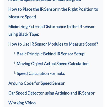
How to Place the IR Sensor in the Right Position to
Measure Speed
Minimizing External Disturbance to the IR sensor
using Black Tape:
How to Use IR Sensor Modules to Measure Speed?
└ Basic Principle Behind IR Sensor Setup:
└ Moving Object Actual Speed Calculation:
└ Speed Calculation Formula:
Arduino Code for Speed Sensor
Car Speed Detector using Arduino and IR Sensor
Working Video