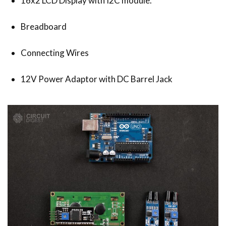
16x2 LCD Display with I2C module.
Breadboard
Connecting Wires
12V Power Adaptor with DC Barrel Jack