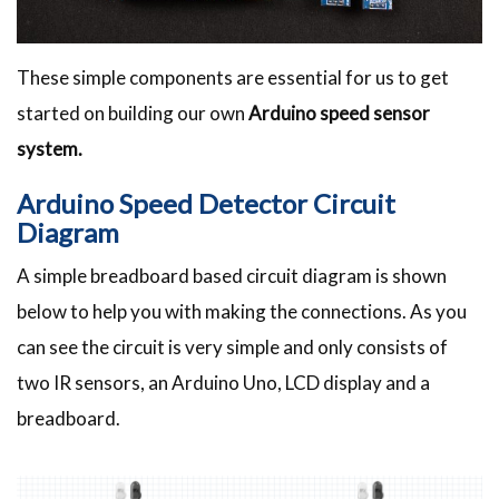
These simple components are essential for us to get
started on building our own
Arduino speed sensor
system.
Arduino Speed Detector Circuit
Diagram
A simple breadboard based circuit diagram is shown
below to help you with making the connections. As you
can see the circuit is very simple and only consists of
two IR sensors, an Arduino Uno, LCD display and a
breadboard.