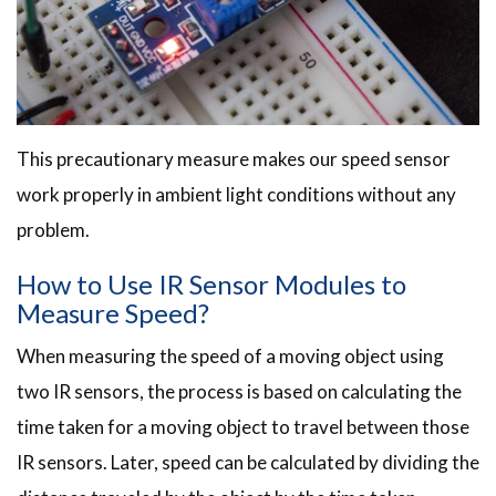
This precautionary measure makes our speed sensor
work properly in ambient light conditions without any
problem.
How to Use IR Sensor Modules to
Measure Speed?
When measuring the speed of a moving object using
two IR sensors, the process is based on calculating the
time taken for a moving object to travel between those
IR sensors. Later, speed can be calculated by dividing the