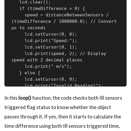
   lcd.clear();

   if (timeDifference > 0) {

     speed = distanceBetweenSensors / 
(timeDifference / 1000000.0); // Convert 
µs to seconds

     lcd.setCursor(0, 0);

     lcd.print("Speed:");

     lcd.setCursor(0, 1);

     lcd.print(speed, 2); // Display 
speed with 2 decimal places

     lcd.print(" m/s");

   } else {

     lcd.setCursor(0, 0);

     lcd.print("Invalid Reading!");

   }

In this
loop()
function, the code checks both IR sensors
 }

}
triggered flag status to know whether the object
passes through it. If yes, then it starts to calculate the
time difference using both IR sensors triggered time,