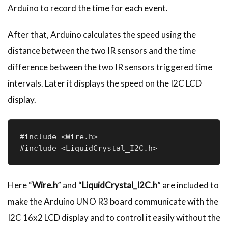
Arduino to record the time for each event.
After that, Arduino calculates the speed using the
distance between the two IR sensors and the time
difference between the two IR sensors triggered time
intervals. Later it displays the speed on the I2C LCD
display.
#include <Wire.h>

#include <LiquidCrystal_I2C.h>
Here “
Wire.h
” and “
LiquidCrystal_I2C.h
” are included to
make the Arduino UNO R3 board communicate with the
I2C 16x2 LCD display and to control it easily without the