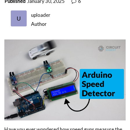
Published
January 30, 2025
6
uploader
U
Author
Have you ever wondered how speed guns measure the