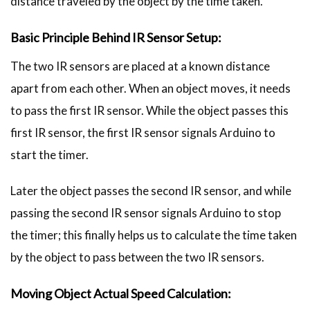
distance traveled by the object by the time taken.
Basic Principle Behind IR Sensor Setup:
The two IR sensors are placed at a known distance
apart from each other. When an object moves, it needs
to pass the first IR sensor. While the object passes this
first IR sensor, the first IR sensor signals Arduino to
start the timer.
Later the object passes the second IR sensor, and while
passing the second IR sensor signals Arduino to stop
the timer; this finally helps us to calculate the time taken
by the object to pass between the two IR sensors.
Moving Object Actual Speed Calculation: