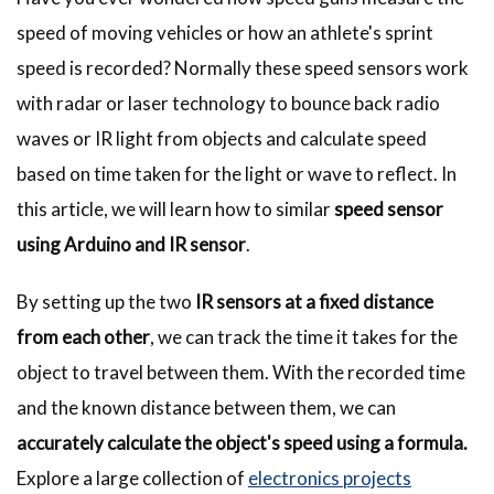
speed of moving vehicles or how an athlete's sprint
speed is recorded? Normally these speed sensors work
with radar or laser technology to bounce back radio
waves or IR light from objects and calculate speed
based on time taken for the light or wave to reflect. In
this article, we will learn how to similar
speed sensor
using Arduino and IR sensor
.
By setting up the two
IR sensors at a fixed distance
from each other
, we can track the time it takes for the
object to travel between them. With the recorded time
and the known distance between them, we can
accurately calculate the object's speed using a formula.
Explore a large collection of
electronics projects