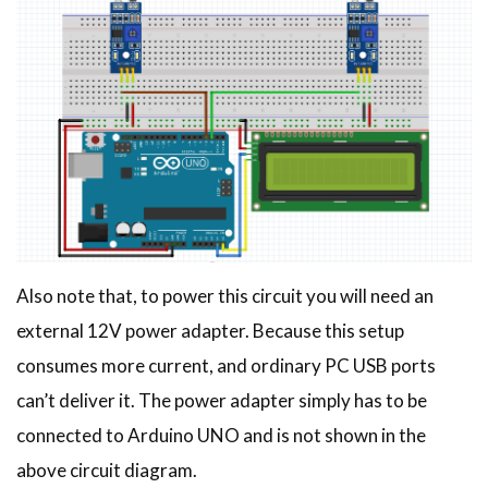
Also note that, to power this circuit you will need an
external 12V power adapter. Because this setup
consumes more current, and ordinary PC USB ports
can’t deliver it. The power adapter simply has to be
connected to Arduino UNO and is not shown in the
above circuit diagram.