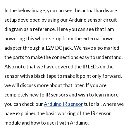
In the below image, you can see the actual hardware
setup developed by using our Arduino sensor circuit
diagram as a reference. Here you can see that I am
powering this whole setup from the external power
adapter through a 12V DC jack. We have also marled
the parts to make the connections easy to understand.
Also note that we have covered the IR LEDs on the
sensor with a black tape to make it point only forward,
we will discuss more about that later. If you are
completely new to IR sensors and wish to learn more
you can check our
Arduino IR sensor
tutorial, where we
have explained the basic working of the IR sensor
module and how to use it with Arduino.