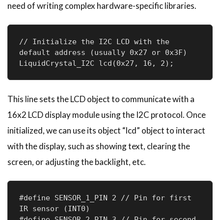
need of writing complex hardware-specific libraries.
// Initialize the I2C LCD with the 
default address (usually 0x27 or 0x3F)

LiquidCrystal_I2C lcd(0x27, 16, 2);
This line sets the LCD object to communicate with a
16x2 LCD display module using the I2C protocol. Once
initialized, we can use its object “lcd” object to interact
with the display, such as showing text, clearing the
screen, or adjusting the backlight, etc.
#define SENSOR_1_PIN 2 // Pin for first 
IR sensor (INT0)

#define SENSOR_2_PIN 3 // Pin for second 