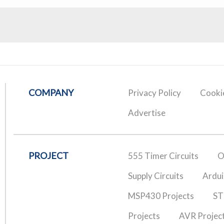
COMPANY
Privacy Policy
Cookie
Advertise
PROJECT
555 Timer Circuits
O
Supply Circuits
Ardui
MSP430 Projects
ST
Projects
AVR Projec