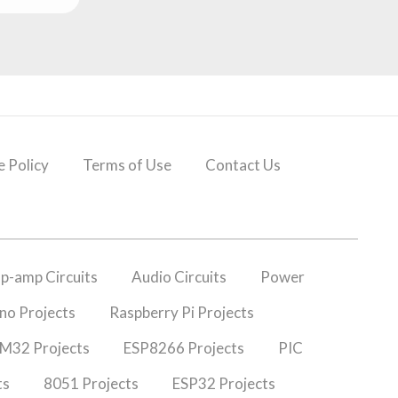
 Policy
Terms of Use
Contact Us
p-amp Circuits
Audio Circuits
Power
no Projects
Raspberry Pi Projects
M32 Projects
ESP8266 Projects
PIC
ts
8051 Projects
ESP32 Projects