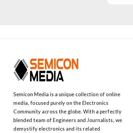
Semicon Media is a unique collection of online
media, focused purely on the Electronics
Community across the globe. With a perfectly
blended team of Engineers and Journalists, we
demystify electronics and its related