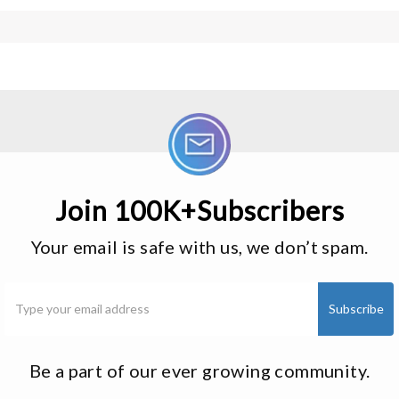
Join 100K+Subscribers
Your email is safe with us, we don’t spam.
Be a part of our ever growing community.