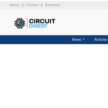
Skip
About
Contact
Advertise
|
|
to
main
content
News
Articles