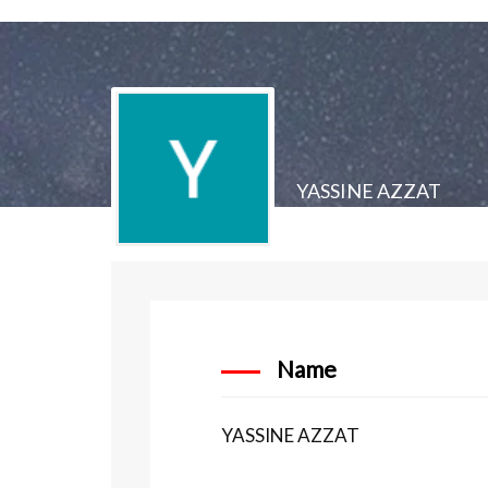
YASSINE AZZAT
Name
YASSINE AZZAT