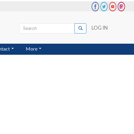
Search
LOG IN
Search
User
account
ntact
More
menu