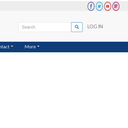
Search
LOG IN
Search
User
account
ntact
More
menu