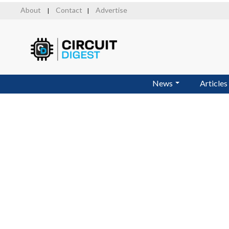
Skip
About
Contact
Advertise
|
|
to
main
content
News
Articles