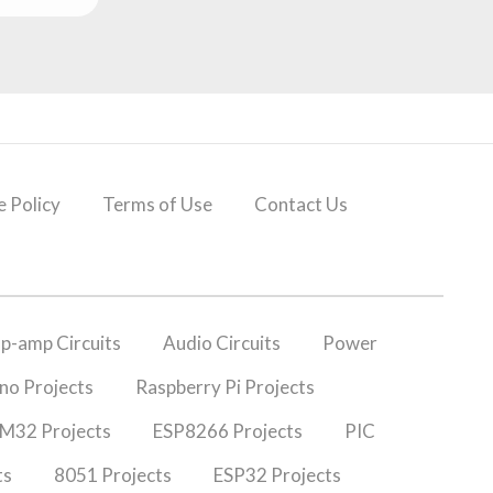
 Policy
Terms of Use
Contact Us
p-amp Circuits
Audio Circuits
Power
no Projects
Raspberry Pi Projects
M32 Projects
ESP8266 Projects
PIC
ts
8051 Projects
ESP32 Projects