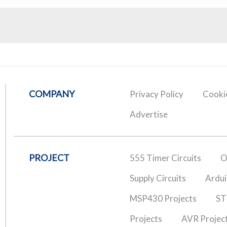
COMPANY
Privacy Policy
Cookie
Advertise
PROJECT
555 Timer Circuits
O
Supply Circuits
Ardui
MSP430 Projects
ST
Projects
AVR Projec