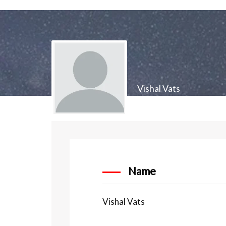
Vishal Vats
Name
Vishal Vats