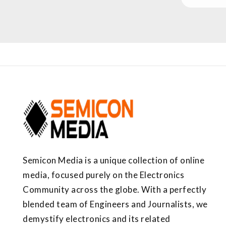
Semicon Media is a unique collection of online
media, focused purely on the Electronics
Community across the globe. With a perfectly
blended team of Engineers and Journalists, we
demystify electronics and its related