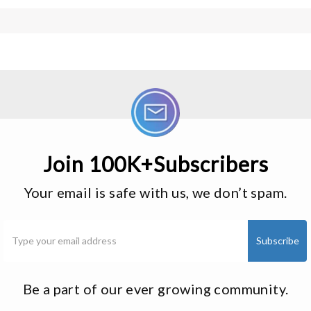
Join 100K+Subscribers
Your email is safe with us, we don’t spam.
Be a part of our ever growing community.