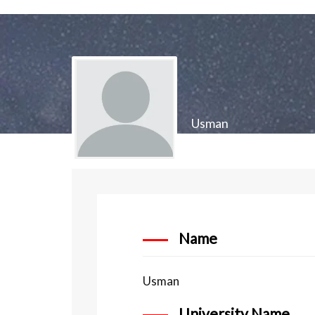
Usman
Name
Usman
University Name