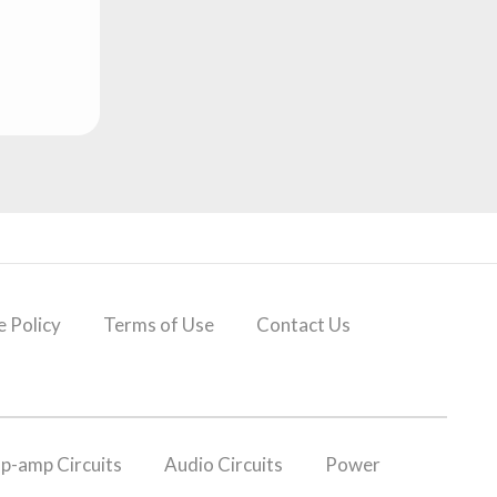
 Policy
Terms of Use
Contact Us
p-amp Circuits
Audio Circuits
Power