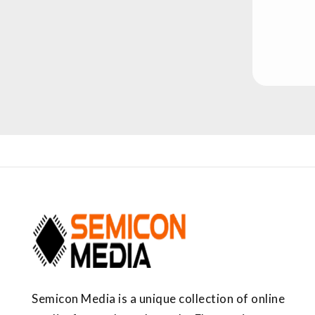
Semicon Media is a unique collection of online