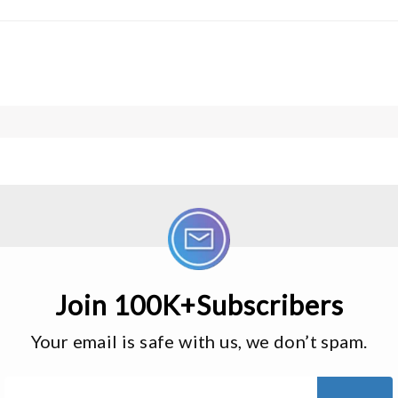
Join 100K+Subscribers
Your email is safe with us, we don’t spam.