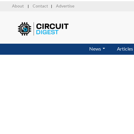
Skip
About
Contact
Advertise
|
|
to
main
content
News
Articles