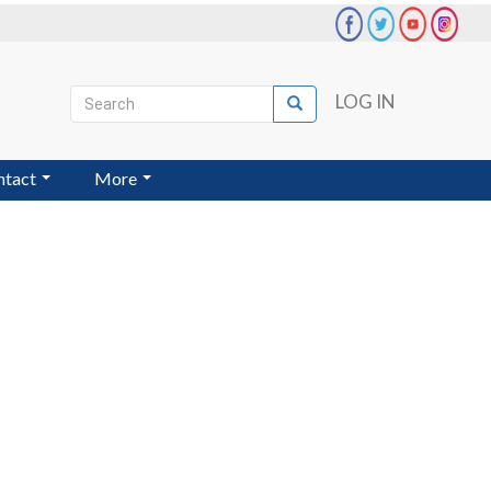
Search
LOG IN
Search
User
account
ntact
More
menu