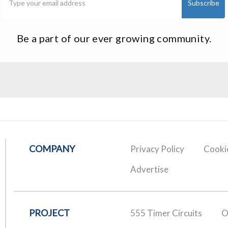
Be a part of our ever growing community.
COMPANY
Privacy Policy
Cookie
Advertise
PROJECT
555 Timer Circuits
O