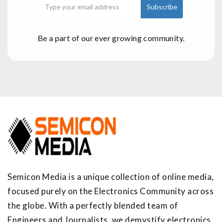
Be a part of our ever growing community.
Semicon Media is a unique collection of online media,
focused purely on the Electronics Community across
the globe. With a perfectly blended team of
Engineers and Journalists, we demystify electronics