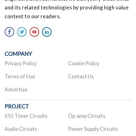
and its related technologies by providing high value
content to our readers.
COMPANY
Privacy Policy
Cookie Policy
Terms of Use
Contact Us
Advertise
PROJECT
555 Timer Circuits
Op-amp Circuits
Audio Circuits
Power Supply Circuits