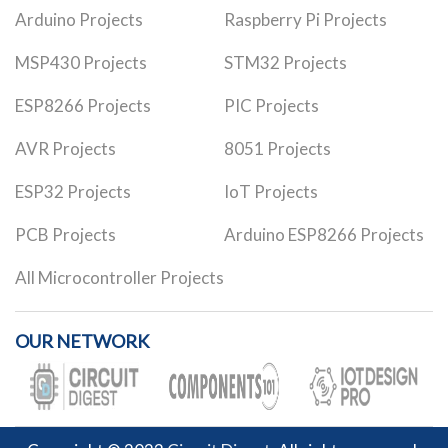
Arduino Projects
Raspberry Pi Projects
MSP430 Projects
STM32 Projects
ESP8266 Projects
PIC Projects
AVR Projects
8051 Projects
ESP32 Projects
IoT Projects
PCB Projects
Arduino ESP8266 Projects
All Microcontroller Projects
OUR NETWORK