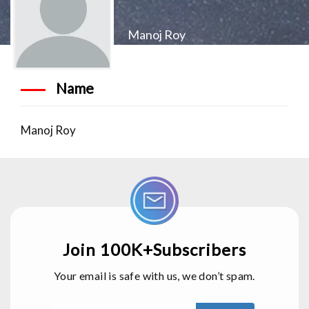
Manoj Roy
Name
Manoj Roy
Join 100K+Subscribers
Your email is safe with us, we don’t spam.