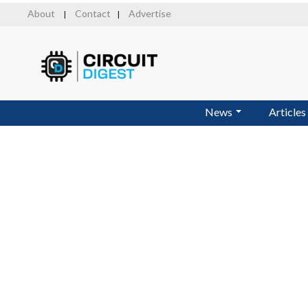
Skip
About
Contact
Advertise
|
|
to
main
content
News
Articles