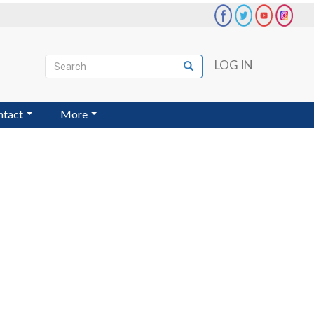
Search
LOG IN
Search
User
account
ntact
More
menu