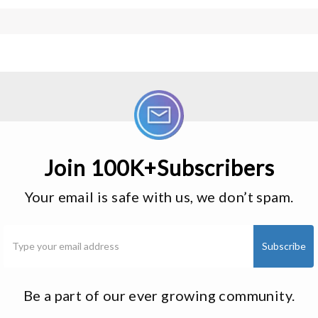
Join 100K+Subscribers
Your email is safe with us, we don’t spam.
Be a part of our ever growing community.