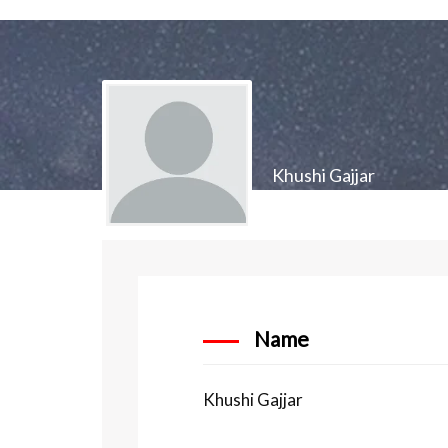
Khushi Gajjar
Name
Khushi Gajjar