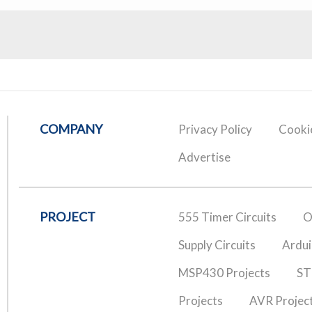
COMPANY
Privacy Policy
Cookie
Advertise
PROJECT
555 Timer Circuits
O
Supply Circuits
Ardui
MSP430 Projects
ST
Projects
AVR Projec