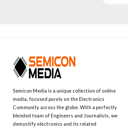
Semicon Media is a unique collection of online
media, focused purely on the Electronics
Community across the globe. With a perfectly
blended team of Engineers and Journalists, we
demystify electronics and its related