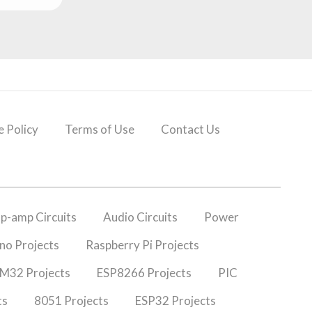
 Policy
Terms of Use
Contact Us
p-amp Circuits
Audio Circuits
Power
no Projects
Raspberry Pi Projects
M32 Projects
ESP8266 Projects
PIC
ts
8051 Projects
ESP32 Projects