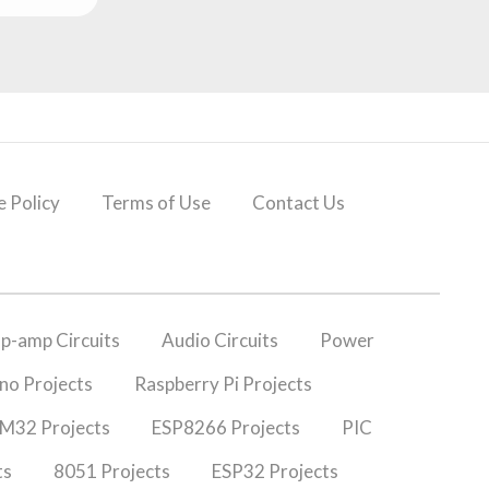
 Policy
Terms of Use
Contact Us
p-amp Circuits
Audio Circuits
Power
no Projects
Raspberry Pi Projects
M32 Projects
ESP8266 Projects
PIC
ts
8051 Projects
ESP32 Projects