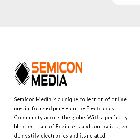
Semicon Media is a unique collection of online
media, focused purely on the Electronics
Community across the globe. With a perfectly
blended team of Engineers and Journalists, we
demystify electronics and its related