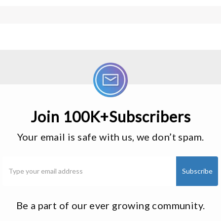
Join 100K+Subscribers
Your email is safe with us, we don’t spam.
Be a part of our ever growing community.