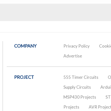
COMPANY
Privacy Policy
Cookie
Advertise
PROJECT
555 Timer Circuits
O
Supply Circuits
Ardui
MSP430 Projects
ST
Projects
AVR Projec