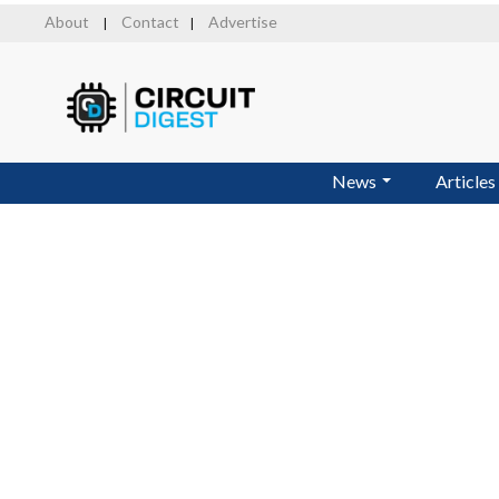
Skip
About
Contact
Advertise
|
|
to
main
content
News
Articles