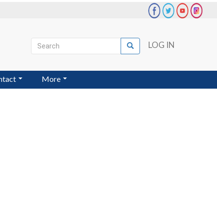
Search
LOG IN
Search
User
account
ntact
More
menu