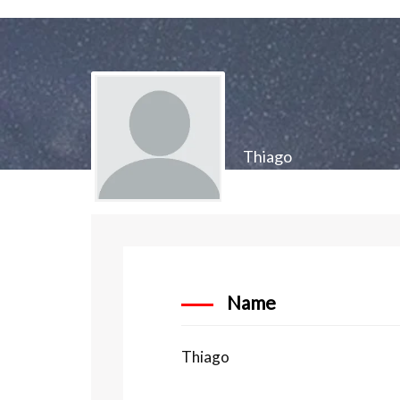
Thiago
Name
Thiago