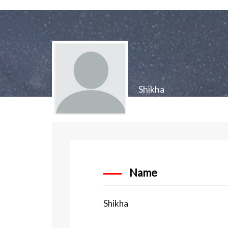
Shikha
Name
Shikha