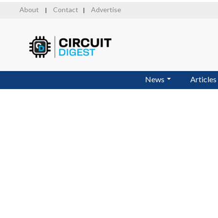
Skip
About
Contact
Advertise
|
|
to
main
content
News
Articles