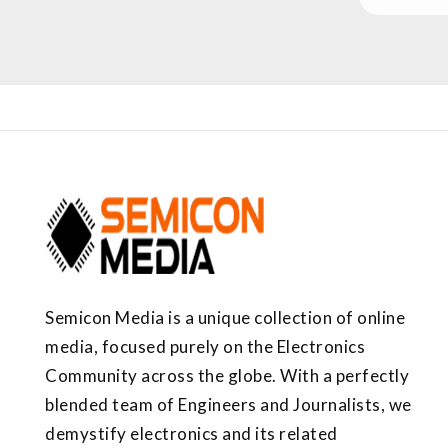
Semicon Media is a unique collection of online
media, focused purely on the Electronics
Community across the globe. With a perfectly
blended team of Engineers and Journalists, we
demystify electronics and its related