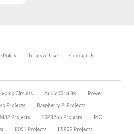
 Policy
Terms of Use
Contact Us
p-amp Circuits
Audio Circuits
Power
no Projects
Raspberry Pi Projects
M32 Projects
ESP8266 Projects
PIC
ts
8051 Projects
ESP32 Projects