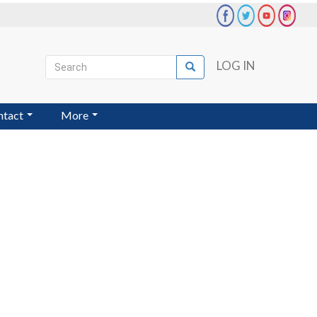
Search
LOG IN
Search
User
account
ntact
More
menu