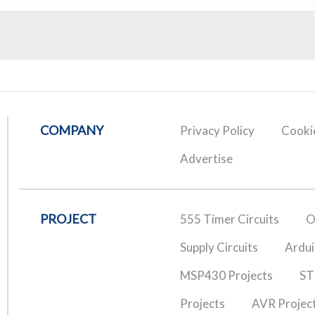
COMPANY
Privacy Policy
Cookie
Advertise
PROJECT
555 Timer Circuits
O
Supply Circuits
Ardui
MSP430 Projects
ST
Projects
AVR Projec