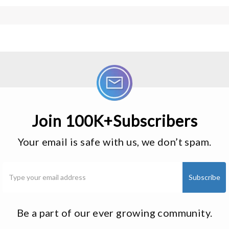
Join 100K+Subscribers
Your email is safe with us, we don’t spam.
Be a part of our ever growing community.