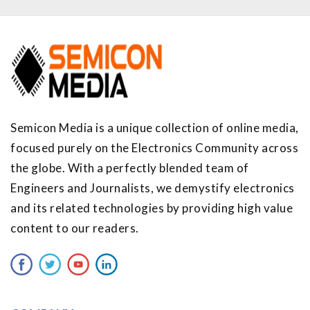
Semicon Media is a unique collection of online media,
focused purely on the Electronics Community across
the globe. With a perfectly blended team of
Engineers and Journalists, we demystify electronics
and its related technologies by providing high value
content to our readers.