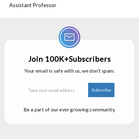
Assistant Professor
Join 100K+Subscribers
Your email is safe with us, we don’t spam.
Be a part of our ever growing community.