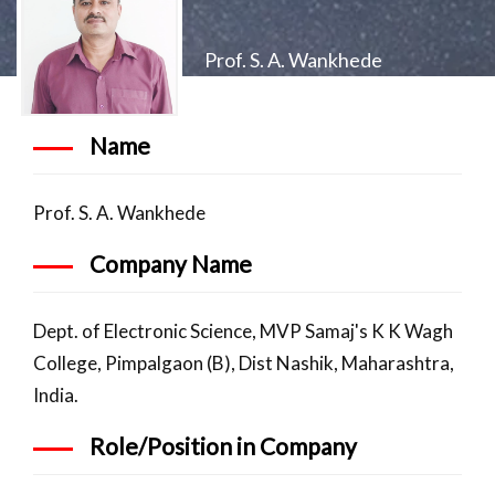
Prof. S. A. Wankhede
Name
Prof. S. A. Wankhede
Company Name
Dept. of Electronic Science, MVP Samaj's K K Wagh
College, Pimpalgaon (B), Dist Nashik, Maharashtra,
India.
Role/Position in Company