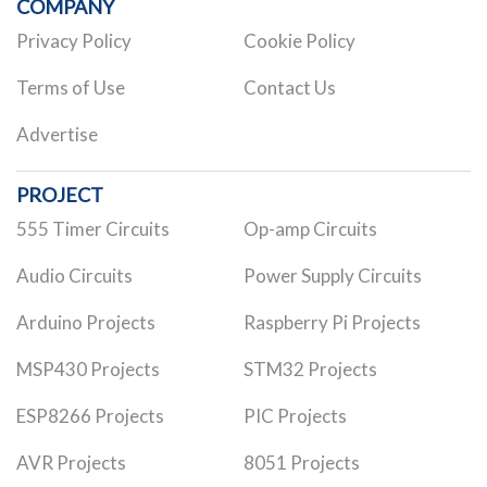
COMPANY
Privacy Policy
Cookie Policy
Terms of Use
Contact Us
Advertise
PROJECT
555 Timer Circuits
Op-amp Circuits
Audio Circuits
Power Supply Circuits
Arduino Projects
Raspberry Pi Projects
MSP430 Projects
STM32 Projects
ESP8266 Projects
PIC Projects
AVR Projects
8051 Projects