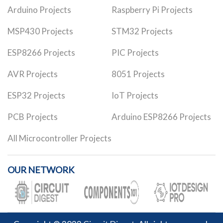
Arduino Projects
Raspberry Pi Projects
MSP430 Projects
STM32 Projects
ESP8266 Projects
PIC Projects
AVR Projects
8051 Projects
ESP32 Projects
IoT Projects
PCB Projects
Arduino ESP8266 Projects
All Microcontroller Projects
OUR NETWORK