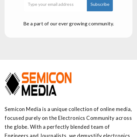
Be a part of our ever growing community.
Semicon Media is a unique collection of online media,
focused purely on the Electronics Community across
the globe. With a perfectly blended team of
Engineers and Journalists, we demystify electronics