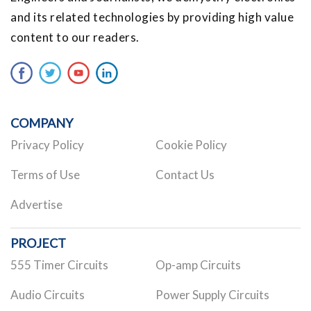
and its related technologies by providing high value
content to our readers.
COMPANY
Privacy Policy
Cookie Policy
Terms of Use
Contact Us
Advertise
PROJECT
555 Timer Circuits
Op-amp Circuits
Audio Circuits
Power Supply Circuits