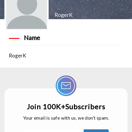
RogerK
Name
RogerK
Join 100K+Subscribers
Your email is safe with us, we don’t spam.