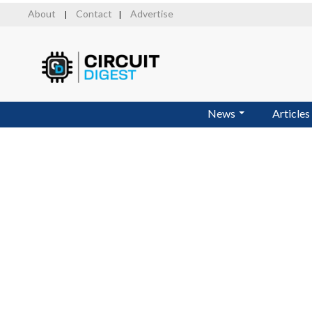
Skip
About
Contact
Advertise
|
|
to
main
content
News
Articles