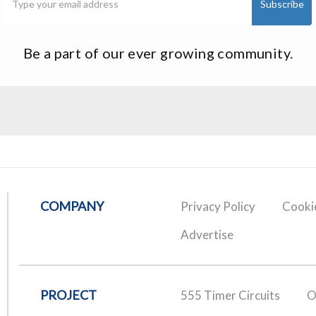
Be a part of our ever growing community.
COMPANY
Privacy Policy
Cookie
Advertise
PROJECT
555 Timer Circuits
O