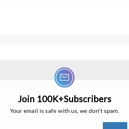
Join 100K+Subscribers
Your email is safe with us, we don’t spam.