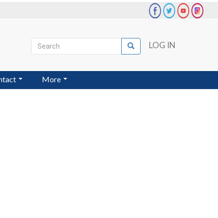
Search
LOG IN
Search
User
account
ntact
More
menu