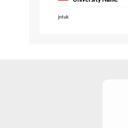
jntuk