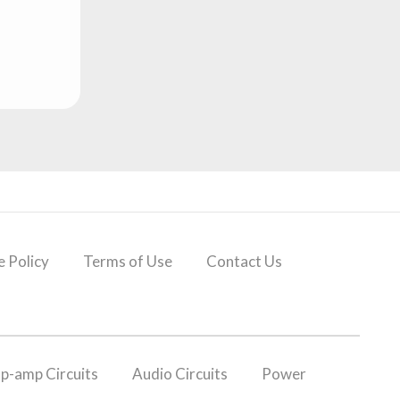
 Policy
Terms of Use
Contact Us
p-amp Circuits
Audio Circuits
Power