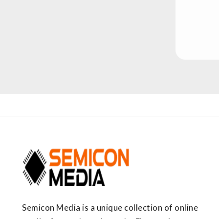
Semicon Media is a unique collection of online