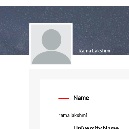
Rama Lakshmi
Name
rama lakshmi
University Name