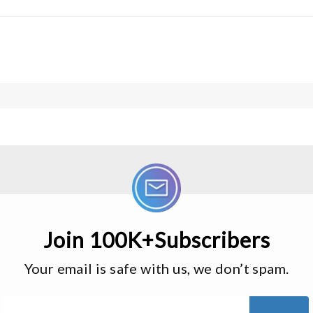
Join 100K+Subscribers
Your email is safe with us, we don’t spam.