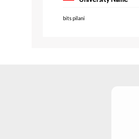
bits pilani