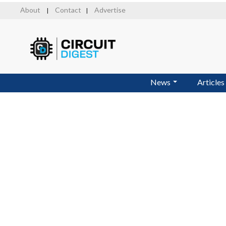
Skip
About
Contact
Advertise
|
|
to
main
content
News
Articles