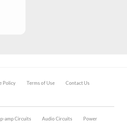
 Policy
Terms of Use
Contact Us
p-amp Circuits
Audio Circuits
Power