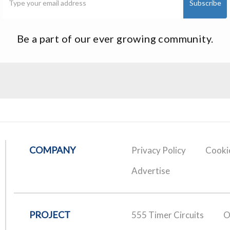
Be a part of our ever growing community.
COMPANY
Privacy Policy
Cookie
Advertise
PROJECT
555 Timer Circuits
O