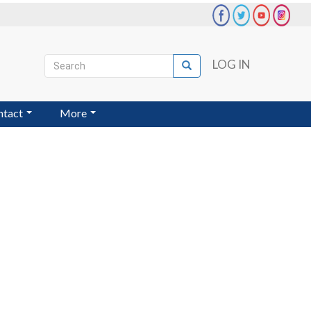
Search
LOG IN
Search
User
account
ntact
More
menu