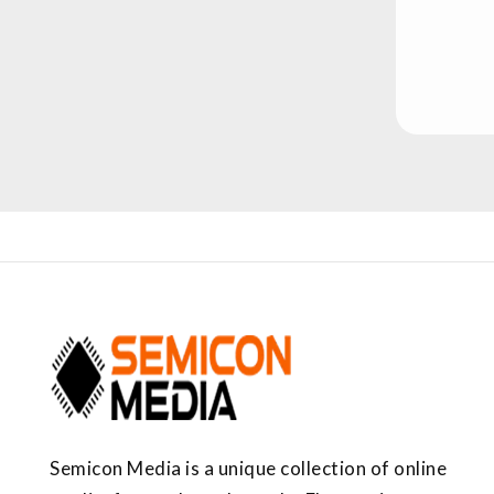
Semicon Media is a unique collection of online