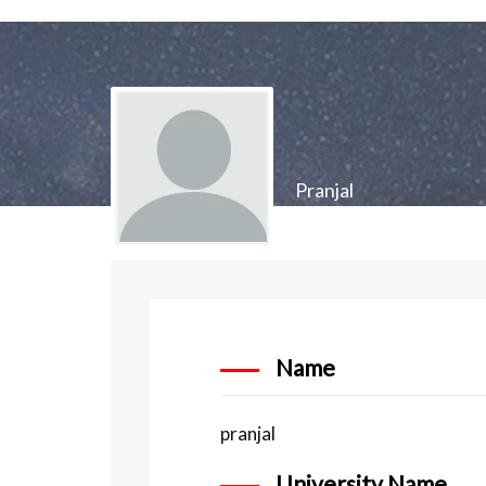
Pranjal
Name
pranjal
University Name