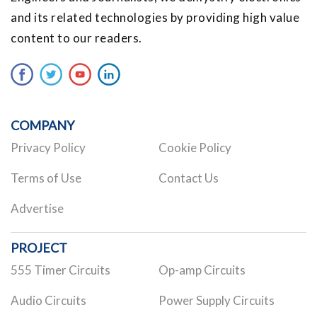
and its related technologies by providing high value
content to our readers.
COMPANY
Privacy Policy
Cookie Policy
Terms of Use
Contact Us
Advertise
PROJECT
555 Timer Circuits
Op-amp Circuits
Audio Circuits
Power Supply Circuits