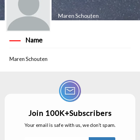
Maren Schouten
Name
Maren Schouten
Join 100K+Subscribers
Your email is safe with us, we don’t spam.