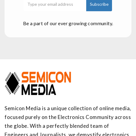
Be a part of our ever growing community.
Semicon Media is a unique collection of online media,
focused purely on the Electronics Community across
the globe. With a perfectly blended team of
Engineers and Journalists, we demystify electronics