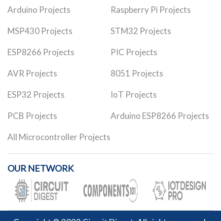
Arduino Projects
Raspberry Pi Projects
MSP430 Projects
STM32 Projects
ESP8266 Projects
PIC Projects
AVR Projects
8051 Projects
ESP32 Projects
IoT Projects
PCB Projects
Arduino ESP8266 Projects
All Microcontroller Projects
OUR NETWORK