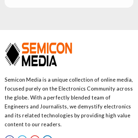
Semicon Media is a unique collection of online media,
focused purely on the Electronics Community across
the globe. With a perfectly blended team of
Engineers and Journalists, we demystify electronics
and its related technologies by providing high value
content to our readers.