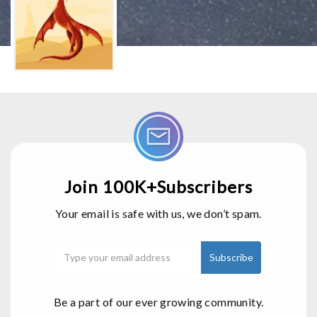
Join 100K+Subscribers
Your email is safe with us, we don’t spam.
Be a part of our ever growing community.