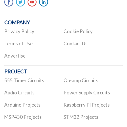
COMPANY
Privacy Policy
Cookie Policy
Terms of Use
Contact Us
Advertise
PROJECT
555 Timer Circuits
Op-amp Circuits
Audio Circuits
Power Supply Circuits
Arduino Projects
Raspberry Pi Projects
MSP430 Projects
STM32 Projects