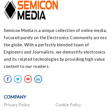
Semicon Media is a unique collection of online media,
focused purely on the Electronics Community across
the globe. With a perfectly blended team of
Engineers and Journalists, we demystify electronics
and its related technologies by providing high value
content to our readers.
COMPANY
Privacy Policy
Cookie Policy