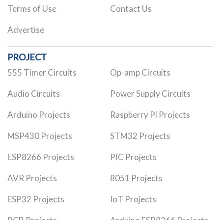
Terms of Use
Contact Us
Advertise
PROJECT
555 Timer Circuits
Op-amp Circuits
Audio Circuits
Power Supply Circuits
Arduino Projects
Raspberry Pi Projects
MSP430 Projects
STM32 Projects
ESP8266 Projects
PIC Projects
AVR Projects
8051 Projects
ESP32 Projects
IoT Projects