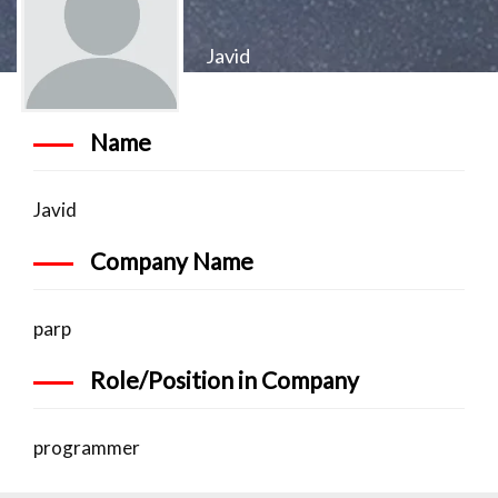
Javid
Name
Javid
Company Name
parp
Role/Position in Company
programmer