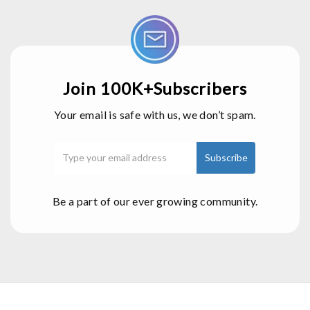
Join 100K+Subscribers
Your email is safe with us, we don’t spam.
Be a part of our ever growing community.