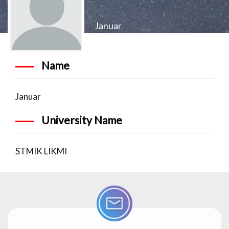
Januar
Name
Januar
University Name
STMIK LIKMI