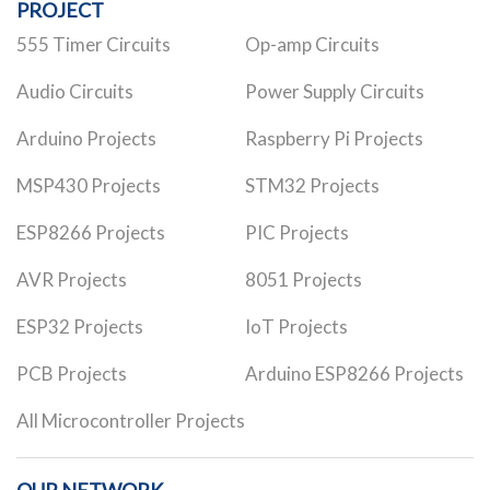
PROJECT
555 Timer Circuits
Op-amp Circuits
Audio Circuits
Power Supply Circuits
Arduino Projects
Raspberry Pi Projects
MSP430 Projects
STM32 Projects
ESP8266 Projects
PIC Projects
AVR Projects
8051 Projects
ESP32 Projects
IoT Projects
PCB Projects
Arduino ESP8266 Projects
All Microcontroller Projects