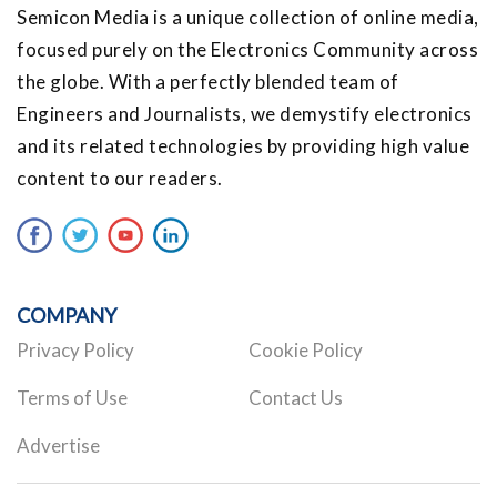
Semicon Media is a unique collection of online media,
focused purely on the Electronics Community across
the globe. With a perfectly blended team of
Engineers and Journalists, we demystify electronics
and its related technologies by providing high value
content to our readers.
COMPANY
Privacy Policy
Cookie Policy
Terms of Use
Contact Us
Advertise