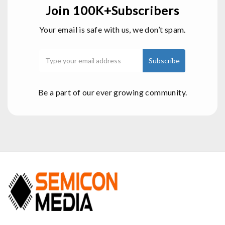
Join 100K+Subscribers
Your email is safe with us, we don’t spam.
Be a part of our ever growing community.