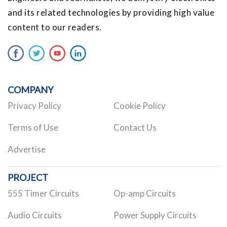
and its related technologies by providing high value
content to our readers.
COMPANY
Privacy Policy
Cookie Policy
Terms of Use
Contact Us
Advertise
PROJECT
555 Timer Circuits
Op-amp Circuits
Audio Circuits
Power Supply Circuits