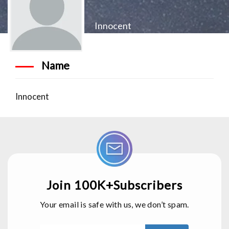
Innocent
Name
Innocent
Join 100K+Subscribers
Your email is safe with us, we don’t spam.