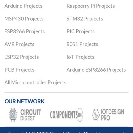
Arduino Projects
Raspberry Pi Projects
MSP430 Projects
STM32 Projects
ESP8266 Projects
PIC Projects
AVR Projects
8051 Projects
ESP32 Projects
IoT Projects
PCB Projects
Arduino ESP8266 Projects
All Microcontroller Projects
OUR NETWORK