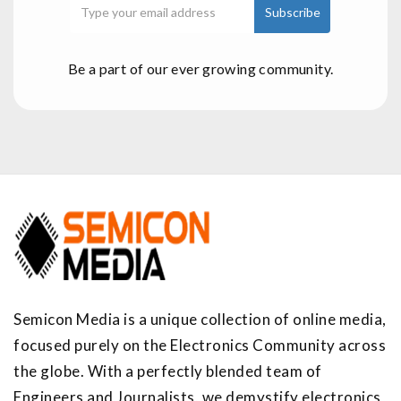
Be a part of our ever growing community.
Semicon Media is a unique collection of online media,
focused purely on the Electronics Community across
the globe. With a perfectly blended team of
Engineers and Journalists, we demystify electronics