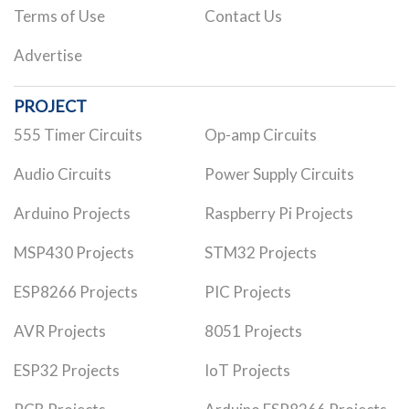
Terms of Use
Contact Us
Advertise
PROJECT
555 Timer Circuits
Op-amp Circuits
Audio Circuits
Power Supply Circuits
Arduino Projects
Raspberry Pi Projects
MSP430 Projects
STM32 Projects
ESP8266 Projects
PIC Projects
AVR Projects
8051 Projects
ESP32 Projects
IoT Projects