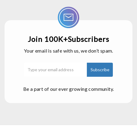
Join 100K+Subscribers
Your email is safe with us, we don’t spam.
Be a part of our ever growing community.