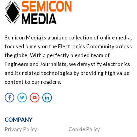
Semicon Media is a unique collection of online media,
focused purely on the Electronics Community across
the globe. With a perfectly blended team of
Engineers and Journalists, we demystify electronics
and its related technologies by providing high value
content to our readers.
COMPANY
Privacy Policy
Cookie Policy