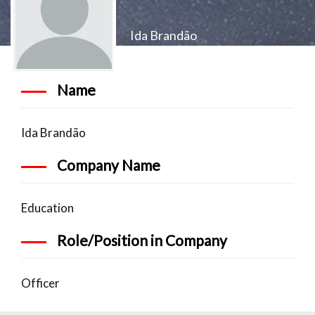
Ida Brandão
Name
Ida Brandão
Company Name
Education
Role/Position in Company
Officer