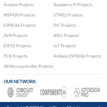
Arduino Projects
Raspberry Pi Projects
MSP430 Projects
STM32 Projects
ESP8266 Projects
PIC Projects
AVR Projects
8051 Projects
ESP32 Projects
IoT Projects
PCB Projects
Arduino ESP8266 Projects
All Microcontroller Projects
OUR NETWORK