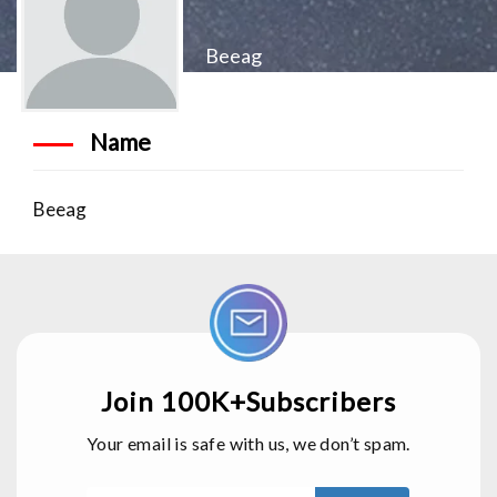
Beeag
Name
Beeag
Join 100K+Subscribers
Your email is safe with us, we don’t spam.