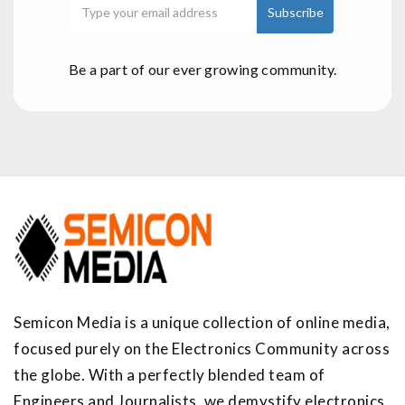
Be a part of our ever growing community.
Semicon Media is a unique collection of online media,
focused purely on the Electronics Community across
the globe. With a perfectly blended team of
Engineers and Journalists, we demystify electronics