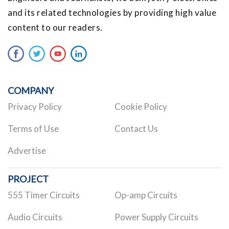
and its related technologies by providing high value
content to our readers.
COMPANY
Privacy Policy
Cookie Policy
Terms of Use
Contact Us
Advertise
PROJECT
555 Timer Circuits
Op-amp Circuits
Audio Circuits
Power Supply Circuits