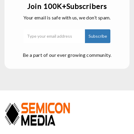
Join 100K+Subscribers
Your email is safe with us, we don’t spam.
Be a part of our ever growing community.