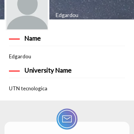
Edgardou
Name
Edgardou
University Name
UTN tecnologica