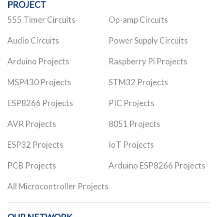
PROJECT
555 Timer Circuits
Op-amp Circuits
Audio Circuits
Power Supply Circuits
Arduino Projects
Raspberry Pi Projects
MSP430 Projects
STM32 Projects
ESP8266 Projects
PIC Projects
AVR Projects
8051 Projects
ESP32 Projects
IoT Projects
PCB Projects
Arduino ESP8266 Projects
All Microcontroller Projects