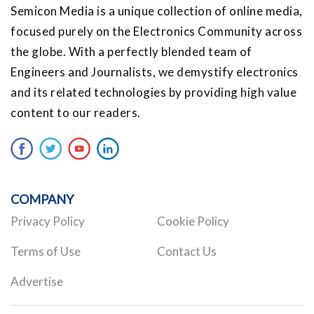
Semicon Media is a unique collection of online media,
focused purely on the Electronics Community across
the globe. With a perfectly blended team of
Engineers and Journalists, we demystify electronics
and its related technologies by providing high value
content to our readers.
COMPANY
Privacy Policy
Cookie Policy
Terms of Use
Contact Us
Advertise