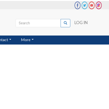
Search
LOG IN
Search
User
account
ntact
More
menu