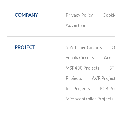
COMPANY
Privacy Policy
Cookie
Advertise
PROJECT
555 Timer Circuits
O
Supply Circuits
Ardui
MSP430 Projects
ST
Projects
AVR Projec
IoT Projects
PCB Pro
Microcontroller Projects