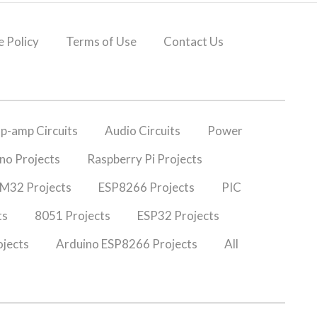
 Policy
Terms of Use
Contact Us
p-amp Circuits
Audio Circuits
Power
no Projects
Raspberry Pi Projects
M32 Projects
ESP8266 Projects
PIC
ts
8051 Projects
ESP32 Projects
jects
Arduino ESP8266 Projects
All