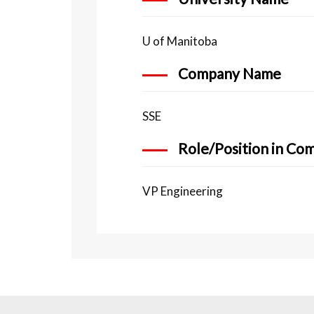
U of Manitoba
Company Name
SSE
Role/Position in Co
VP Engineering