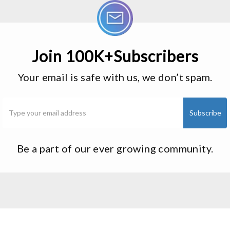
Join 100K+Subscribers
Your email is safe with us, we don’t spam.
Be a part of our ever growing community.