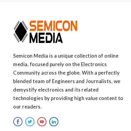
Semicon Media is a unique collection of online
media, focused purely on the Electronics
Community across the globe. With a perfectly
blended team of Engineers and Journalists, we
demystify electronics and its related
technologies by providing high value content to
our readers.