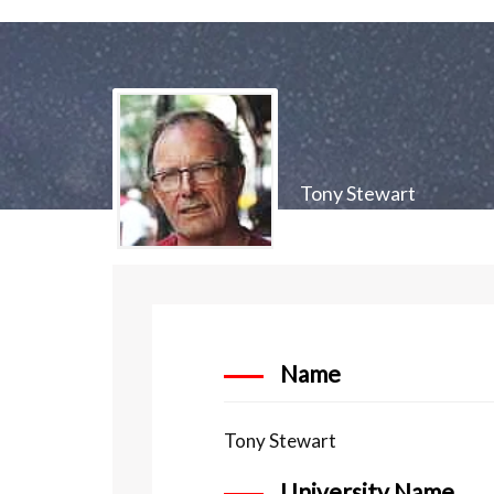
Tony Stewart
Name
Tony Stewart
University Name