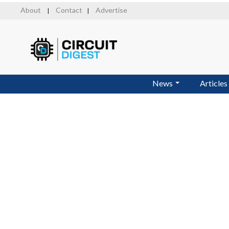
Skip
About
Contact
Advertise
|
|
to
main
content
News
Articles