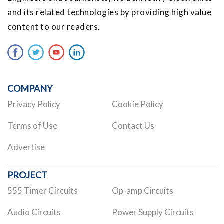
and its related technologies by providing high value
content to our readers.
COMPANY
Privacy Policy
Cookie Policy
Terms of Use
Contact Us
Advertise
PROJECT
555 Timer Circuits
Op-amp Circuits
Audio Circuits
Power Supply Circuits