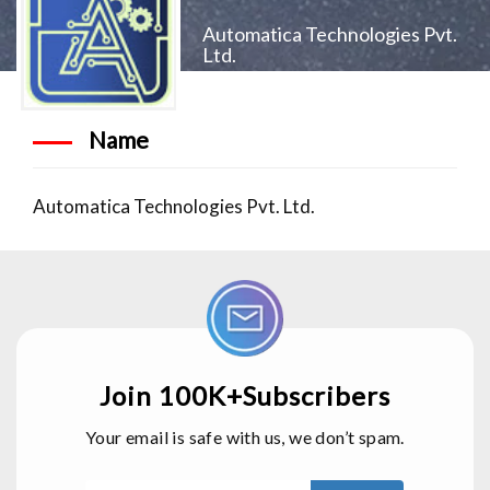
Automatica Technologies Pvt.
Ltd.
Name
Automatica Technologies Pvt. Ltd.
Join 100K+Subscribers
Your email is safe with us, we don’t spam.