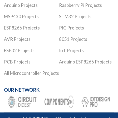
Arduino Projects
Raspberry Pi Projects
MSP430 Projects
STM32 Projects
ESP8266 Projects
PIC Projects
AVR Projects
8051 Projects
ESP32 Projects
IoT Projects
PCB Projects
Arduino ESP8266 Projects
All Microcontroller Projects
OUR NETWORK