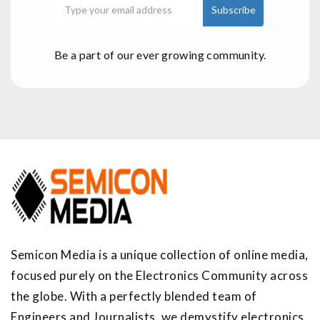
Be a part of our ever growing community.
Semicon Media is a unique collection of online media,
focused purely on the Electronics Community across
the globe. With a perfectly blended team of
Engineers and Journalists, we demystify electronics