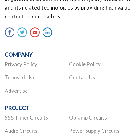
and its related technologies by providing high value
content to our readers.
COMPANY
Privacy Policy
Cookie Policy
Terms of Use
Contact Us
Advertise
PROJECT
555 Timer Circuits
Op-amp Circuits
Audio Circuits
Power Supply Circuits