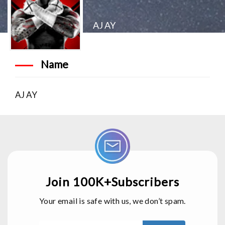
AJ AY
Name
AJ AY
Join 100K+Subscribers
Your email is safe with us, we don’t spam.