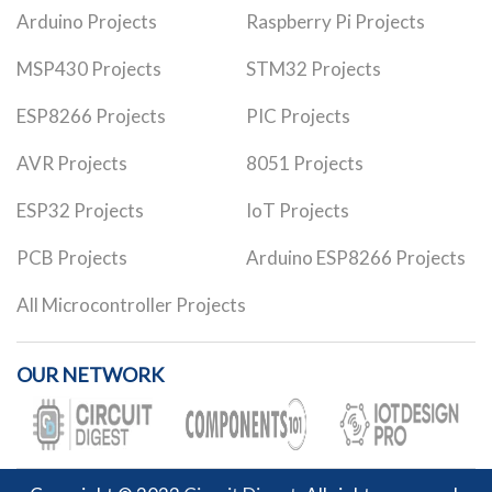
Arduino Projects
Raspberry Pi Projects
MSP430 Projects
STM32 Projects
ESP8266 Projects
PIC Projects
AVR Projects
8051 Projects
ESP32 Projects
IoT Projects
PCB Projects
Arduino ESP8266 Projects
All Microcontroller Projects
OUR NETWORK