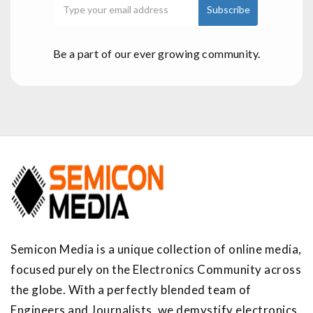
Be a part of our ever growing community.
Semicon Media is a unique collection of online media,
focused purely on the Electronics Community across
the globe. With a perfectly blended team of
Engineers and Journalists, we demystify electronics