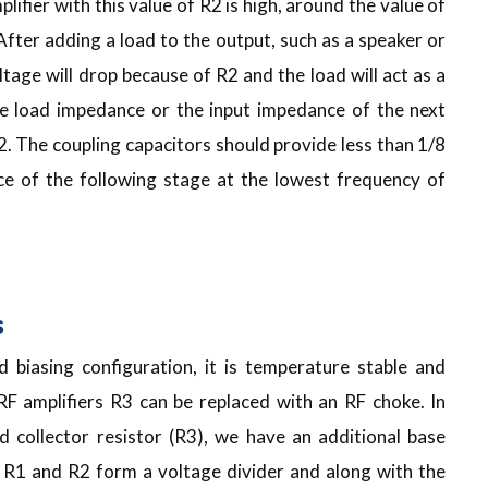
plifier with this value of R2 is high, around the value of
 After adding a load to the output, such as a speaker or
ltage will drop because of R2 and the load will act as a
he load impedance or the input impedance of the next
2. The coupling capacitors should provide less than 1/8
e of the following stage at the lowest frequency of
s
 biasing configuration, it is temperature stable and
 RF amplifiers R3 can be replaced with an RF choke. In
nd collector resistor (R3), we have an additional base
). R1 and R2 form a voltage divider and along with the