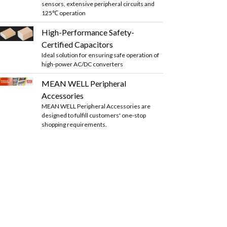
sensors, extensive peripheral circuits and
125℃ operation
High-Performance Safety-
Certified Capacitors
Ideal solution for ensuring safe operation of
high-power AC/DC converters
MEAN WELL Peripheral
Accessories
MEAN WELL Peripheral Accessories are
designed to fulfill customers' one-stop
shopping requirements.