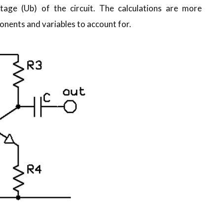
age (Ub) of the circuit. The calculations are more
nents and variables to account for.