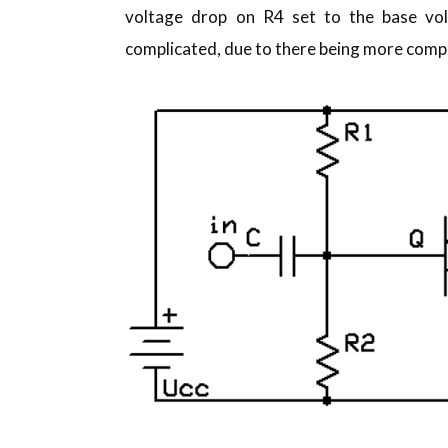
voltage drop on R4 set to the base volt
complicated, due to there being more compo