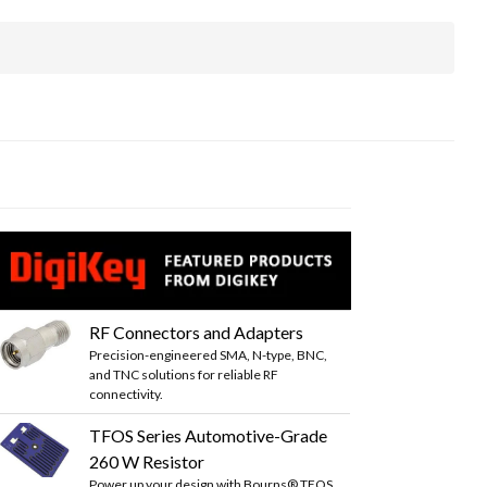
RF Connectors and Adapters
Precision-engineered SMA, N-type, BNC,
and TNC solutions for reliable RF
connectivity.
TFOS Series Automotive-Grade
260 W Resistor
Power up your design with Bourns® TFOS