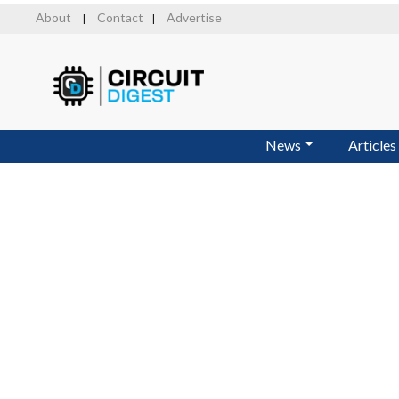
Skip
About
Contact
Advertise
|
|
to
main
content
News
Articles