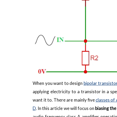
When you want to design
bipolar transistor
applying electricity to a transistor in a 
want it to. There are mainly five
classes of 
D
. In this article we will focus on
biasing the
audio frequency class A amplifier operatio