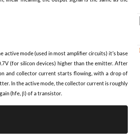
he active mode (used in most amplifier circuits) it’s base
.7V (for silicon devices) higher than the emitter. After
on and collector current starts flowing, with a drop of
er. In the active mode, the collector current is roughly
ain (hfe, β) of a transistor.