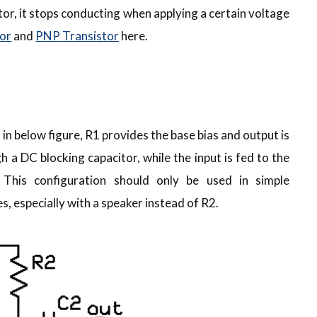
tor, it stops conducting when applying a certain voltage
or
and
PNP Transistor
here.
in below figure, R1 provides the base bias and output is
 a DC blocking capacitor, while the input is fed to the
 This configuration should only be used in simple
, especially with a speaker instead of R2.