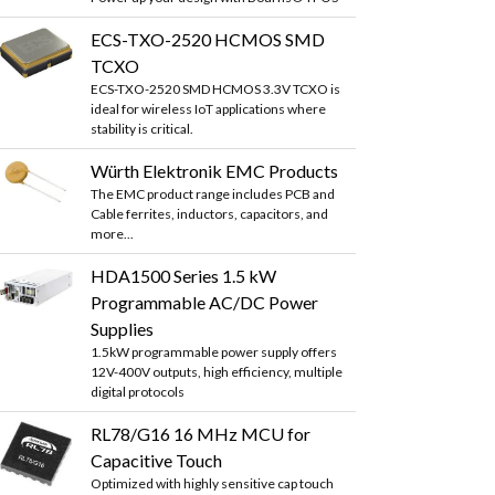
ECS-TXO-2520 HCMOS SMD
TCXO
ECS-TXO-2520 SMD HCMOS 3.3V TCXO is
ideal for wireless IoT applications where
stability is critical.
Würth Elektronik EMC Products
The EMC product range includes PCB and
Cable ferrites, inductors, capacitors, and
more...
HDA1500 Series 1.5 kW
Programmable AC/DC Power
Supplies
1.5kW programmable power supply offers
12V-400V outputs, high efficiency, multiple
digital protocols
RL78/G16 16 MHz MCU for
Capacitive Touch
Optimized with highly sensitive cap touch