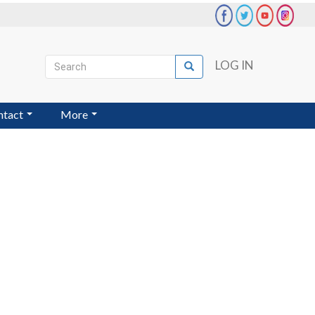
Search
LOG IN
Search
User
account
ntact
More
menu