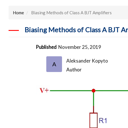
Home
Biasing Methods of Class A BJT Amplifiers
Biasing Methods of Class A BJT Am
Published
November 25, 2019
Aleksander Kopyto
A
Author