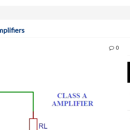
plifiers
0