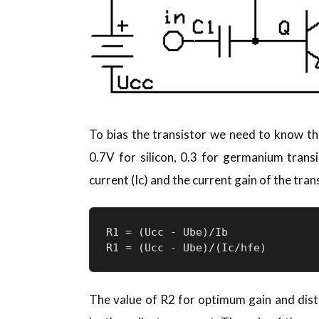
To bias the transistor we need to know th
0.7V for silicon, 0.3 for germanium transi
current (Ic) and the current gain of the trans
R1 = (Ucc - Ube)/Ib

R1 = (Ucc - Ube)/(Ic/hfe)
The value of R2 for optimum gain and dist