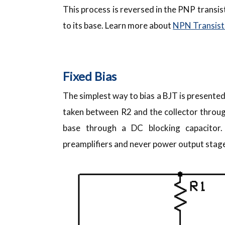
This process is reversed in the PNP transis
to its base. Learn more about
NPN Transist
Fixed Bias
The simplest way to bias a BJT is presented 
taken between R2 and the collector through
base through a DC blocking capacitor.
preamplifiers and never power output stages