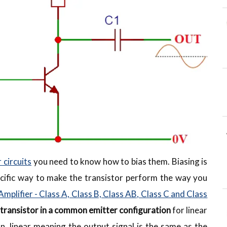
 circuits
you need to know how to bias them. Biasing is
specific way to make the transistor perform the way you
Amplifier - Class A, Class B, Class AB, Class C and Class
 transistor in a common emitter configuration
for linear
n, linear meaning the output signal is the same as the