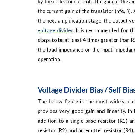
by the collector current. The gain of the am
the current gain of the transistor (hfe, β).
the next amplification stage, the output vo
voltage divider
. It is recommended for t
stage to be at least 4 times greater than R
the load impedance or the input impedanc
operation.
Voltage Divider Bias / Self Bia
The below figure is the most widely used
provides very good gain and linearity. In
addition to a single base resistor (R1) a
resistor (R2) and an emitter resistor (R4