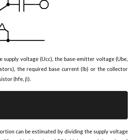
e supply voltage (Ucc), the base-emitter voltage (Ube,
stors), the required base current (Ib) or the collector
istor (hfe, β).
ortion can be estimated by dividing the supply voltage