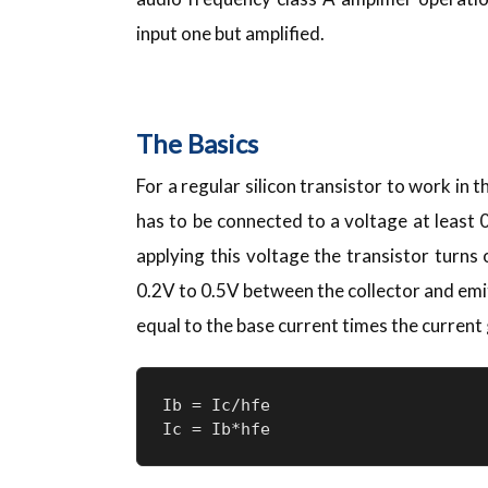
input one but amplified.
The Basics
For a regular silicon transistor to work in t
has to be connected to a voltage at least 0
applying this voltage the transistor turns 
0.2V to 0.5V between the collector and emitt
equal to the base current times the current g
Ib = Ic/hfe

Ic = Ib*hfe