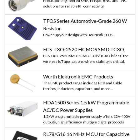
Precision-engineered SMA, N-type, BNC, and TNC
solutions for reliable RF connectivity.
TFOS Series Automotive-Grade 260 W
Resistor
Power up your design with Bourns® TFOS
ECS-TXO-2520 HCMOS SMD TCXO
ECS-TXO-2520 SMD HCMOS 3.3V TCXO is ideal for
wireless IoT applications where stability is critical.
Würth Elektronik EMC Products
The EMC product range includes PCB and Cable
ferrites, inductors, capacitors, and more...
HDA1500 Series 1.5 kW Programmable
AC/DC Power Supplies
1.5kW programmable power supply offers 12V-400V
outputs, high efficiency, multiple digital protocols
RL78/G16 16 MHz MCU for Capacitive