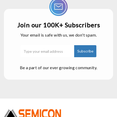
Join our 100K+ Subscribers
Your email is safe with us, we don't spam.
Be a part of our ever growing community.