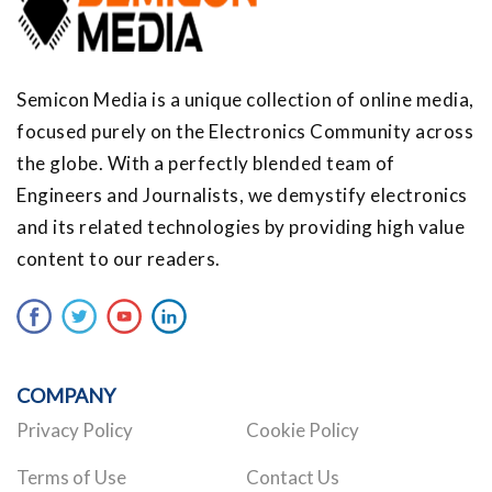
Semicon Media is a unique collection of online media,
focused purely on the Electronics Community across
the globe. With a perfectly blended team of
Engineers and Journalists, we demystify electronics
and its related technologies by providing high value
content to our readers.
COMPANY
Privacy Policy
Cookie Policy
Terms of Use
Contact Us