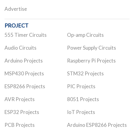
Advertise
PROJECT
555 Timer Circuits
Op-amp Circuits
Audio Circuits
Power Supply Circuits
Arduino Projects
Raspberry Pi Projects
MSP430 Projects
STM32 Projects
ESP8266 Projects
PIC Projects
AVR Projects
8051 Projects
ESP32 Projects
IoT Projects
PCB Projects
Arduino ESP8266 Projects