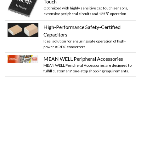
Touch
Optimized with highly sensitive cap touch sensors,
extensive peripheral circuits and 125℃ operation
High-Performance Safety-Certified
Capacitors
Ideal solution for ensuring safe operation of high-
power AC/DC converters
MEAN WELL Peripheral Accessories
MEAN WELL Peripheral Accessories are designed to
fulfill customers' one-stop shopping requirements.