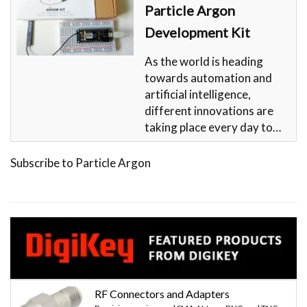
Particle Argon
Development Kit
As the world is heading
towards automation and
artificial intelligence,
different innovations are
taking place every day to…
Subscribe to Particle Argon
RF Connectors and Adapters