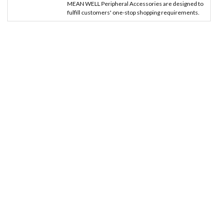
MEAN WELL Peripheral Accessories are designed to
fulfill customers' one-stop shopping requirements.