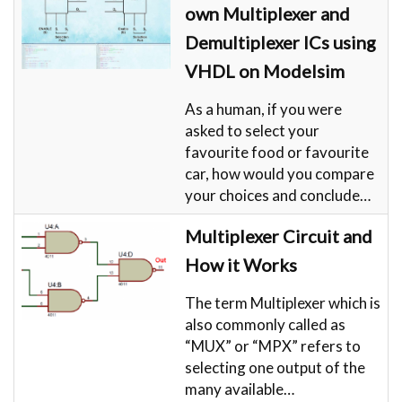
own Multiplexer and
Demultiplexer ICs using
VHDL on Modelsim
As a human, if you were
asked to select your
favourite food or favourite
car, how would you compare
your choices and conclude…
Multiplexer Circuit and
How it Works
The term Multiplexer which is
also commonly called as
“MUX” or “MPX” refers to
selecting one output of the
many available…