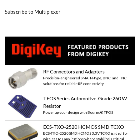
Subscribe to Multiplexer
RF Connectors and Adapters
Precision-engineered SMA, N-type, BNC, and TNC
solutions for reliable RF connectivity.
TFOS Series Automotive-Grade 260 W
Resistor
Power up your design with Bourns® TFOS
ECS-TXO-2520 HCMOS SMD TCXO
ECS-TXO-2520 SMD HCMOS 3.3V TCXO is ideal for
wireless IoT applications where stability is critical.