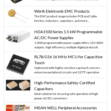
Würth Elektronik EMC Products
The EMC product range includes PCB and Cable
ferrites, inductors, capacitors, and more...
HDA1500 Series 1.5 kW Programmable
AC/DC Power Supplies
1.5kW programmable power supply offers 12V-400V
outputs, high efficiency, multiple digital protocols
RL78/G16 16 MHz MCU for Capacitive
Touch
Optimized with highly sensitive cap touch sensors,
extensive peripheral circuits and 125℃ operation
High-Performance Safety-Certified
Capacitors
Ideal solution for ensuring safe operation of high-
power AC/DC converters
MEAN WELL Peripheral Accessories