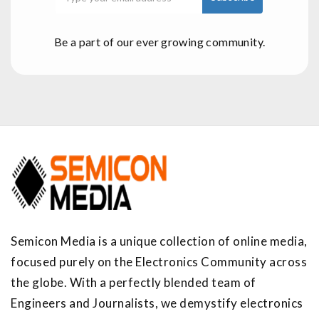
Be a part of our ever growing community.
Semicon Media is a unique collection of online media,
focused purely on the Electronics Community across
the globe. With a perfectly blended team of
Engineers and Journalists, we demystify electronics