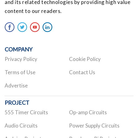
and its related technologies by providing high value
content to our readers.
COMPANY
Privacy Policy
Cookie Policy
Terms of Use
Contact Us
Advertise
PROJECT
555 Timer Circuits
Op-amp Circuits
Audio Circuits
Power Supply Circuits