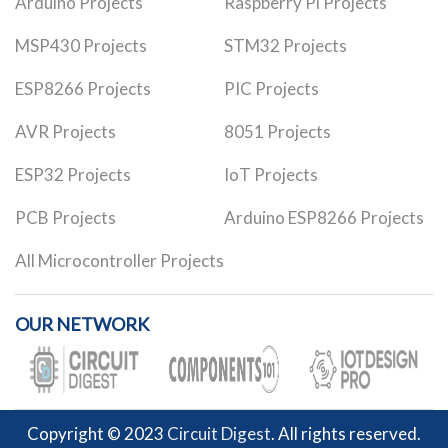
Arduino Projects
Raspberry Pi Projects
MSP430 Projects
STM32 Projects
ESP8266 Projects
PIC Projects
AVR Projects
8051 Projects
ESP32 Projects
IoT Projects
PCB Projects
Arduino ESP8266 Projects
All Microcontroller Projects
OUR NETWORK
Copyright © 2023
Circuit Digest
. All rights reserved.