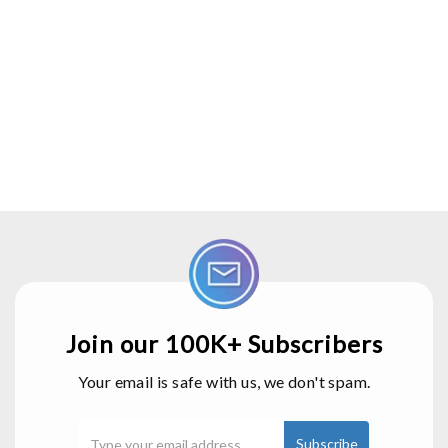
Join our 100K+ Subscribers
Your email is safe with us, we don't spam.