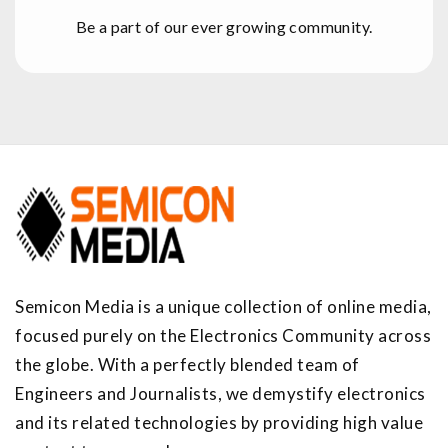
Be a part of our ever growing community.
Semicon Media is a unique collection of online media,
focused purely on the Electronics Community across
the globe. With a perfectly blended team of
Engineers and Journalists, we demystify electronics
and its related technologies by providing high value