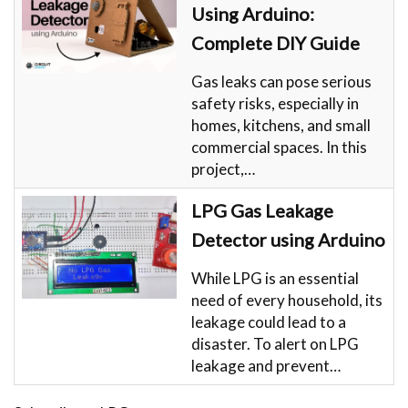
Using Arduino:
Complete DIY Guide
Gas leaks can pose serious
safety risks, especially in
homes, kitchens, and small
commercial spaces. In this
project,…
LPG Gas Leakage
Detector using Arduino
While LPG is an essential
need of every household, its
leakage could lead to a
disaster. To alert on LPG
leakage and prevent…