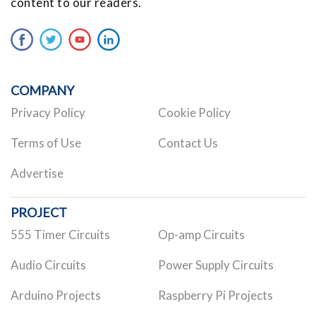
content to our readers.
COMPANY
Privacy Policy
Cookie Policy
Terms of Use
Contact Us
Advertise
PROJECT
555 Timer Circuits
Op-amp Circuits
Audio Circuits
Power Supply Circuits
Arduino Projects
Raspberry Pi Projects