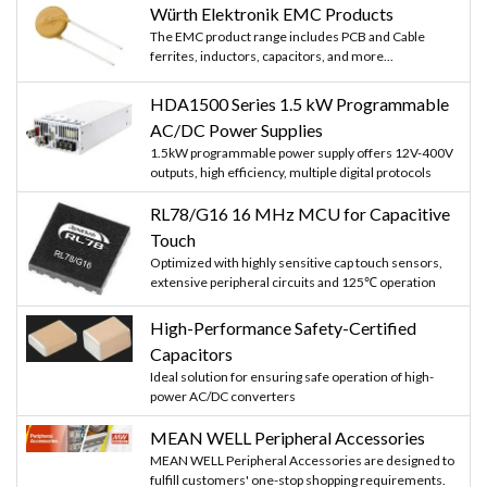
Würth Elektronik EMC Products
The EMC product range includes PCB and Cable
ferrites, inductors, capacitors, and more...
HDA1500 Series 1.5 kW Programmable
AC/DC Power Supplies
1.5kW programmable power supply offers 12V-400V
outputs, high efficiency, multiple digital protocols
RL78/G16 16 MHz MCU for Capacitive
Touch
Optimized with highly sensitive cap touch sensors,
extensive peripheral circuits and 125℃ operation
High-Performance Safety-Certified
Capacitors
Ideal solution for ensuring safe operation of high-
power AC/DC converters
MEAN WELL Peripheral Accessories
MEAN WELL Peripheral Accessories are designed to
fulfill customers' one-stop shopping requirements.