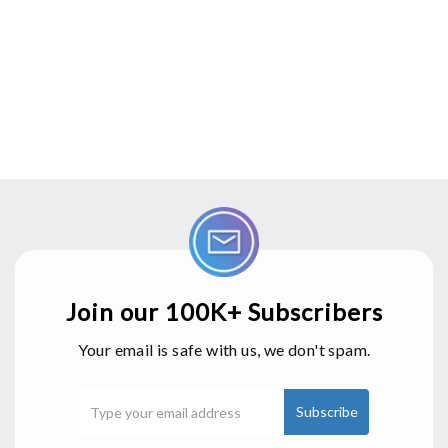
Join our 100K+ Subscribers
Your email is safe with us, we don't spam.