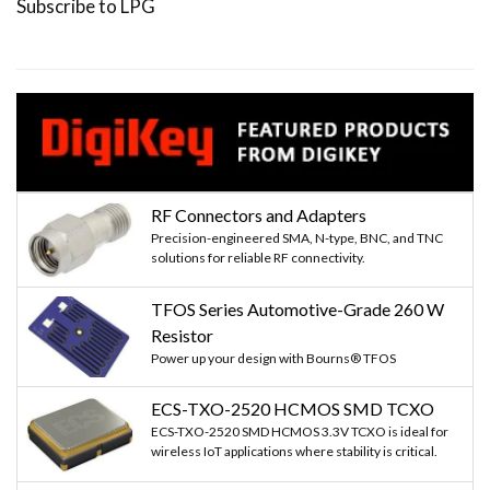
Subscribe to LPG
RF Connectors and Adapters
Precision-engineered SMA, N-type, BNC, and TNC
solutions for reliable RF connectivity.
TFOS Series Automotive-Grade 260 W
Resistor
Power up your design with Bourns® TFOS
ECS-TXO-2520 HCMOS SMD TCXO
ECS-TXO-2520 SMD HCMOS 3.3V TCXO is ideal for
wireless IoT applications where stability is critical.