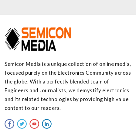
Semicon Media is a unique collection of online media,
focused purely on the Electronics Community across
the globe. With a perfectly blended team of
Engineers and Journalists, we demystify electronics
and its related technologies by providing high value
content to our readers.