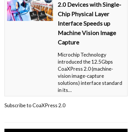
2.0 Devices with Single-
Chip Physical Layer
Interface Speeds up
Machine Vision Image
Capture
Microchip Technology
introduced the 12.5Gbps
CoaXPress 2.0 (machine-
vision image-capture
solutions) interface standard
in its…
Subscribe to CoaXPress 2.0