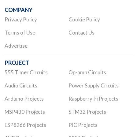
COMPANY
Privacy Policy
Cookie Policy
Terms of Use
Contact Us
Advertise
PROJECT
555 Timer Circuits
Op-amp Circuits
Audio Circuits
Power Supply Circuits
Arduino Projects
Raspberry Pi Projects
MSP430 Projects
STM32 Projects
ESP8266 Projects
PIC Projects