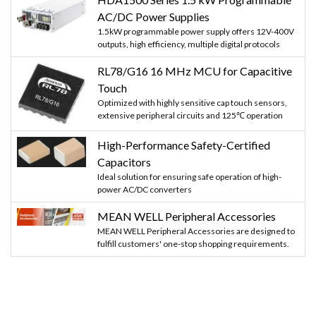
AC/DC Power Supplies
1.5kW programmable power supply offers 12V-400V
outputs, high efficiency, multiple digital protocols
RL78/G16 16 MHz MCU for Capacitive
Touch
Optimized with highly sensitive cap touch sensors,
extensive peripheral circuits and 125℃ operation
High-Performance Safety-Certified
Capacitors
Ideal solution for ensuring safe operation of high-
power AC/DC converters
MEAN WELL Peripheral Accessories
MEAN WELL Peripheral Accessories are designed to
fulfill customers' one-stop shopping requirements.