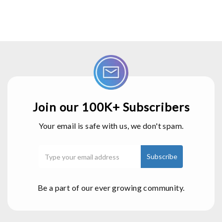
Join our 100K+ Subscribers
Your email is safe with us, we don't spam.
Be a part of our ever growing community.