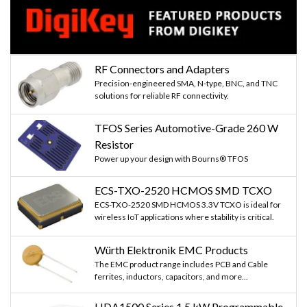
RF Connectors and Adapters
Precision-engineered SMA, N-type, BNC, and TNC
solutions for reliable RF connectivity.
TFOS Series Automotive-Grade 260 W
Resistor
Power up your design with Bourns® TFOS
ECS-TXO-2520 HCMOS SMD TCXO
ECS-TXO-2520 SMD HCMOS 3.3V TCXO is ideal for
wireless IoT applications where stability is critical.
Würth Elektronik EMC Products
The EMC product range includes PCB and Cable
ferrites, inductors, capacitors, and more...
HDA1500 Series 1.5 kW Programmable