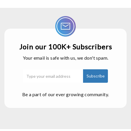
Join our 100K+ Subscribers
Your email is safe with us, we don't spam.
Be a part of our ever growing community.