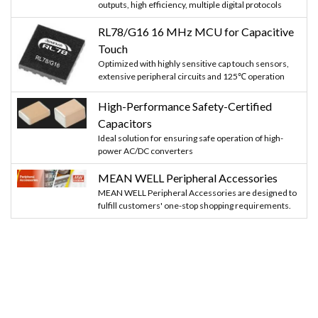
outputs, high efficiency, multiple digital protocols
RL78/G16 16 MHz MCU for Capacitive
Touch
Optimized with highly sensitive cap touch sensors,
extensive peripheral circuits and 125℃ operation
High-Performance Safety-Certified
Capacitors
Ideal solution for ensuring safe operation of high-
power AC/DC converters
MEAN WELL Peripheral Accessories
MEAN WELL Peripheral Accessories are designed to
fulfill customers' one-stop shopping requirements.