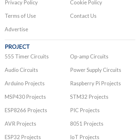
Privacy Policy
Cookie Policy
Terms of Use
Contact Us
Advertise
PROJECT
555 Timer Circuits
Op-amp Circuits
Audio Circuits
Power Supply Circuits
Arduino Projects
Raspberry Pi Projects
MSP430 Projects
STM32 Projects
ESP8266 Projects
PIC Projects
AVR Projects
8051 Projects
ESP32 Projects
IoT Projects