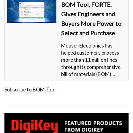
BOM Tool, FORTE,
Gives Engineers and
Buyers More Power to
Select and Purchase
Mouser Electronics has
helped customers process
more than 11 million lines
through its comprehensive
bill of materials (BOM)…
Subscribe to BOM Tool