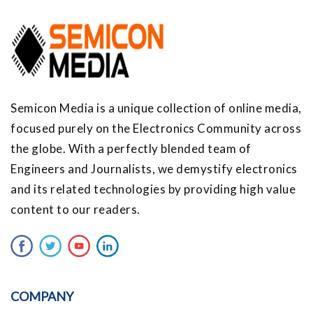
Semicon Media is a unique collection of online media,
focused purely on the Electronics Community across
the globe. With a perfectly blended team of
Engineers and Journalists, we demystify electronics
and its related technologies by providing high value
content to our readers.
COMPANY