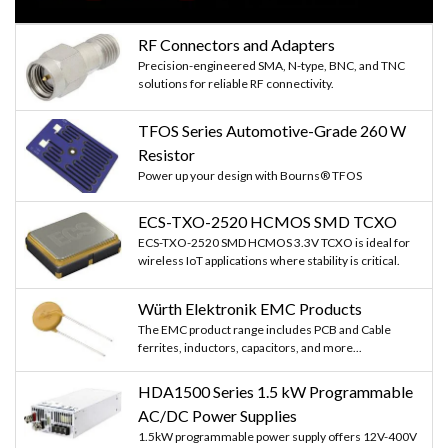
RF Connectors and Adapters
Precision-engineered SMA, N-type, BNC, and TNC
solutions for reliable RF connectivity.
TFOS Series Automotive-Grade 260 W
Resistor
Power up your design with Bourns® TFOS
ECS-TXO-2520 HCMOS SMD TCXO
ECS-TXO-2520 SMD HCMOS 3.3V TCXO is ideal for
wireless IoT applications where stability is critical.
Würth Elektronik EMC Products
The EMC product range includes PCB and Cable
ferrites, inductors, capacitors, and more...
HDA1500 Series 1.5 kW Programmable
AC/DC Power Supplies
1.5kW programmable power supply offers 12V-400V