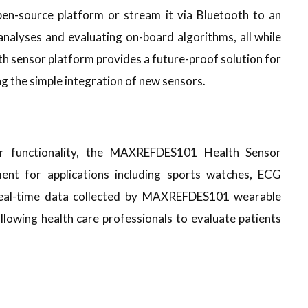
pen-source platform or stream it via Bluetooth to an
nalyses and evaluating on-board algorithms, all while
th sensor platform provides a future-proof solution for
g the simple integration of new sensors.
or functionality, the MAXREFDES101 Health Sensor
nt for applications including sports watches, ECG
 real-time data collected by MAXREFDES101 wearable
lowing health care professionals to evaluate patients