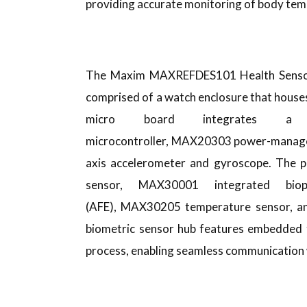
providing accurate monitoring of body tem
The Maxim MAXREFDES101 Health Sensor P
comprised of a watch enclosure that houses
micro board integrates 
microcontroller, MAX20303 power-manag
axis accelerometer and gyroscope. The p
sensor, MAX30001 integrated biop
(AFE), MAX30205 temperature sensor, 
biometric sensor hub features embedded 
process, enabling seamless communication w