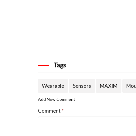
Tags
Wearable
Sensors
MAXIM
Mou
Add New Comment
Comment
*