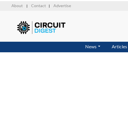
Skip
About
Contact
Advertise
|
|
to
main
content
News
Articles