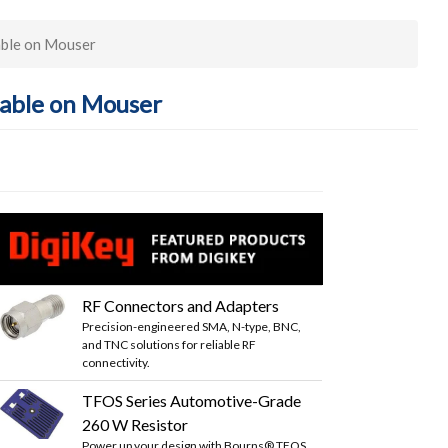
ble on Mouser
able on Mouser
RF Connectors and Adapters
Precision-engineered SMA, N-type, BNC,
and TNC solutions for reliable RF
connectivity.
TFOS Series Automotive-Grade
260 W Resistor
Power up your design with Bourns® TFOS