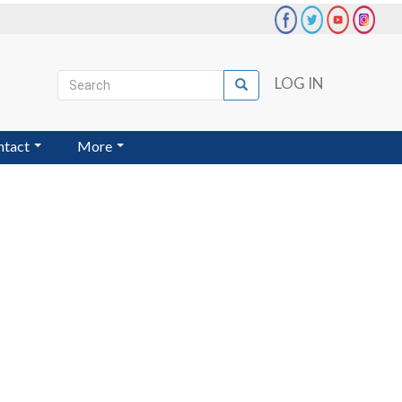
Search
LOG IN
Search
User
account
ntact
More
menu