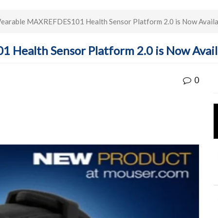
earable MAXREFDES101 Health Sensor Platform 2.0 is Now Availa
Health Sensor Platform 2.0 is Now Avail
0