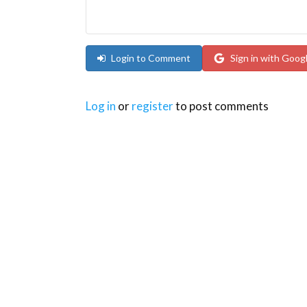
Login to Comment
Sign in with Goog
Log in
or
register
to post comments