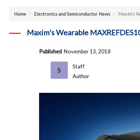
Home
Electronics and Semiconductor News
Maxim's W
Maxim's Wearable MAXREFDES101 
Published
November 13, 2018
Staff
S
Author