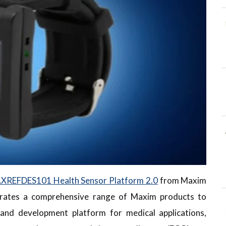
XREFDES101 Health Sensor Platform 2.0
from Maxim
rates a comprehensive range of Maxim products to
 and development platform for medical applications,