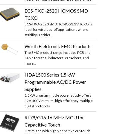
ECS-TXO-2520 HCMOS SMD
TCXO
ECS-TXO-2520 SMD HCMOS 3.3V TCXO is
ideal for wireless IoT applications where
stability is critical.
Würth Elektronik EMC Products
The EMC product range includes PCB and
Cable ferrites, inductors, capacitors, and
more...
HDA1500 Series 1.5 kW
Programmable AC/DC Power
Supplies
1.5kW programmable power supply offers
12V-400V outputs, high efficiency, multiple
digital protocols
RL78/G16 16 MHz MCU for
Capacitive Touch
Optimized with highly sensitive cap touch