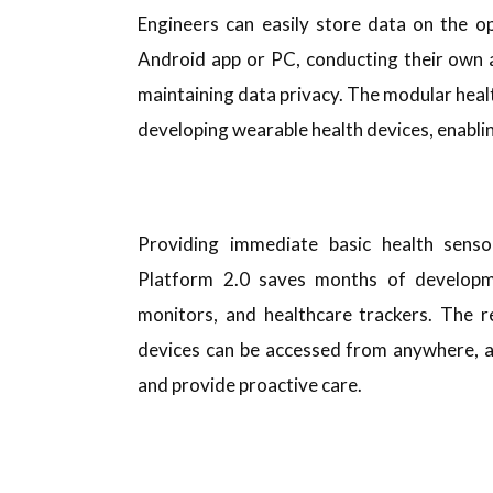
Engineers can easily store data on the o
Android app or PC, conducting their own a
maintaining data privacy. The modular heal
developing wearable health devices, enablin
Providing immediate basic health sens
Platform 2.0 saves months of developme
monitors, and healthcare trackers. The
devices can be accessed from anywhere, al
and provide proactive care.