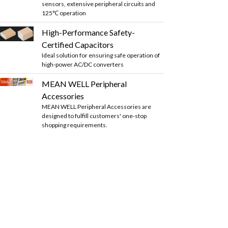
sensors, extensive peripheral circuits and
125℃ operation
High-Performance Safety-
Certified Capacitors
Ideal solution for ensuring safe operation of
high-power AC/DC converters
MEAN WELL Peripheral
Accessories
MEAN WELL Peripheral Accessories are
designed to fulfill customers' one-stop
shopping requirements.