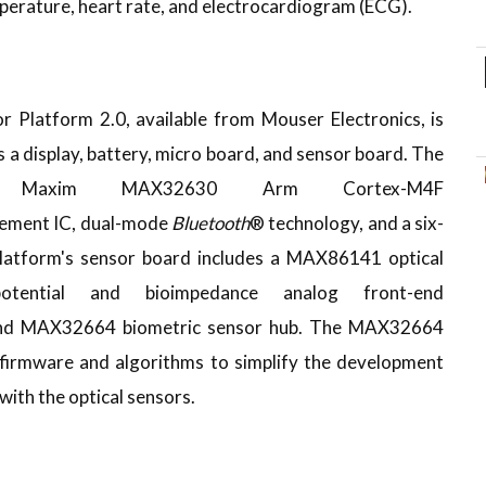
perature, heart rate, and electrocardiogram (ECG).
latform 2.0, available from Mouser Electronics, is
 a display, battery, micro board, and sensor board. The
a Maxim MAX32630 Arm Cortex-M4F
ement IC, dual-mode
Bluetooth
® technology, and a six-
latform's sensor board includes a MAX86141 optical
otential and bioimpedance analog front-end
and MAX32664 biometric sensor hub. The MAX32664
firmware and algorithms to simplify the development
ith the optical sensors.