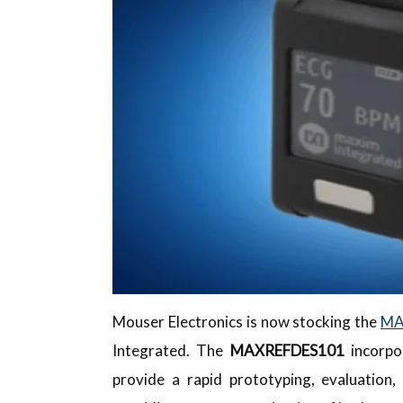
Mouser Electronics is now stocking the
MA
Integrated. The
MAXREFDES101
incorpo
provide a rapid prototyping, evaluation,