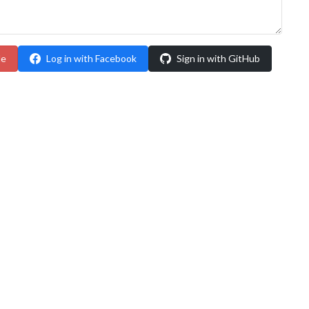
le
Log in with Facebook
Sign in with GitHub