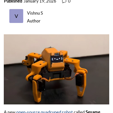
Published
January 19, 2026
0
Vishnu S
V
Author
A new
open-source quadruped robot
called
Sesame