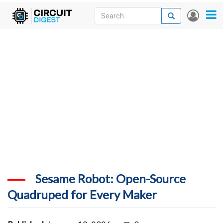
Skip
Search
Search
User
to
accou
News
main
menu
content
Articles
DigiKey Store
Projects
Contests
Contact
More
Sesame Robot: Open-Source
Quadruped for Every Maker