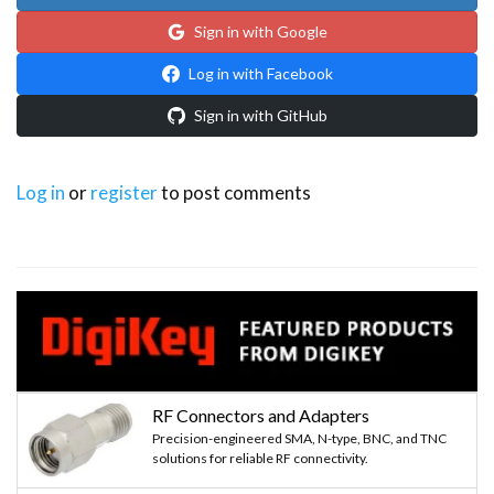
Sign in with Google
Log in with Facebook
Sign in with GitHub
Log in
or
register
to post comments
RF Connectors and Adapters
Precision-engineered SMA, N-type, BNC, and TNC
solutions for reliable RF connectivity.