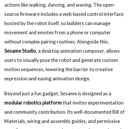
actions like walking, dancing, and waving. The open-
source firmware includes a web-based control interface
hosted by the robot itself, so builders can manage
movement and emotes from a phone or computer
without complex pairing routines. Alongside this,
Sesame Studio
, a desktop animation composer, allows
users to visually pose the robot and generate custom
motion sequences, lowering the barrier to creative
expression and easing animation design.
Beyond just a fun gadget, Sesame is designed as a
modular robotics platform
that invites experimentation
and community contribution. Its well-documented Bill of
Materials, wiring and assembly guides, and permissive