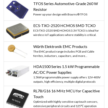
TFOS Series Automotive-Grade 260 W
Resistor
Power up your design with Bourns® TFOS
ECS-TXO-2520 HCMOS SMD TCXO
ECS-TXO-2520 SMD HCMOS 3.3V TCXO is ideal for
wireless IoT applications where stability is critical.
Würth Elektronik EMC Products
The EMC product range includes PCB and Cable
ferrites, inductors, capacitors, and more...
HDA1500 Series 1.5 kW Programmable
AC/DC Power Supplies
1.5kW programmable power supply offers 12V-400V
outputs, high efficiency, multiple digital protocols
RL78/G16 16 MHz MCU for Capacitive
Touch
Optimized with highly sensitive cap touch sensors,
extensive peripheral circuits and 125℃ operation