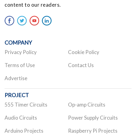
content to our readers.
COMPANY
Privacy Policy
Cookie Policy
Terms of Use
Contact Us
Advertise
PROJECT
555 Timer Circuits
Op-amp Circuits
Audio Circuits
Power Supply Circuits
Arduino Projects
Raspberry Pi Projects