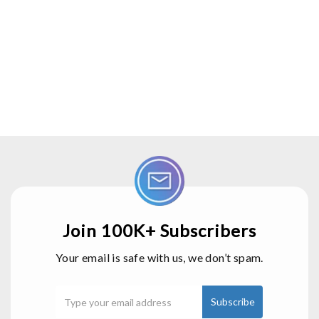
Join 100K+ Subscribers
Your email is safe with us, we don’t spam.