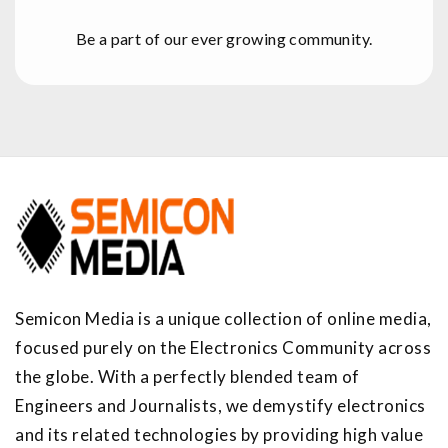
Be a part of our ever growing community.
Semicon Media is a unique collection of online media,
focused purely on the Electronics Community across
the globe. With a perfectly blended team of
Engineers and Journalists, we demystify electronics
and its related technologies by providing high value