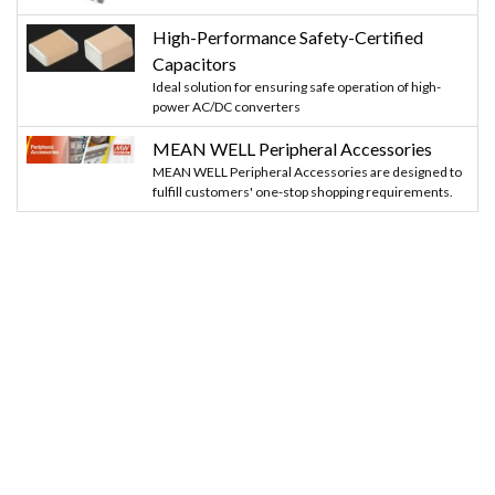
High-Performance Safety-Certified
Capacitors
Ideal solution for ensuring safe operation of high-
power AC/DC converters
MEAN WELL Peripheral Accessories
MEAN WELL Peripheral Accessories are designed to
fulfill customers' one-stop shopping requirements.