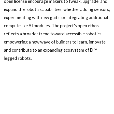
open license encourage makers to tweak, upgrade, and
expand the robot’s capabilities, whether adding sensors,
experimenting with new gaits, or integrating additional
compute like AI modules. The project’s open ethos
reflects a broader trend toward accessible robotics,
empowering a new wave of builders to learn, innovate,
and contribute to an expanding ecosystem of DIY
legged robots.