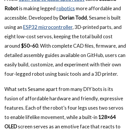
Robot
is making legged
robotics
more affordable and
accessible. Developed by
Dorian Todd
, Sesame is built
using an
ESP32 microcontroller
, 3D-printed parts, and
eight low-cost servos, keeping the total build cost
around
$50–60
. With complete CAD files, firmware, and
detailed assembly guides available on GitHub, users can
easily build, customize, and experiment with their own
four-legged robot using basic tools and a 3D printer.
What sets Sesame apart from many DIY bots is its
fusion of affordable hardware and friendly, expressive
features. Each of the robot’s four legs uses two servos
to enable lifelike movement, while a built-in
128×64
OLED
screen serves as an emotive face that reacts to