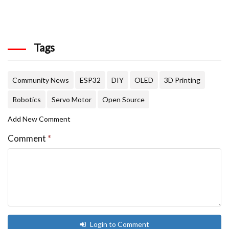
Tags
Community News
ESP32
DIY
OLED
3D Printing
Robotics
Servo Motor
Open Source
Add New Comment
Comment
*
Login to Comment