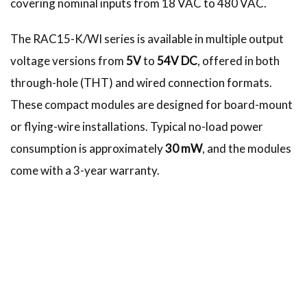
covering nominal inputs from 18 VAC to 480 VAC.
The RAC15-K/WI series is available in multiple output
voltage versions from
5V
to
54V DC
, offered in both
through-hole (THT) and wired connection formats.
These compact modules are designed for board-mount
or flying-wire installations. Typical no-load power
consumption is approximately
30 mW
, and the modules
come with a 3-year warranty.