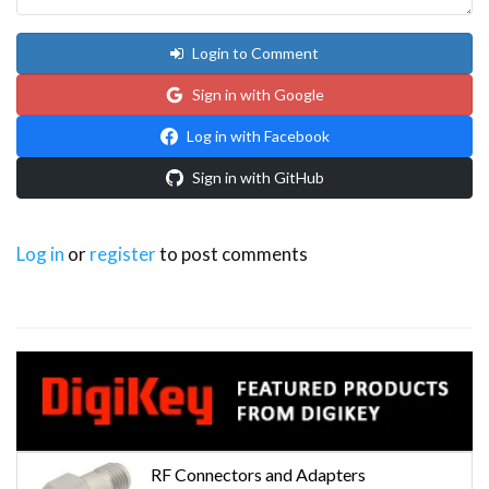
Login to Comment
Sign in with Google
Log in with Facebook
Sign in with GitHub
Log in
or
register
to post comments
RF Connectors and Adapters