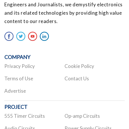
Engineers and Journalists, we demystify electronics
and its related technologies by providing high value
content to our readers.
COMPANY
Privacy Policy
Cookie Policy
Terms of Use
Contact Us
Advertise
PROJECT
555 Timer Circuits
Op-amp Circuits
Audio Circuits
Power Supply Circuits