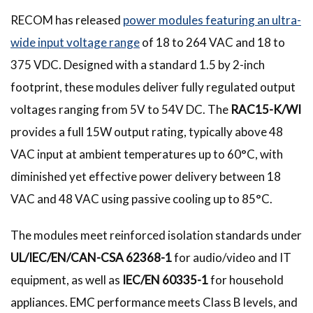
RECOM has released
power modules featuring an ultra-
wide input voltage range
of 18 to 264 VAC and 18 to
375 VDC. Designed with a standard 1.5 by 2-inch
footprint, these modules deliver fully regulated output
voltages ranging from 5V to 54V DC. The
RAC15-K/WI
provides a full 15W output rating, typically above 48
VAC input at ambient temperatures up to 60°C, with
diminished yet effective power delivery between 18
VAC and 48 VAC using passive cooling up to 85°C.
The modules meet reinforced isolation standards under
UL/IEC/EN/CAN-CSA 62368-1
for audio/video and IT
equipment, as well as
IEC/EN 60335-1
for household
appliances. EMC performance meets Class B levels, and