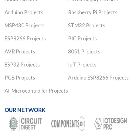
Arduino Projects
Raspberry Pi Projects
MSP430 Projects
STM32 Projects
ESP8266 Projects
PIC Projects
AVR Projects
8051 Projects
ESP32 Projects
IoT Projects
PCB Projects
Arduino ESP8266 Projects
All Microcontroller Projects
OUR NETWORK