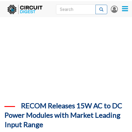
Skip
Search
Search
User
to
accou
News
main
menu
content
Articles
DigiKey Store
Projects
Contests
Contact
More
RECOM Releases 15W AC to DC
Power Modules with Market Leading
Input Range