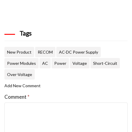
Tags
New Product
RECOM
AC-DC Power Supply
Power Modules
AC
Power
Voltage
Short-Circuit
Over-Voltage
Add New Comment
Comment
*