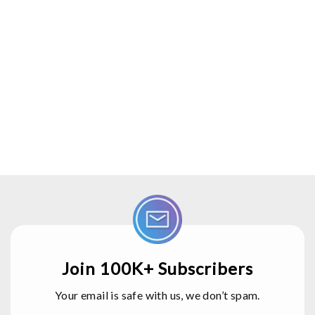
Join 100K+ Subscribers
Your email is safe with us, we don’t spam.