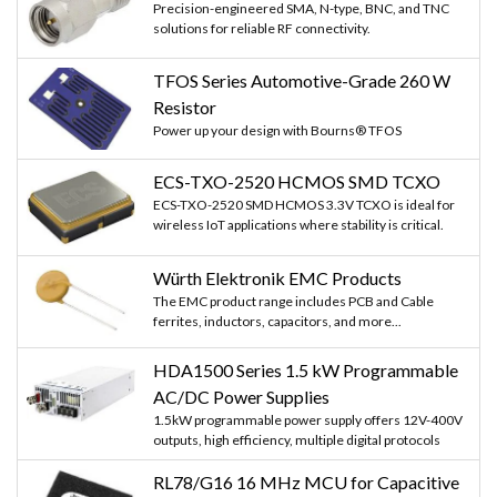
Precision-engineered SMA, N-type, BNC, and TNC
solutions for reliable RF connectivity.
TFOS Series Automotive-Grade 260 W
Resistor
Power up your design with Bourns® TFOS
ECS-TXO-2520 HCMOS SMD TCXO
ECS-TXO-2520 SMD HCMOS 3.3V TCXO is ideal for
wireless IoT applications where stability is critical.
Würth Elektronik EMC Products
The EMC product range includes PCB and Cable
ferrites, inductors, capacitors, and more...
HDA1500 Series 1.5 kW Programmable
AC/DC Power Supplies
1.5kW programmable power supply offers 12V-400V
outputs, high efficiency, multiple digital protocols
RL78/G16 16 MHz MCU for Capacitive