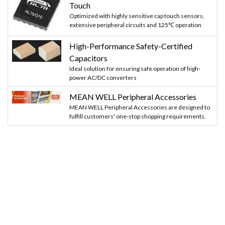
Touch
Optimized with highly sensitive cap touch sensors,
extensive peripheral circuits and 125℃ operation
High-Performance Safety-Certified
Capacitors
Ideal solution for ensuring safe operation of high-
power AC/DC converters
MEAN WELL Peripheral Accessories
MEAN WELL Peripheral Accessories are designed to
fulfill customers' one-stop shopping requirements.