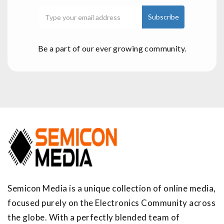
Be a part of our ever growing community.
Semicon Media is a unique collection of online media,
focused purely on the Electronics Community across
the globe. With a perfectly blended team of