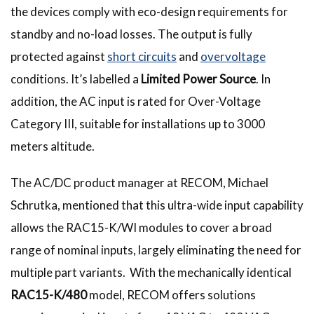
the devices comply with eco-design requirements for
standby and no-load losses. The output is fully
protected against
short circuits
and
overvoltage
conditions. It’s labelled a
Limited Power Source
. In
addition, the AC input is rated for Over-Voltage
Category III, suitable for installations up to 3000
meters altitude.
The AC/DC product manager at RECOM, Michael
Schrutka, mentioned that this ultra-wide input capability
allows the
RAC15-K/WI modules to cover a broad
range of nominal inputs, largely eliminating the need for
multiple part variants. With the mechanically identical
RAC15-K/480
model, RECOM offers solutions