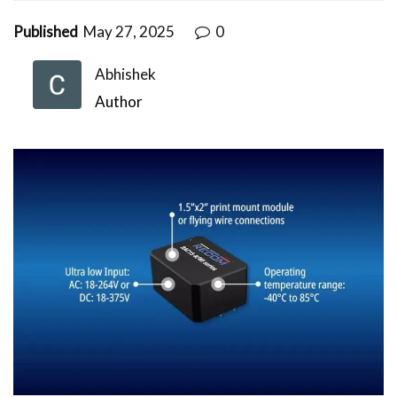
Published
May 27, 2025
0
Abhishek
Author