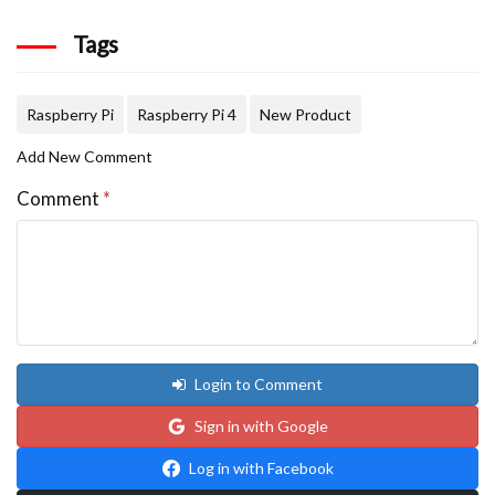
Tags
Raspberry Pi
Raspberry Pi 4
New Product
Add New Comment
Comment
*
Login to Comment
Sign in with Google
Log in with Facebook