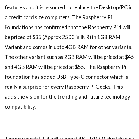
features and it is assumed to replace the Desktop/PC in
a credit card size computers. The Raspberry Pi
Foundations has confirmed that the Raspberry Pi 4 will
be priced at $35 (Approx 2500 in INR) in 1GB RAM
Variant and comes in upto 4GB RAM for other variants.
The other variant such as 2GB RAM will be priced at $45
and 4GB RAM will be priced at $55. The Raspberry Pi
foundation has added USB Type-C connector which is
really a surprise for every Raspberry Pi Geeks. This
adds the vision for the trending and future technology
compatibility.
The new model Pi 4 will support 4K, USB3.0, dual display