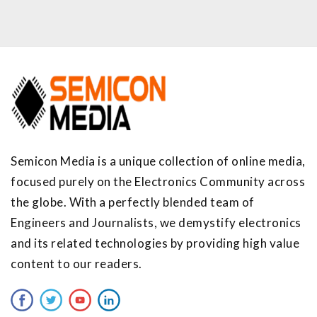
Semicon Media is a unique collection of online media,
focused purely on the Electronics Community across
the globe. With a perfectly blended team of
Engineers and Journalists, we demystify electronics
and its related technologies by providing high value
content to our readers.