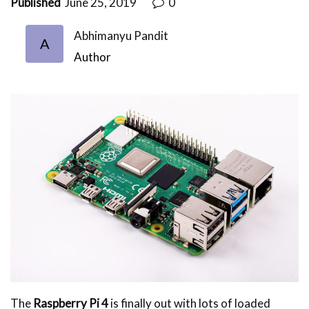
Published
June 25, 2019
0
Abhimanyu Pandit
A
Author
The
Raspberry Pi 4
is finally out with lots of loaded