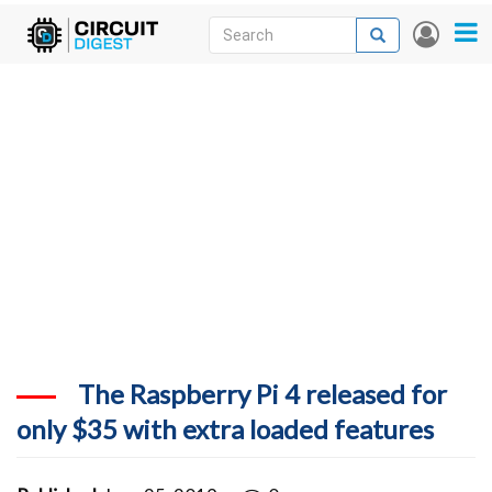
Skip
Search
Search
User
to
accou
News
main
menu
content
Articles
DigiKey Store
Projects
Contests
Contact
More
The Raspberry Pi 4 released for
only $35 with extra loaded features