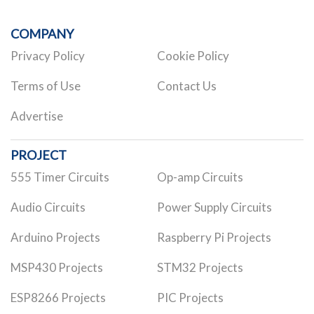
COMPANY
Privacy Policy
Cookie Policy
Terms of Use
Contact Us
Advertise
PROJECT
555 Timer Circuits
Op-amp Circuits
Audio Circuits
Power Supply Circuits
Arduino Projects
Raspberry Pi Projects
MSP430 Projects
STM32 Projects
ESP8266 Projects
PIC Projects