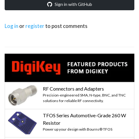
Sign in with GitHub
Log in
or
register
to post comments
RF Connectors and Adapters
Precision-engineered SMA, N-type, BNC, and TNC
solutions for reliable RF connectivity.
TFOS Series Automotive-Grade 260 W
Resistor
Power up your design with Bourns® TFOS