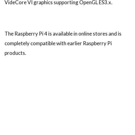
VideCore VI graphics supporting OpenGL ES3.x.
The Raspberry Pi 4 is available in online stores and is
completely compatible with earlier Raspberry Pi
products.