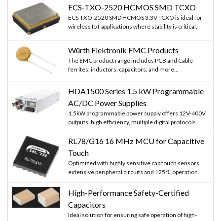
ECS-TXO-2520 HCMOS SMD TCXO
ECS-TXO-2520 SMD HCMOS 3.3V TCXO is ideal for
wireless IoT applications where stability is critical.
Würth Elektronik EMC Products
The EMC product range includes PCB and Cable
ferrites, inductors, capacitors, and more...
HDA1500 Series 1.5 kW Programmable
AC/DC Power Supplies
1.5kW programmable power supply offers 12V-400V
outputs, high efficiency, multiple digital protocols
RL78/G16 16 MHz MCU for Capacitive
Touch
Optimized with highly sensitive cap touch sensors,
extensive peripheral circuits and 125℃ operation
High-Performance Safety-Certified
Capacitors
Ideal solution for ensuring safe operation of high-