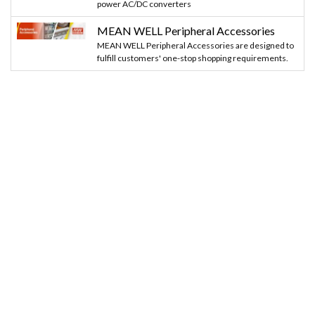
power AC/DC converters
MEAN WELL Peripheral Accessories
MEAN WELL Peripheral Accessories are designed to
fulfill customers' one-stop shopping requirements.