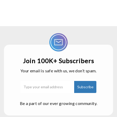
Join 100K+ Subscribers
Your email is safe with us, we don’t spam.
Be a part of our ever growing community.