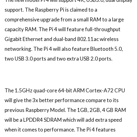
support. The Raspberry Pi is claimed to a
comprehensive upgrade from a small RAM to a large
capacity RAM. The Pi 4 will feature full-throughput
Gigabit Ethernet and dual-band 802.11ac wireless
networking. The Pi 4 will also feature Bluetooth 5.0,
two USB 3.0 ports and two extra USB 2.0 ports.
The 1.5GHz quad-core 64-bit ARM Cortex-A72 CPU
will give the 3x better performance compare to its
previous Raspberry Model. The 1GB, 2GB, 4 GB RAM
will be a LPDDR4 SDRAM which will add extra speed
when it comes to performance. The Pi 4 features