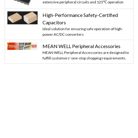
extensive peripheral circuits and 125℃ operation
High-Performance Safety-Certified
Capacitors
Ideal solution for ensuring safe operation of high-
power AC/DC converters
MEAN WELL Peripheral Accessories
MEAN WELL Peripheral Accessories are designed to
fulfill customers' one-stop shopping requirements.