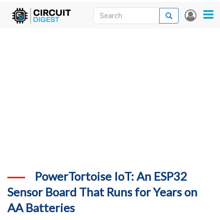
Skip
Search
Search
User
to
accou
News
main
menu
content
Articles
DigiKey Store
Projects
Contests
Contact
More
PowerTortoise IoT: An ESP32
Sensor Board That Runs for Years on
AA Batteries