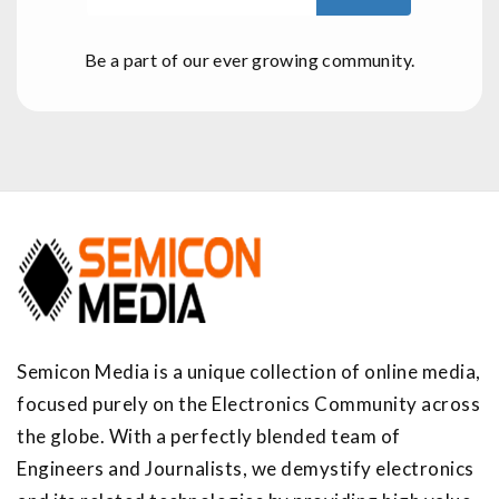
Be a part of our ever growing community.
Semicon Media is a unique collection of online media,
focused purely on the Electronics Community across
the globe. With a perfectly blended team of
Engineers and Journalists, we demystify electronics