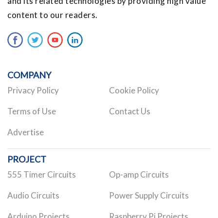
and its related technologies by providing high value
content to our readers.
COMPANY
Privacy Policy
Cookie Policy
Terms of Use
Contact Us
Advertise
PROJECT
555 Timer Circuits
Op-amp Circuits
Audio Circuits
Power Supply Circuits
Arduino Projects
Raspberry Pi Projects