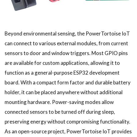
Beyond environmental sensing, the PowerTortoise IoT
can connect to various external modules, from current
sensors to door and window triggers. Most GPIO pins
are available for custom applications, allowing it to
function as a general-purpose ESP32 development
board. With a compact form factor and durable battery
holder, it can be placed anywhere without additional
mounting hardware. Power-saving modes allow
connected sensors to be turned off during sleep,
preserving energy without compromising functionality.
As an open-source project, PowerTortoise IoT provides