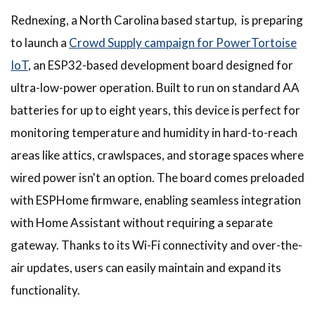
Rednexing, a North Carolina based startup, is preparing
to launch a
Crowd Supply campaign for PowerTortoise
IoT
, an ESP32-based development board designed for
ultra-low-power operation. Built to run on standard AA
batteries for up to eight years, this device is perfect for
monitoring temperature and humidity in hard-to-reach
areas like attics, crawlspaces, and storage spaces where
wired power isn't an option. The board comes preloaded
with ESPHome firmware, enabling seamless integration
with Home Assistant without requiring a separate
gateway. Thanks to its Wi-Fi connectivity and over-the-
air updates, users can easily maintain and expand its
functionality.