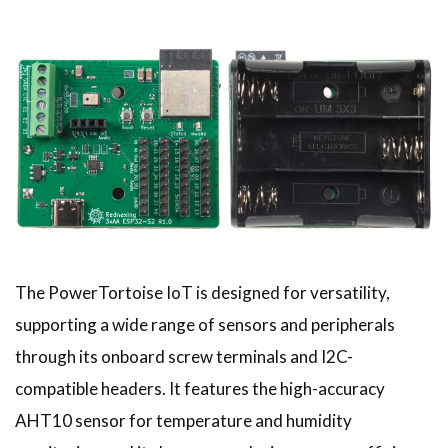
The PowerTortoise IoT is designed for versatility,
supporting a wide range of sensors and peripherals
through its onboard screw terminals and I2C-
compatible headers. It features the high-accuracy
AHT10 sensor for temperature and humidity