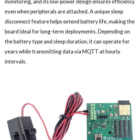
monitoring, and its low-power design ensures efficiency
even when peripherals are attached. A unique sleep
disconnect feature helps extend battery life, making the
board ideal for long-term deployments. Depending on
the battery type and sleep duration, it can operate for
years while transmitting data via MQTT at hourly
intervals.