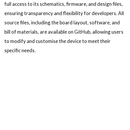
full access to its schematics, firmware, and design files,
ensuring transparency and flexibility for developers. All
source files, including the board layout, software, and
bill of materials, are available on GitHub, allowing users
to modify and customise the device to meet their
specific needs.