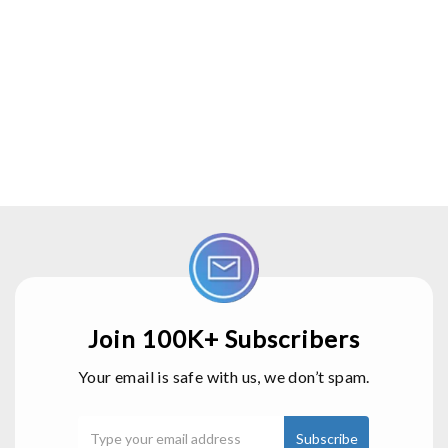
Join 100K+ Subscribers
Your email is safe with us, we don’t spam.