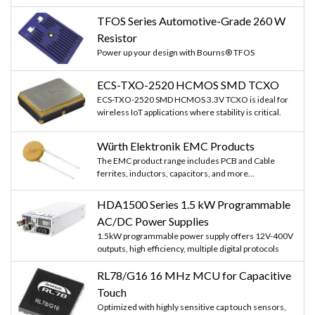
TFOS Series Automotive-Grade 260 W
Resistor
Power up your design with Bourns® TFOS
ECS-TXO-2520 HCMOS SMD TCXO
ECS-TXO-2520 SMD HCMOS 3.3V TCXO is ideal for
wireless IoT applications where stability is critical.
Würth Elektronik EMC Products
The EMC product range includes PCB and Cable
ferrites, inductors, capacitors, and more...
HDA1500 Series 1.5 kW Programmable
AC/DC Power Supplies
1.5kW programmable power supply offers 12V-400V
outputs, high efficiency, multiple digital protocols
RL78/G16 16 MHz MCU for Capacitive
Touch
Optimized with highly sensitive cap touch sensors,