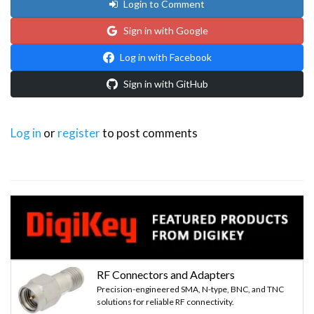
Login to Comment
Sign in with Google
Log in with Facebook
Sign in with GitHub
Log in
or
register
to post comments
RF Connectors and Adapters
Precision-engineered SMA, N-type, BNC, and TNC
solutions for reliable RF connectivity.