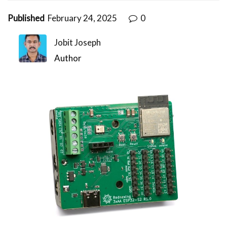
Published
February 24, 2025
0
Jobit Joseph
Author