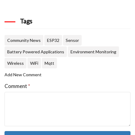
Tags
Community News
ESP32
Sensor
Battery Powered Applications
Environment Monitoring
Wireless
WiFi
Mqtt
Add New Comment
Comment
*