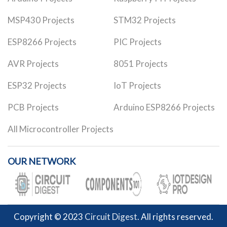
MSP430 Projects
STM32 Projects
ESP8266 Projects
PIC Projects
AVR Projects
8051 Projects
ESP32 Projects
IoT Projects
PCB Projects
Arduino ESP8266 Projects
All Microcontroller Projects
OUR NETWORK
Copyright © 2023
Circuit Digest
. All rights reserved.