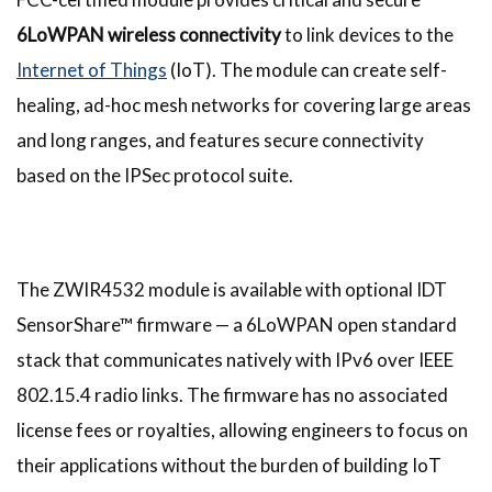
6LoWPAN wireless connectivity
to link devices to the
Internet of Things
(IoT). The module can create self-
healing, ad-hoc mesh networks for covering large areas
and long ranges, and features secure connectivity
based on the IPSec protocol suite.
The ZWIR4532 module is available with optional IDT
SensorShare™ firmware — a 6LoWPAN open standard
stack that communicates natively with IPv6 over IEEE
802.15.4 radio links. The firmware has no associated
license fees or royalties, allowing engineers to focus on
their applications without the burden of building IoT