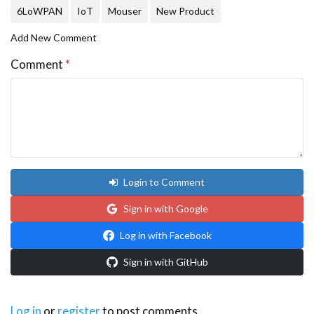
6LoWPAN
IoT
Mouser
New Product
Add New Comment
Comment
*
Login to Comment
Sign in with Google
Log in with Facebook
Sign in with GitHub
Log in
or
register
to post comments