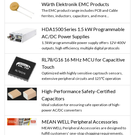
Würth Elektronik EMC Products
The EMC product range includes PCB and Cable
ferrites, inductors, capacitors, and more...
HDA1500 Series 1.5 kW Programmable
AC/DC Power Supplies
1.5kW programmable power supply offers 12V-400V
outputs, high efficiency, multiple digital protocols
RL78/G16 16 MHz MCU for Capacitive
Touch
Optimized with highly sensitive cap touch sensors,
extensive peripheral circuits and 125℃ operation
High-Performance Safety-Certified
Capacitors
Ideal solution for ensuring safe operation of high-
power AC/DC converters
MEAN WELL Peripheral Accessories
MEAN WELL Peripheral Accessories are designed to
fulfill customers' one-stop shopping requirements.