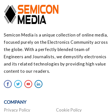
Semicon Media is a unique collection of online media,
focused purely on the Electronics Community across
the globe. With a perfectly blended team of
Engineers and Journalists, we demystify electronics
and its related technologies by providing high value
content to our readers.
COMPANY
Privacy Policy
Cookie Policy