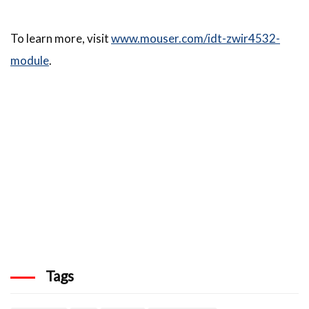
To learn more, visit
www.mouser.com/idt-zwir4532-
module
.
Tags