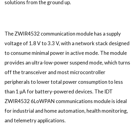
solutions from the ground up.
The ZWIR4532 communication module has a supply
voltage of 1.8 V to 3.3 V, with a network stack designed
to consume minimal power in active mode. The module
provides an ultra-low-power suspend mode, which turns
off the transceiver and most microcontroller
peripherals to lower total power consumption to less
than 1 µA for battery-powered devices. The IDT
ZWIR4532 6LoWPAN communications module is ideal
for industrial and home automation, health monitoring,
and telemetry applications.