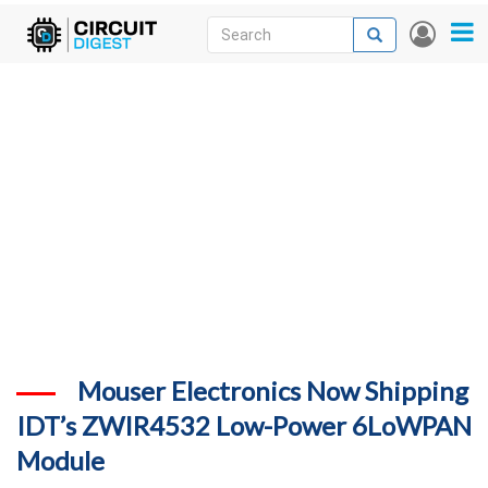
Skip
Search
Search
User
to
accou
News
main
menu
content
Articles
DigiKey Store
Projects
Contests
Contact
More
Mouser Electronics Now Shipping
IDT’s ZWIR4532 Low-Power 6LoWPAN
Module