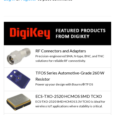
RF Connectors and Adapters
Precision-engineered SMA, N-type, BNC, and TNC
solutions for reliable RF connectivity.
TFOS Series Automotive-Grade 260 W
Resistor
Power up your design with Bourns® TFOS
ECS-TXO-2520 HCMOS SMD TCXO
ECS-TXO-2520 SMD HCMOS 3.3V TCXO is ideal for
wireless IoT applications where stability is critical.