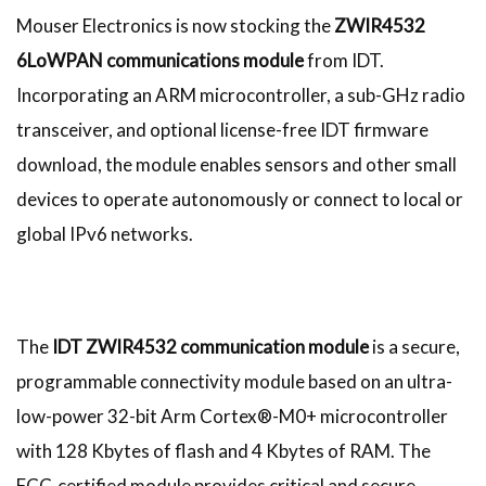
Mouser Electronics is now stocking the
ZWIR4532
6LoWPAN communications module
from IDT.
Incorporating an ARM microcontroller, a sub-GHz radio
transceiver, and optional license-free IDT firmware
download, the module enables sensors and other small
devices to operate autonomously or connect to local or
global IPv6 networks.
The
IDT ZWIR4532 communication module
is a secure,
programmable connectivity module based on an ultra-
low-power 32-bit Arm Cortex®-M0+ microcontroller
with 128 Kbytes of flash and 4 Kbytes of RAM. The
FCC-certified module provides critical and secure