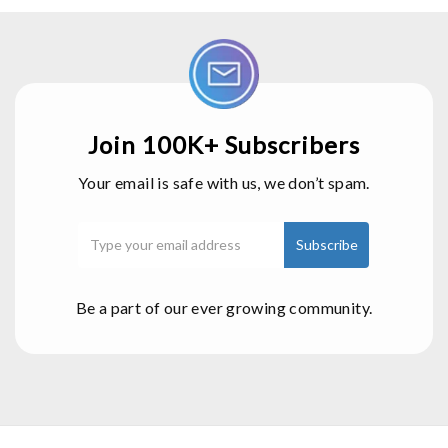
Join 100K+ Subscribers
Your email is safe with us, we don’t spam.
Be a part of our ever growing community.