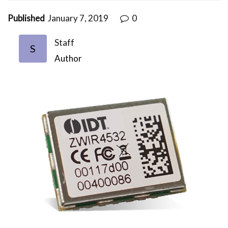
Published
January 7, 2019
0
Staff
S
Author