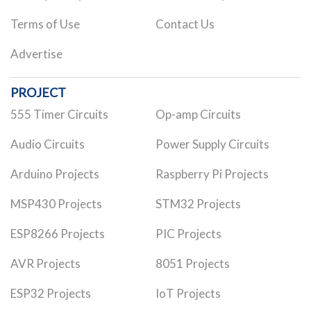
Terms of Use
Contact Us
Advertise
PROJECT
555 Timer Circuits
Op-amp Circuits
Audio Circuits
Power Supply Circuits
Arduino Projects
Raspberry Pi Projects
MSP430 Projects
STM32 Projects
ESP8266 Projects
PIC Projects
AVR Projects
8051 Projects
ESP32 Projects
IoT Projects