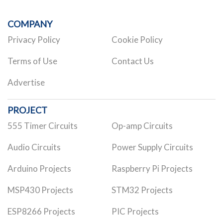
COMPANY
Privacy Policy
Cookie Policy
Terms of Use
Contact Us
Advertise
PROJECT
555 Timer Circuits
Op-amp Circuits
Audio Circuits
Power Supply Circuits
Arduino Projects
Raspberry Pi Projects
MSP430 Projects
STM32 Projects
ESP8266 Projects
PIC Projects