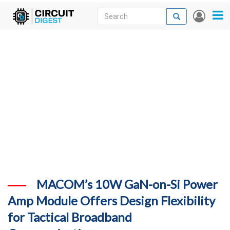
Skip
Search
Search
User
to
accou
News
main
menu
content
Articles
DigiKey Store
Projects
Contests
Contact
More
MACOM’s 10W GaN-on-Si Power
Amp Module Offers Design Flexibility
for Tactical Broadband