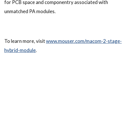
for PCB space and componentry associated with
unmatched PA modules.
To learn more, visit
www.mouser.com/macom-2-stage-
hybrid-module
.