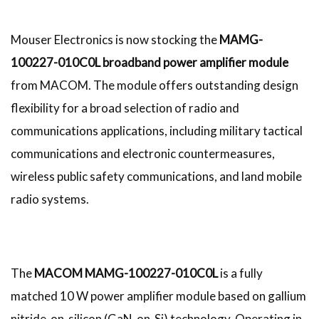
Mouser Electronics is now stocking the
MAMG-
100227-010C0L broadband power amplifier module
from MACOM. The module offers outstanding design
flexibility for a broad selection of radio and
communications applications, including military tactical
communications and electronic countermeasures,
wireless public safety communications, and land mobile
radio systems.
The
MACOM MAMG-100227-010C0L
is a fully
matched 10 W power amplifier module based on gallium
nitride-on-silicon (GaN-on-Si) technology. Operating in