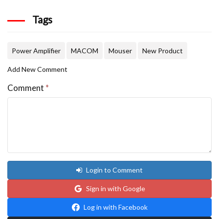
Tags
Power Amplifier
MACOM
Mouser
New Product
Add New Comment
Comment
*
Login to Comment
Sign in with Google
Log in with Facebook