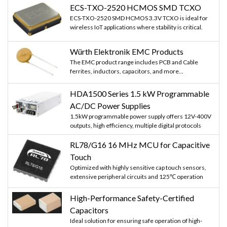
ECS-TXO-2520 HCMOS SMD TCXO
ECS-TXO-2520 SMD HCMOS 3.3V TCXO is ideal for
wireless IoT applications where stability is critical.
Würth Elektronik EMC Products
The EMC product range includes PCB and Cable
ferrites, inductors, capacitors, and more...
HDA1500 Series 1.5 kW Programmable
AC/DC Power Supplies
1.5kW programmable power supply offers 12V-400V
outputs, high efficiency, multiple digital protocols
RL78/G16 16 MHz MCU for Capacitive
Touch
Optimized with highly sensitive cap touch sensors,
extensive peripheral circuits and 125℃ operation
High-Performance Safety-Certified
Capacitors
Ideal solution for ensuring safe operation of high-