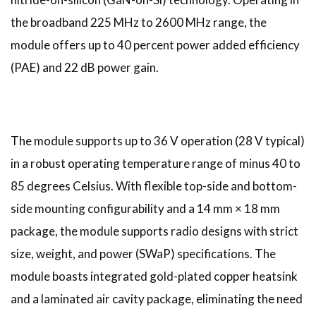
the broadband 225 MHz to 2600 MHz range, the
module offers up to 40 percent power added efficiency
(PAE) and 22 dB power gain.
The module supports up to 36 V operation (28 V typical)
in a robust operating temperature range of minus 40 to
85 degrees Celsius. With flexible top-side and bottom-
side mounting configurability and a 14 mm × 18 mm
package, the module supports radio designs with strict
size, weight, and power (SWaP) specifications. The
module boasts integrated gold-plated copper heatsink
and a laminated air cavity package, eliminating the need