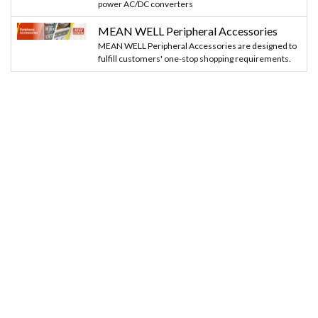
power AC/DC converters
MEAN WELL Peripheral Accessories
MEAN WELL Peripheral Accessories are designed to
fulfill customers' one-stop shopping requirements.