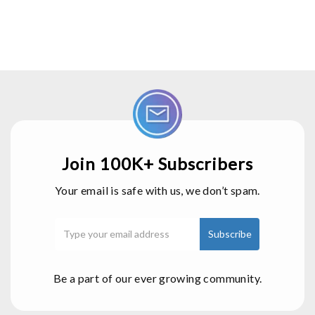
Join 100K+ Subscribers
Your email is safe with us, we don’t spam.
Be a part of our ever growing community.