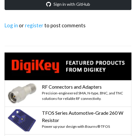
Sign in with GitHub
Log in
or
register
to post comments
RF Connectors and Adapters
Precision-engineered SMA, N-type, BNC, and TNC
solutions for reliable RF connectivity.
TFOS Series Automotive-Grade 260 W
Resistor
Power up your design with Bourns® TFOS