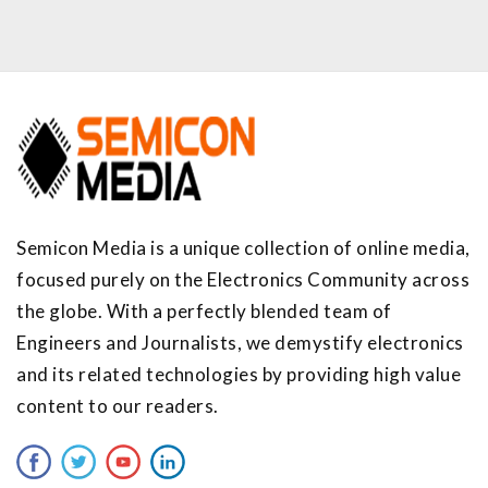
Semicon Media is a unique collection of online media,
focused purely on the Electronics Community across
the globe. With a perfectly blended team of
Engineers and Journalists, we demystify electronics
and its related technologies by providing high value
content to our readers.