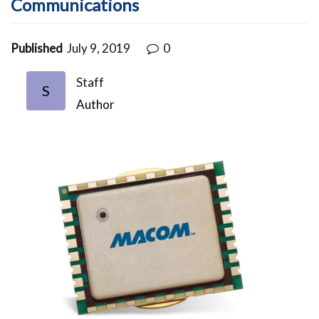
Communications
Published
July 9, 2019
0
Staff
S
Author