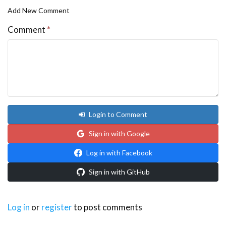
Add New Comment
Comment
*
Login to Comment
Sign in with Google
Log in with Facebook
Sign in with GitHub
Log in
or
register
to post comments