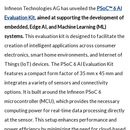
Infineon Technologies AG has unveiled the
PSoC™ 6 AI
Evaluation Kit
, aimed at supporting the development of
embedded, Edge AI, and Machine Learning (ML)
systems.
This evaluation kit is designed to facilitate the
creation of intelligent applications across consumer
electronics, smart home environments, and Internet of
Things (IoT) devices. The PSoC 6 AI Evaluation Kit
features a compact form factor of 35 mm x 45 mm and
integrates a variety of sensors and connectivity
options. It is built around the Infineon PSoC 6
microcontroller (MCU), which provides the necessary
computing power for real-time data processing directly
at the sensor. This setup enhances performance and
power efficiency by minimizing the need for cloud-based