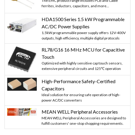
The EMC product range includes PCB and Cable
ferrites, inductors, capacitors, and more...
HDA1500 Series 1.5 kW Programmable
AC/DC Power Supplies
1.5kW programmable power supply offers 12V-400V
outputs, high efficiency, multiple digital protocols
RL78/G16 16 MHz MCU for Capacitive
Touch
Optimized with highly sensitive cap touch sensors,
extensive peripheral circuits and 125℃ operation
High-Performance Safety-Certified
Capacitors
Ideal solution for ensuring safe operation of high-
power AC/DC converters
MEAN WELL Peripheral Accessories
MEAN WELL Peripheral Accessories are designed to
fulfill customers' one-stop shopping requirements.