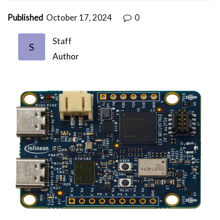
Published
October 17, 2024
0
Staff
S
Author