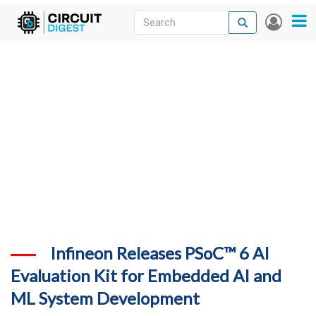
Skip
Search
Search
User
to
accou
News
main
menu
content
Articles
DigiKey Store
Projects
Contests
Contact
More
Infineon Releases PSoC™ 6 AI
Evaluation Kit for Embedded AI and
ML System Development