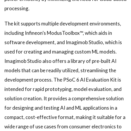
processing.
The kit supports multiple development environments,
including Infineon’s ModusToolbox™, which aids in
software development, and Imagimob Studio, which is
used for creating and managing custom ML models.
Imagimob Studio also offers a library of pre-built AI
models that can be readily utilized, streamlining the
development process. The PSoC 6 AI Evaluation Kit is
intended for rapid prototyping, model evaluation, and
solution creation. It provides a comprehensive solution
for designing and testing AI and ML applications in a
compact, cost-effective format, making it suitable for a
wide range of use cases from consumer electronics to