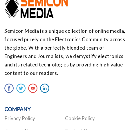
Semicon Media is a unique collection of online media,
focused purely on the Electronics Community across
the globe. With a perfectly blended team of
Engineers and Journalists, we demystify electronics
and its related technologies by providing high value
content to our readers.
COMPANY
Privacy Policy
Cookie Policy