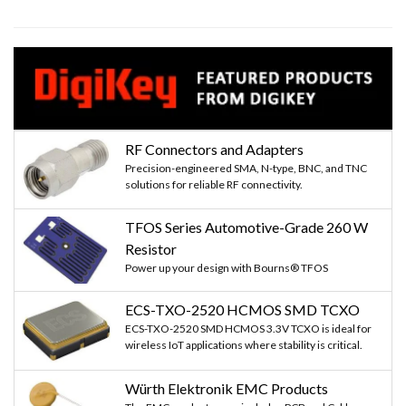
RF Connectors and Adapters
Precision-engineered SMA, N-type, BNC, and TNC
solutions for reliable RF connectivity.
TFOS Series Automotive-Grade 260 W
Resistor
Power up your design with Bourns® TFOS
ECS-TXO-2520 HCMOS SMD TCXO
ECS-TXO-2520 SMD HCMOS 3.3V TCXO is ideal for
wireless IoT applications where stability is critical.
Würth Elektronik EMC Products