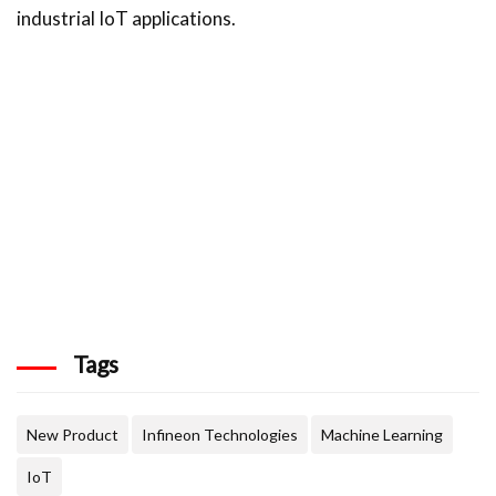
industrial IoT applications.
Tags
New Product
Infineon Technologies
Machine Learning
IoT