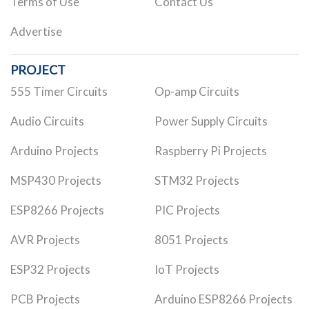
Terms of Use
Contact Us
Advertise
PROJECT
555 Timer Circuits
Op-amp Circuits
Audio Circuits
Power Supply Circuits
Arduino Projects
Raspberry Pi Projects
MSP430 Projects
STM32 Projects
ESP8266 Projects
PIC Projects
AVR Projects
8051 Projects
ESP32 Projects
IoT Projects
PCB Projects
Arduino ESP8266 Projects