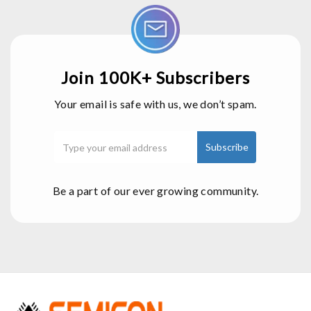
Join 100K+ Subscribers
Your email is safe with us, we don’t spam.
Be a part of our ever growing community.