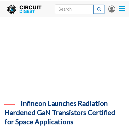
Skip
Search
Search
User
to
accou
News
main
menu
content
Articles
DigiKey Store
Projects
Contests
Contact
More
Infineon Launches Radiation
Hardened GaN Transistors Certified
for Space Applications