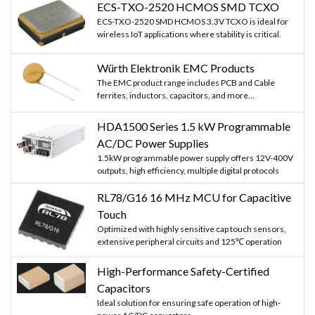
ECS-TXO-2520 HCMOS SMD TCXO
ECS-TXO-2520 SMD HCMOS 3.3V TCXO is ideal for
wireless IoT applications where stability is critical.
Würth Elektronik EMC Products
The EMC product range includes PCB and Cable
ferrites, inductors, capacitors, and more...
HDA1500 Series 1.5 kW Programmable
AC/DC Power Supplies
1.5kW programmable power supply offers 12V-400V
outputs, high efficiency, multiple digital protocols
RL78/G16 16 MHz MCU for Capacitive
Touch
Optimized with highly sensitive cap touch sensors,
extensive peripheral circuits and 125℃ operation
High-Performance Safety-Certified
Capacitors
Ideal solution for ensuring safe operation of high-