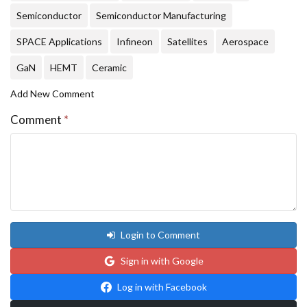
Semiconductor
Semiconductor Manufacturing
SPACE Applications
Infineon
Satellites
Aerospace
GaN
HEMT
Ceramic
Add New Comment
Comment
*
Login to Comment
Sign in with Google
Log in with Facebook