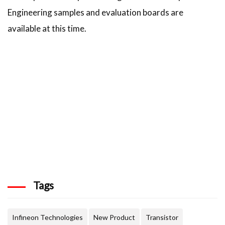
Engineering samples and evaluation boards are
available at this time.
Tags
Infineon Technologies
New Product
Transistor