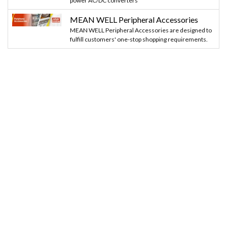
power AC/DC converters
MEAN WELL Peripheral Accessories
MEAN WELL Peripheral Accessories are designed to
fulfill customers' one-stop shopping requirements.