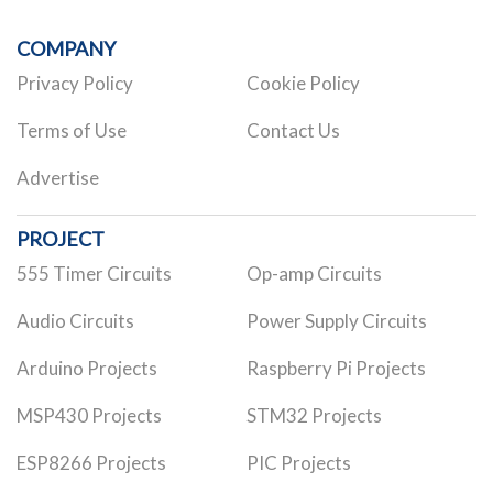
COMPANY
Privacy Policy
Cookie Policy
Terms of Use
Contact Us
Advertise
PROJECT
555 Timer Circuits
Op-amp Circuits
Audio Circuits
Power Supply Circuits
Arduino Projects
Raspberry Pi Projects
MSP430 Projects
STM32 Projects
ESP8266 Projects
PIC Projects