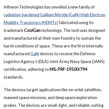
Infineon Technologies has unveiled a new family of
radiation-hardened Gallium Nitride (GaN) High Electron
Mobility Transistors (HEMTs)
fabricated using its
trademark
CoolGan
technology. The tech was designed
and manufactured at their own foundry to sustain the
harsh conditions of space. These are the first internally
manufactured
GaN
devices to receive the Defense
Logistics Agency’s (DLA) Joint Army Navy Space (JANS)
certification, adhering to
MIL-PRF-19500/794
standards.
The devices target applications like on-orbit satellites,
manned space missions, and deep space exploration
probes. The devices are small, light, and reliable, suiting