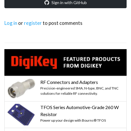
Sign in with GitHub
Log in
or
register
to post comments
RF Connectors and Adapters
Precision-engineered SMA, N-type, BNC, and TNC
solutions for reliable RF connectivity.
TFOS Series Automotive-Grade 260 W
Resistor
Power up your design with Bourns® TFOS