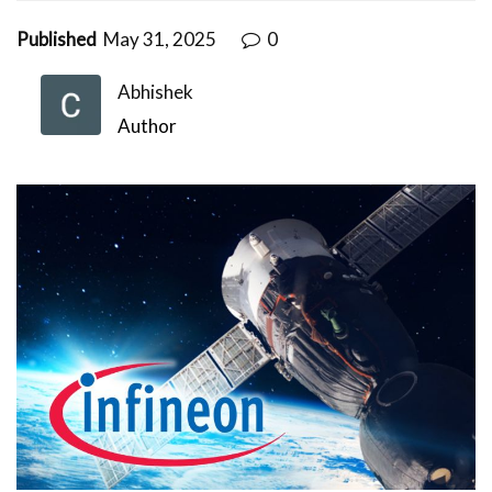
Published
May 31, 2025
0
Abhishek
Author