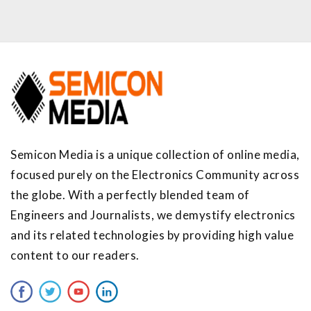
Semicon Media is a unique collection of online media,
focused purely on the Electronics Community across
the globe. With a perfectly blended team of
Engineers and Journalists, we demystify electronics
and its related technologies by providing high value
content to our readers.