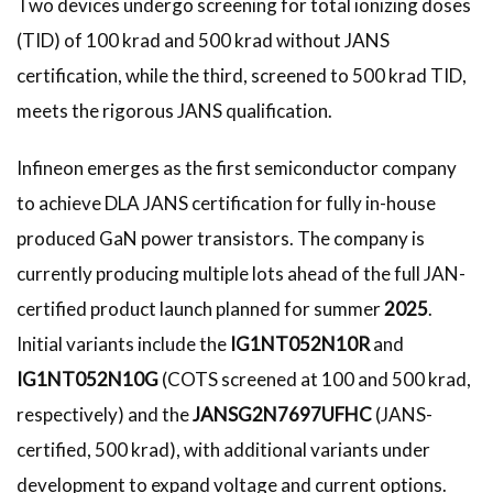
Two devices undergo screening for total ionizing doses
(TID) of 100 krad and 500 krad without JANS
certification, while the third, screened to 500 krad TID,
meets the rigorous JANS qualification.
Infineon emerges as the first semiconductor company
to achieve DLA JANS certification for fully in-house
produced GaN power transistors. The company is
currently producing multiple lots ahead of the full JAN-
certified product launch planned for summer
2025
.
Initial variants include the
IG1NT052N10R
and
IG1NT052N10G
(COTS screened at 100 and 500 krad,
respectively) and the
JANSG2N7697UFHC
(JANS-
certified, 500 krad), with additional variants under
development to expand voltage and current options.