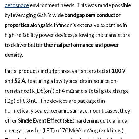
aerospace
environment needs. This was made possible
by leveraging GaN’s wide
bandgap semiconductor
properties
alongside Infineon’s extensive expertise in
high-reliability power devices, allowing the transistors
to deliver better
thermal performance
and
power
density
.
Initial products include three variants rated at
100 V
and
52 A
, featuring a low typical drain-source on-
resistance (R_DS(on)) of 4 mΩ and a total gate charge
(Qg) of 8.8 nC. The devices are packaged in
hermetically sealed ceramic surface mount cases, they
offer
Single Event Effect
(SEE) hardening up to a linear
energy transfer (LET) of 70 MeV·cm²/mg (gold ions).