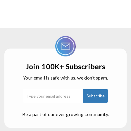
Join 100K+ Subscribers
Your email is safe with us, we don’t spam.
Be a part of our ever growing community.