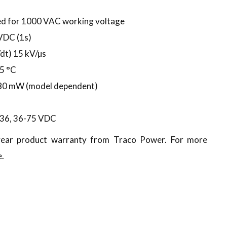
ed for 1000 VAC working voltage
 VDC (1s)
t) 15 kV/µs
5 °C
480 mW (model dependent)
8-36, 36-75 VDC
-year product warranty from Traco Power. For more
e.