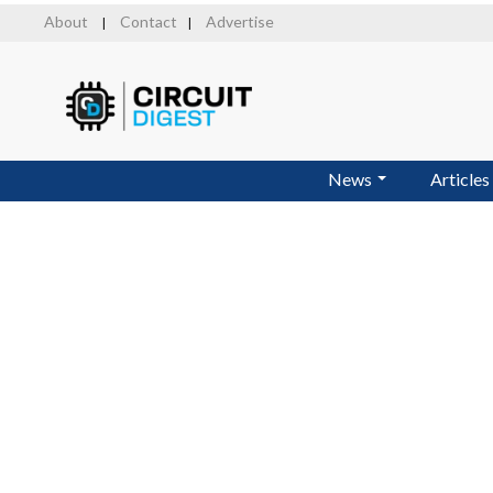
Skip
About
Contact
Advertise
|
|
to
main
content
News
Articles