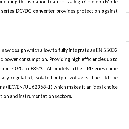
enting this isolation feature is a high Common Mode
 series DC/DC converter
provides protection against
 new design which allow to fully integrate an EN 55032
oad power consumption. Providing high efficiencies up to
from –40°C to +85°C. All models in the TRI series come
isely regulated, isolated output voltages. The TRI line
ions (IEC/EN/UL 62368-1) which makes it an ideal choice
tation and instrumentation sectors.