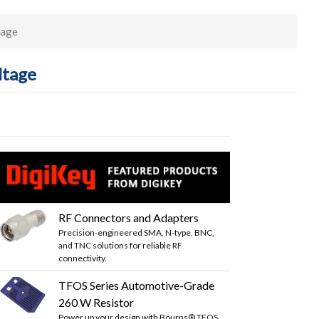
tage
ltage
RF Connectors and Adapters
Precision-engineered SMA, N-type, BNC,
and TNC solutions for reliable RF
connectivity.
TFOS Series Automotive-Grade
260 W Resistor
Power up your design with Bourns® TFOS