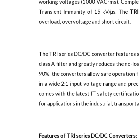
working voltages (1000 VACrms). Complem
Transient Immunity of 15 kV/µs. The
TRI
overload, overvoltage and short circuit.
The TRI series DC/DC converter features a
class A filter and greatly reduces the no-l
90%, the converters allow safe operation 
in a wide 2:1 input voltage range and prec
comes with the latest IT safety certificat
for applications in the industrial, transpor
Features of TRI series DC/DC Converters: