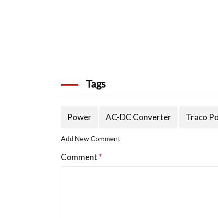
Tags
Power
AC-DC Converter
Traco P
Add New Comment
Comment
*