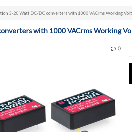
ation 3-20 Watt DC/DC converters with 1000 VACrms Working Vol
converters with 1000 VACrms Working Vo
0