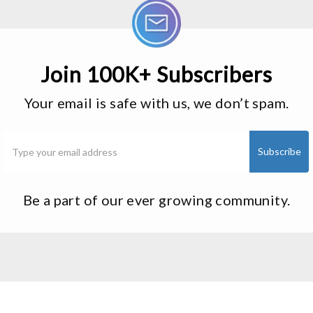
Join 100K+ Subscribers
Your email is safe with us, we don’t spam.
Be a part of our ever growing community.