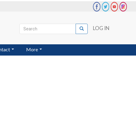
Search
LOG IN
Search
User
account
ntact
More
menu