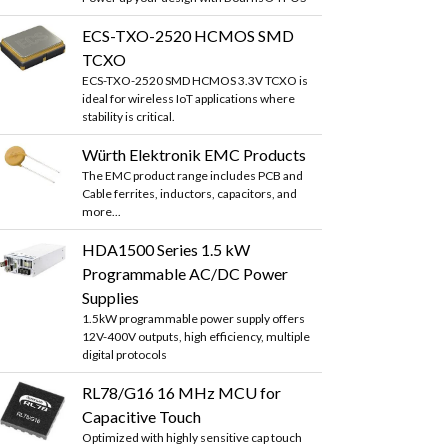
ECS-TXO-2520 HCMOS SMD
TCXO
ECS-TXO-2520 SMD HCMOS 3.3V TCXO is
ideal for wireless IoT applications where
stability is critical.
Würth Elektronik EMC Products
The EMC product range includes PCB and
Cable ferrites, inductors, capacitors, and
more...
HDA1500 Series 1.5 kW
Programmable AC/DC Power
Supplies
1.5kW programmable power supply offers
12V-400V outputs, high efficiency, multiple
digital protocols
RL78/G16 16 MHz MCU for
Capacitive Touch
Optimized with highly sensitive cap touch