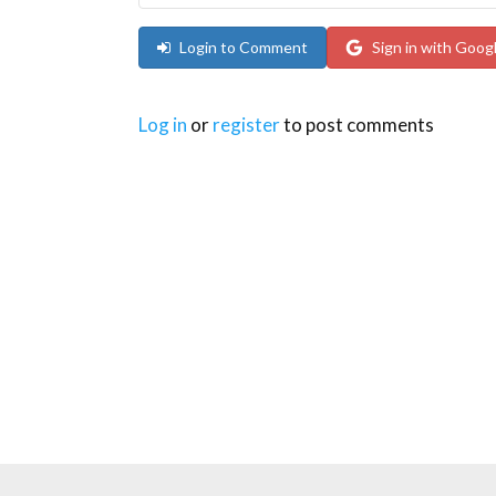
Login to Comment
Sign in with Goog
Log in
or
register
to post comments