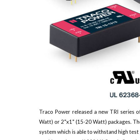
Traco Power released a new TRI series 
Watt) or 2”x1” (15-20 Watt) packages. The 
system which is able to withstand high te