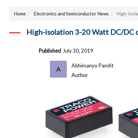
Home
Electronics and Semiconductor News
High-isol
High-isolation 3-20 Watt DC/DC 
Published
July 30, 2019
Abhimanyu Pandit
A
Author