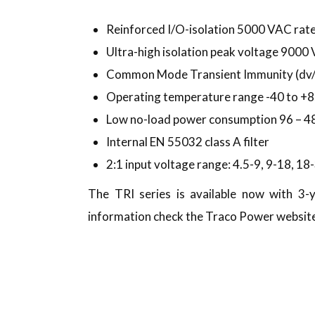
Reinforced I/O-isolation 5000 VAC rat
Ultra-high isolation peak voltage 9000
Common Mode Transient Immunity (dv/d
Operating temperature range -40 to +8
Low no-load power consumption 96 – 
Internal EN 55032 class A filter
2:1 input voltage range: 4.5-9, 9-18, 1
The TRI series is available now with 3
information check the Traco Power websit