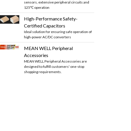
sensors, extensive peripheral circuits and
125℃ operation
High-Performance Safety-
Certified Capacitors
Ideal solution for ensuring safe operation of
high-power AC/DC converters
MEAN WELL Peripheral
Accessories
MEAN WELL Peripheral Accessories are
designed to fulfill customers' one-stop
shopping requirements.