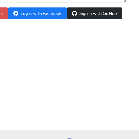
le
Log in with Facebook
Sign in with GitHub