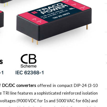
of
DC/DC converters
offered in compact DIP-24 (3-10
TRI line features a sophisticated reinforced isolation
st voltages (9000 VDC for 1s and 5000 VAC for 60s) and