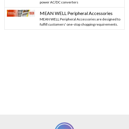
power AC/DC converters
MEAN WELL Peripheral Accessories
MEAN WELL Peripheral Accessories are designed to
fulfill customers' one-stop shopping requirements.