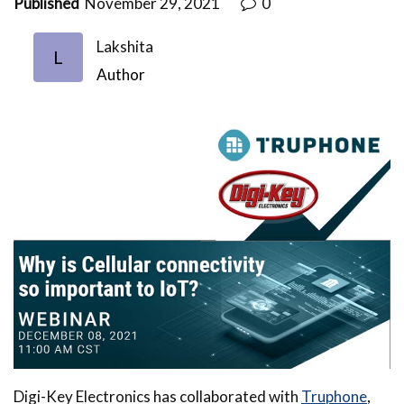
Published
November 29, 2021
0
Lakshita
L
Author
Digi-Key Electronics has collaborated with
Truphone
,