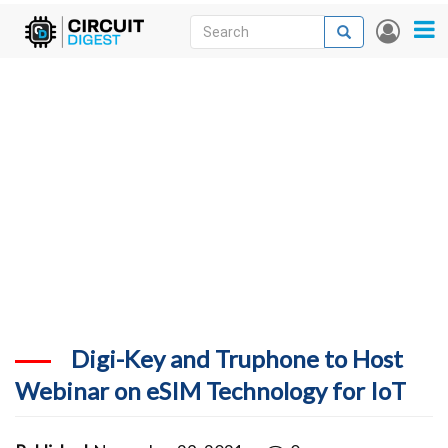
Skip
Search
Search
User
to
accou
News
main
menu
content
Articles
DigiKey Store
Projects
Contests
Contact
More
Digi-Key and Truphone to Host
Webinar on eSIM Technology for IoT