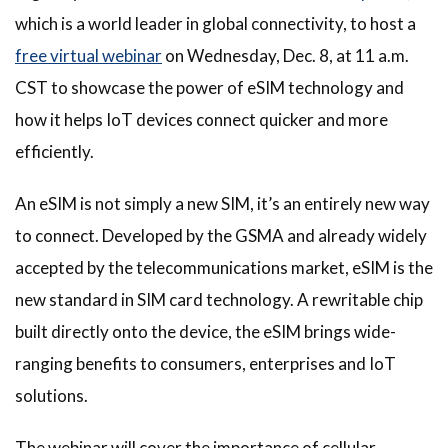
which is a world leader in global connectivity, to host a
free virtual webinar
on Wednesday, Dec. 8, at 11 a.m.
CST to showcase the power of eSIM technology and
how it helps IoT devices connect quicker and more
efficiently.
An eSIM is not simply a new SIM, it’s an entirely new way
to connect. Developed by the GSMA and already widely
accepted by the telecommunications market, eSIM is the
new standard in SIM card technology. A rewritable chip
built directly onto the device, the eSIM brings wide-
ranging benefits to consumers, enterprises and IoT
solutions.
The webinar will cover the importance of cellular