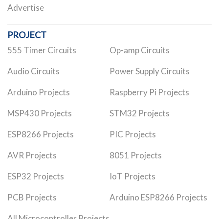
Advertise
PROJECT
555 Timer Circuits
Op-amp Circuits
Audio Circuits
Power Supply Circuits
Arduino Projects
Raspberry Pi Projects
MSP430 Projects
STM32 Projects
ESP8266 Projects
PIC Projects
AVR Projects
8051 Projects
ESP32 Projects
IoT Projects
PCB Projects
Arduino ESP8266 Projects
All Microcontroller Projects