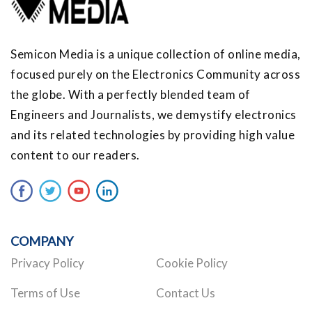
Semicon Media is a unique collection of online media,
focused purely on the Electronics Community across
the globe. With a perfectly blended team of
Engineers and Journalists, we demystify electronics
and its related technologies by providing high value
content to our readers.
COMPANY
Privacy Policy
Cookie Policy
Terms of Use
Contact Us