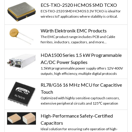
ECS-TXO-2520 HCMOS SMD TCXO
ECS-TXO-2520 SMD HCMOS 3.3V TCXO is ideal for
wireless IoT applications where stability is critical.
Würth Elektronik EMC Products
The EMC product range includes PCB and Cable
ferrites, inductors, capacitors, and more...
HDA1500 Series 1.5 kW Programmable
AC/DC Power Supplies
1.5kW programmable power supply offers 12V-400V
outputs, high efficiency, multiple digital protocols
RL78/G16 16 MHz MCU for Capacitive
Touch
Optimized with highly sensitive cap touch sensors,
extensive peripheral circuits and 125℃ operation
High-Performance Safety-Certified
Capacitors
Ideal solution for ensuring safe operation of high-