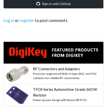
Sign in with GitHub
Log in
or
register
to post comments
RF Connectors and Adapters
Precision-engineered SMA, N-type, BNC, and TNC
solutions for reliable RF connectivity.
TFOS Series Automotive-Grade 260 W
Resistor
Power up your design with Bourns® TFOS