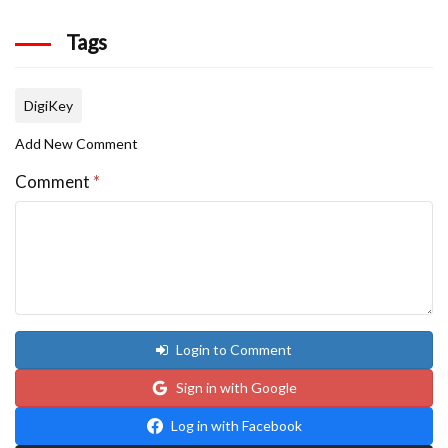
Tags
DigiKey
Add New Comment
Comment
*
Login to Comment
Sign in with Google
Log in with Facebook