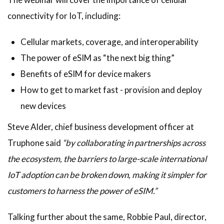
connectivity for IoT, including:
Cellular markets, coverage, and interoperability
The power of eSIM as “the next big thing”
Benefits of eSIM for device makers
How to get to market fast - provision and deploy
new devices
Steve Alder, chief business development officer at
Truphone said
“by collaborating in partnerships across
the ecosystem, the barriers to large-scale international
IoT adoption can be broken down, making it simpler for
customers to harness the power of eSIM.”
Talking further about the same, Robbie Paul, director,