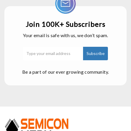
Join 100K+ Subscribers
Your email is safe with us, we don’t spam.
Be a part of our ever growing community.