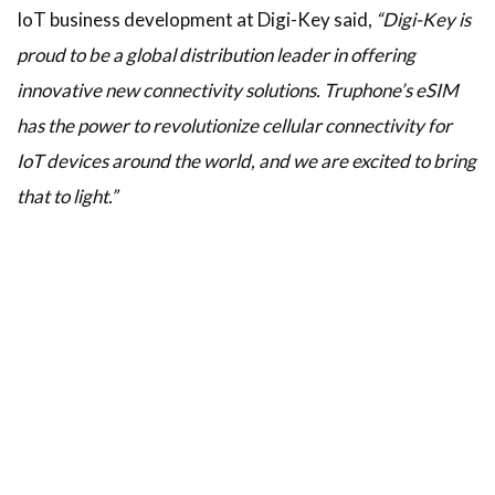
IoT business development at Digi-Key said,
“Digi-Key is
proud to be a global distribution leader in offering
innovative new connectivity solutions. Truphone’s eSIM
has the power to revolutionize cellular connectivity for
IoT devices around the world, and we are excited to bring
that to light.”