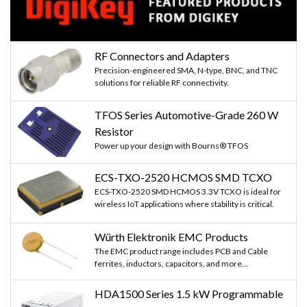
RF Connectors and Adapters
Precision-engineered SMA, N-type, BNC, and TNC
solutions for reliable RF connectivity.
TFOS Series Automotive-Grade 260 W
Resistor
Power up your design with Bourns® TFOS
ECS-TXO-2520 HCMOS SMD TCXO
ECS-TXO-2520 SMD HCMOS 3.3V TCXO is ideal for
wireless IoT applications where stability is critical.
Würth Elektronik EMC Products
The EMC product range includes PCB and Cable
ferrites, inductors, capacitors, and more...
HDA1500 Series 1.5 kW Programmable