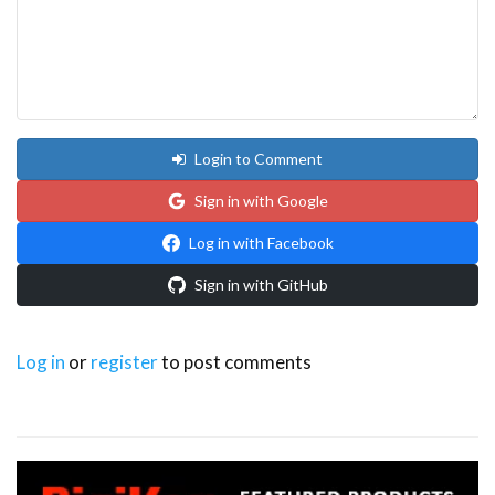
Login to Comment
Sign in with Google
Log in with Facebook
Sign in with GitHub
Log in
or
register
to post comments