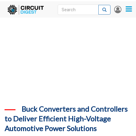
Skip
Search
Search
User
to
accou
News
main
menu
content
Articles
DigiKey Store
Projects
Contests
Contact
More
Buck Converters and Controllers
to Deliver Efficient High-Voltage
Automotive Power Solutions