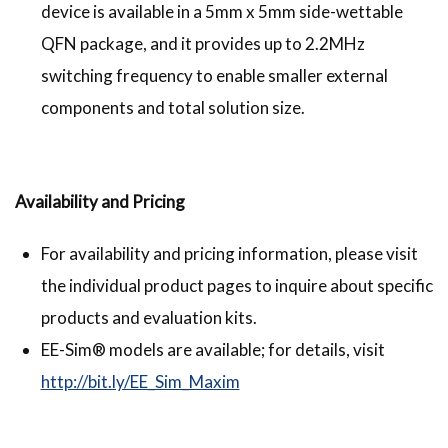
device is available in a 5mm x 5mm side-wettable
QFN package, and it provides up to 2.2MHz
switching frequency to enable smaller external
components and total solution size.
Availability and Pricing
For availability and pricing information, please visit
the individual product pages to inquire about specific
products and evaluation kits.
EE-Sim® models are available; for details, visit
http://bit.ly/EE_Sim_Maxim