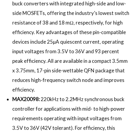
buck converters with integrated high-side and low-
side MOSFETs, offering the industry’s lowest switch
resistance of 38 and 18 mΩ, respectively, for high
efficiency. Key advantages of these pin-compatible
devices include 25µA quiescent current, operating
input voltages from 3.5V to 36V and 93 percent
peak efficiency. All are available in a compact 3.5mm
x 3.75mm, 17-pin side-wettable QFN package that
reduces high-frequency switch node and improves
efficiency.
MAX20098:
220kHz to 2.2MHz synchronous buck
controller for applications with mid- to high-power
requirements operating with input voltages from
3.5V to 36V (42V tolerant). For efficiency, this