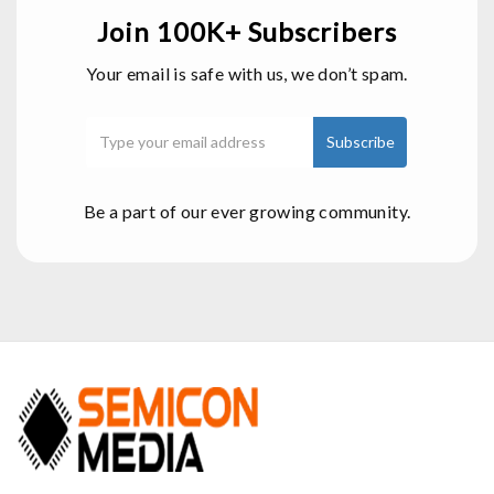
Join 100K+ Subscribers
Your email is safe with us, we don’t spam.
Be a part of our ever growing community.