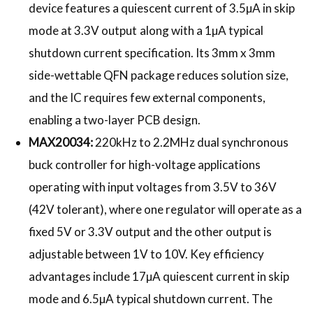
device features a quiescent current of 3.5µA in skip
mode at 3.3V output
along with a 1µA typical
shutdown current specification. Its 3mm x 3mm
side-wettable QFN package reduces solution size,
and the IC requires few external components,
enabling a two-layer PCB design.
MAX20034:
220kHz to 2.2MHz dual synchronous
buck controller for high-voltage applications
operating with input voltages from 3.5V to 36V
(42V tolerant), where one regulator will operate as a
fixed 5V or 3.3V output and the other output is
adjustable between 1V to 10V. Key efficiency
advantages include 17µA quiescent current in skip
mode and 6.5µA typical shutdown current. The