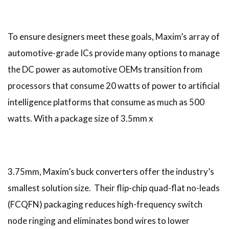
To ensure designers meet these goals, Maxim’s array of
automotive-grade ICs provide many options to manage
the DC power as automotive OEMs transition from
processors that consume 20 watts of power to artificial
intelligence platforms that consume as much as 500
watts. With a package size of 3.5mm x
3.75mm, Maxim’s buck converters offer the industry’s
smallest solution size. Their flip-chip quad-flat no-leads
(FCQFN) packaging reduces high-frequency switch
node ringing and eliminates bond wires to lower