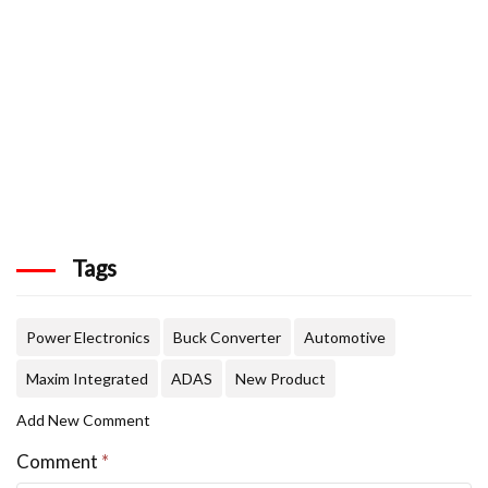
Tags
Power Electronics
Buck Converter
Automotive
Maxim Integrated
ADAS
New Product
Add New Comment
Comment
*