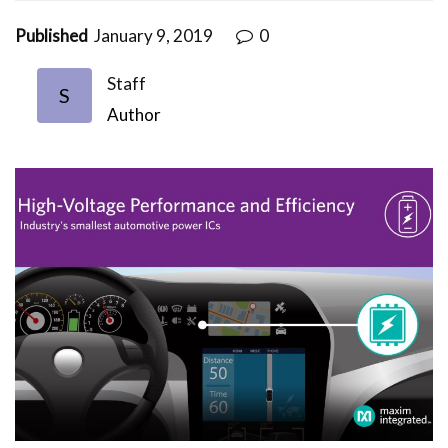
Published
January 9, 2019
0
Staff
S
Author