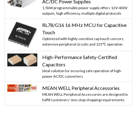
AC/DC Power Supplies
1.5kW programmable power supply offers 12V-400V
outputs, high efficiency, multiple digital protocols
RL78/G16 16 MHz MCU for Capacitive
Touch
Optimized with highly sensitive cap touch sensors,
extensive peripheral circuits and 125℃ operation
High-Performance Safety-Certified
Capacitors
Ideal solution for ensuring safe operation of high-
power AC/DC converters
MEAN WELL Peripheral Accessories
MEAN WELL Peripheral Accessories are designed to
fulfill customers' one-stop shopping requirements.