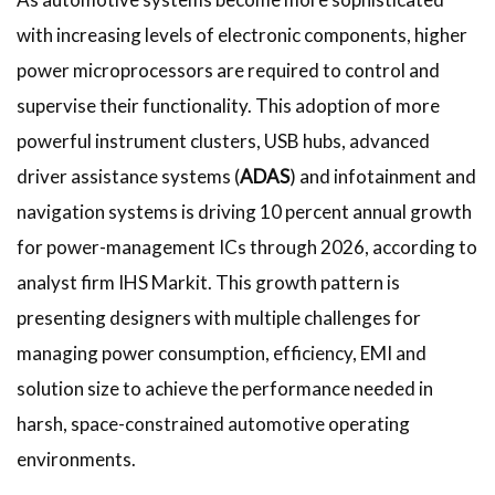
with increasing levels of electronic components, higher
power microprocessors are required to control and
supervise their functionality. This adoption of more
powerful instrument clusters, USB hubs, advanced
driver assistance systems (
ADAS
) and infotainment and
navigation systems is driving 10 percent annual growth
for power-management ICs through 2026, according to
analyst firm IHS Markit. This growth pattern is
presenting designers with multiple challenges for
managing power consumption, efficiency, EMI and
solution size to achieve the performance needed in
harsh, space-constrained automotive operating
environments.