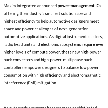
Maxim Integrated announced
power-management ICs
offering the industry’s smallest solution size and
highest efficiency to help automotive designers meet
space and power challenges of next-generation
automotive applications. As digital instrument clusters,
radio head units and electronic subsystems require ever
higher levels of compute power, these new high-power
buck converters and high-power, multiphase buck
controllers empower designers to balance low power
consumption with high efficiency and electromagnetic
interference (EMI) mitigation.
As automotive systems become more sophisticated