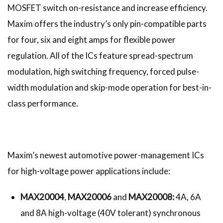
MOSFET switch on-resistance and increase efficiency.
Maxim offers the industry’s only pin-compatible parts
for four, six and eight amps for flexible power
regulation. All of the ICs feature spread-spectrum
modulation, high switching frequency, forced pulse-
width modulation and skip-mode operation for best-in-
class performance.
Maxim’s newest automotive power-management ICs
for high-voltage power applications include:
MAX20004
,
MAX20006
and
MAX20008:
4A, 6A
and 8A high-voltage (40V tolerant) synchronous