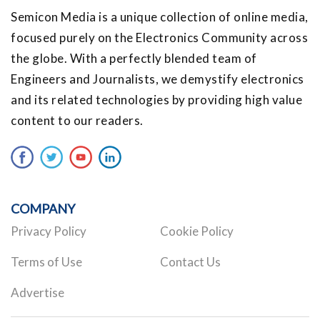
Semicon Media is a unique collection of online media,
focused purely on the Electronics Community across
the globe. With a perfectly blended team of
Engineers and Journalists, we demystify electronics
and its related technologies by providing high value
content to our readers.
COMPANY
Privacy Policy
Cookie Policy
Terms of Use
Contact Us
Advertise