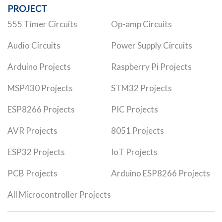
PROJECT
555 Timer Circuits
Op-amp Circuits
Audio Circuits
Power Supply Circuits
Arduino Projects
Raspberry Pi Projects
MSP430 Projects
STM32 Projects
ESP8266 Projects
PIC Projects
AVR Projects
8051 Projects
ESP32 Projects
IoT Projects
PCB Projects
Arduino ESP8266 Projects
All Microcontroller Projects