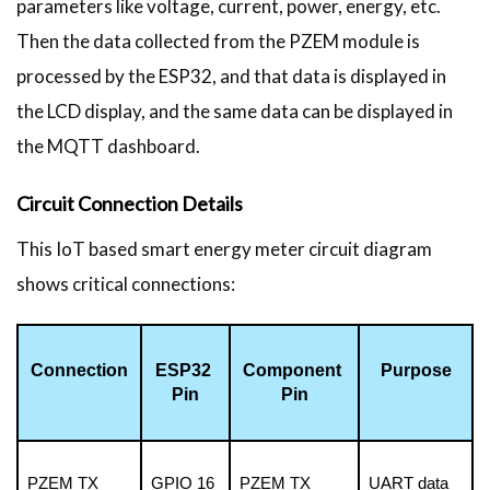
parameters like voltage, current, power, energy, etc.
Then the data collected from the PZEM module is
processed by the ESP32, and that data is displayed in
the LCD display, and the same data can be displayed in
the MQTT dashboard.
Circuit Connection Details
This IoT based smart energy meter circuit diagram
shows critical connections:
Connection
ESP32 
Component 
Purpose
Pin
Pin
PZEM TX
GPIO 16 
PZEM TX
UART data 