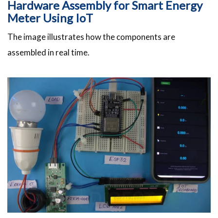
Hardware Assembly for Smart Energy
Meter Using IoT
The image illustrates how the components are
assembled in real time.