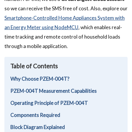
so we can receive the SMS free of cost. Also, explore our
Smartphone-Controlled Home Appliances System with
an Energy Meter using NodeMCU
, which enables real-
time tracking and remote control of household loads
through a mobile application.
Table of Contents
Why Choose PZEM-004T?
PZEM-004T Measurement Capabilities
Operating Principle of PZEM-004T
Components Required
Block Diagram Explained