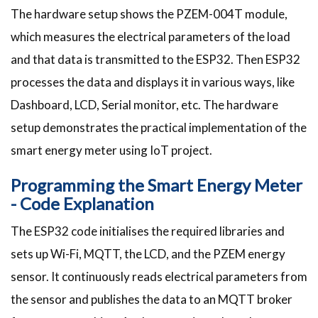
The hardware setup shows the PZEM-004T module,
which measures the electrical parameters of the load
and that data is transmitted to the ESP32. Then ESP32
processes the data and displays it in various ways, like
Dashboard, LCD, Serial monitor, etc. The hardware
setup demonstrates the practical implementation of the
smart energy meter using IoT project.
Programming the Smart Energy Meter
- Code Explanation
The ESP32 code initialises the required libraries and
sets up Wi-Fi, MQTT, the LCD, and the PZEM energy
sensor. It continuously reads electrical parameters from
the sensor and publishes the data to an MQTT broker