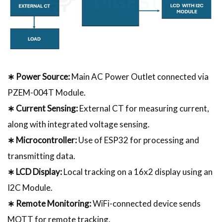
∗ Power Source:
Main AC Power Outlet connected via
PZEM-004T Module.
∗ Current Sensing:
External CT for measuring current,
along with integrated voltage sensing.
∗ Microcontroller:
Use of ESP32 for processing and
transmitting data.
∗ LCD Display:
Local tracking on a 16x2 display using an
I2C Module.
∗ Remote Monitoring:
WiFi-connected device sends
MQTT for remote tracking.