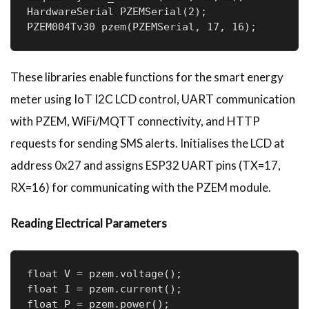
HardwareSerial PZEMSerial(2);

PZEM004Tv30 pzem(PZEMSerial, 17, 16);
These libraries enable functions for the smart energy
meter using IoT I2C LCD control, UART communication
with PZEM, WiFi/MQTT connectivity, and HTTP
requests for sending SMS alerts. Initialises the LCD at
address 0x27 and assigns ESP32 UART pins (TX=17,
RX=16) for communicating with the PZEM module.
Reading Electrical Parameters
float V = pzem.voltage();

float I = pzem.current();

float P = pzem.power();
