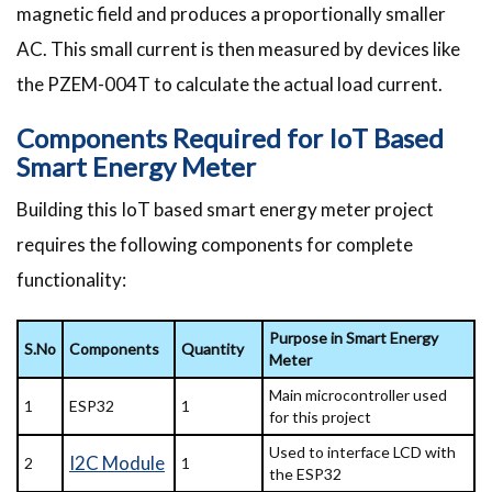
magnetic field and produces a proportionally smaller
AC. This small current is then measured by devices like
the PZEM-004T to calculate the actual load current.
Components Required for IoT Based
Smart Energy Meter
Building this IoT based smart energy meter project
requires the following components for complete
functionality:
Purpose in Smart Energy
S.No
Components
Quantity
Meter
Main microcontroller used
1
ESP32
1
for this project
Used to interface LCD with
I2C Module
2
1
the ESP32