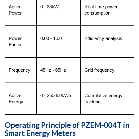
Active 
0 - 23kW
Real-time power 
Power
consumption
Power 
0.00 - 1.00
Efficiency analysis
Factor
Frequency
45Hz - 65Hz
Grid frequency
Active 
0 - 250000kWh
Cumulative energy 
Energy
tracking
Operating Principle of PZEM-004T in
Smart Energy Meters