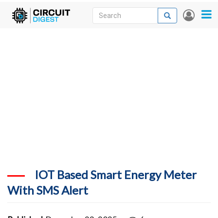
Skip
Search
Search
User
to
accou
News
main
menu
content
Articles
DigiKey Store
Projects
Contests
Contact
More
IOT Based Smart Energy Meter
With SMS Alert