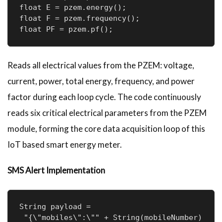
float E = pzem.energy();

float F = pzem.frequency();

float PF = pzem.pf();
Reads all electrical values from the PZEM: voltage,
current, power, total energy, frequency, and power
factor during each loop cycle. The code continuously
reads six critical electrical parameters from the PZEM
module, forming the core data acquisition loop of this
IoT based smart energy meter.
SMS Alert Implementation
String payload =

 "{\"mobiles\":\"" + String(mobileNumber) 