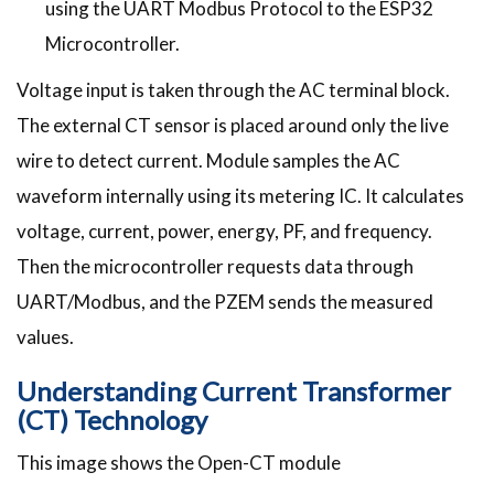
using the UART Modbus Protocol to the ESP32
Microcontroller.
Voltage input is taken through the AC terminal block.
The external CT sensor is placed around only the live
wire to detect current. Module samples the AC
waveform internally using its metering IC. It calculates
voltage, current, power, energy, PF, and frequency.
Then the microcontroller requests data through
UART/Modbus, and the PZEM sends the measured
values.
Understanding Current Transformer
(CT) Technology
This image shows the Open-CT module