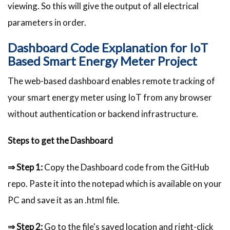
viewing. So this will give the output of all electrical
parameters in order.
Dashboard Code Explanation for IoT
Based Smart Energy Meter Project
The web-based dashboard enables remote tracking of
your smart energy meter using IoT from any browser
without authentication or backend infrastructure.
Steps to get the Dashboard
⇒ Step 1:
Copy the Dashboard code from the GitHub
repo. Paste it into the notepad which is available on your
PC and save it as an .html file.
⇒ Step 2:
Go to the file's saved location and right-click