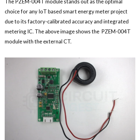
The PZEM-004T module stands out as the optimal
choice for any IoT based smart energy meter project
due to its factory-calibrated accuracy and integrated
metering IC. The above image shows the PZEM-004T
module with the external CT.