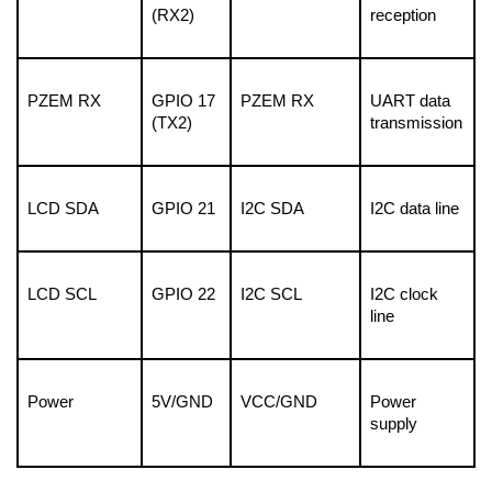
(RX2)
reception
PZEM RX
GPIO 17 
PZEM RX
UART data 
(TX2)
transmission
LCD SDA
GPIO 21
I2C SDA
I2C data line
LCD SCL
GPIO 22
I2C SCL
I2C clock 
line
Power
5V/GND
VCC/GND
Power 
supply