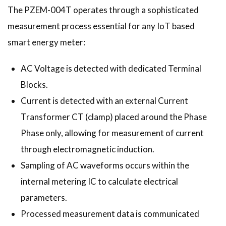
The PZEM-004T operates through a sophisticated
measurement process essential for any IoT based
smart energy meter:
AC Voltage is detected with dedicated Terminal
Blocks.
Current is detected with an external Current
Transformer CT (clamp) placed around the Phase
Phase only, allowing for measurement of current
through electromagnetic induction.
Sampling of AC waveforms occurs within the
internal metering IC to calculate electrical
parameters.
Processed measurement data is communicated