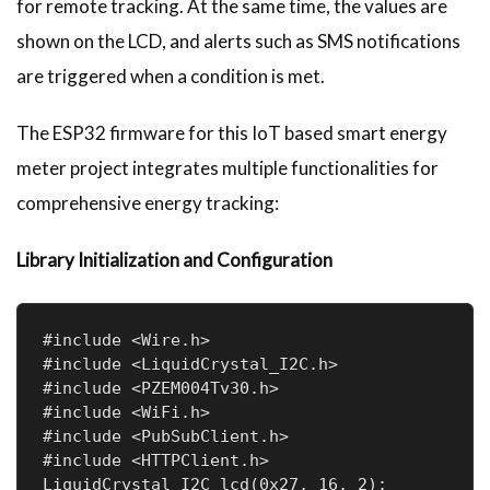
for remote tracking. At the same time, the values are
shown on the LCD, and alerts such as SMS notifications
are triggered when a condition is met.
The ESP32 firmware for this IoT based smart energy
meter project integrates multiple functionalities for
comprehensive energy tracking:
Library Initialization and Configuration
#include <Wire.h>

#include <LiquidCrystal_I2C.h>

#include <PZEM004Tv30.h>

#include <WiFi.h>

#include <PubSubClient.h>

#include <HTTPClient.h>

LiquidCrystal_I2C lcd(0x27, 16, 2);
