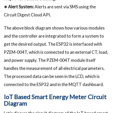
∗ Alert System:
Alerts are sent via SMS using the
Circuit Digest Cloud API.
The above block diagram shows how various modules
and the controller are integrated to form a system to
get the desired output. The ESP32 is interfaced with
PZEM-004T, which is connected to an external CT, load,
and power supply. The PZEM-004T module itself
handles the measurement of all electrical parameters.
The processed data can be seen in the LCD, which is
connected to the ESP32 and in the MQTT dashboard.
IoT Based Smart Energy Meter Circuit
Diagram