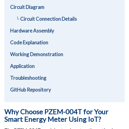
Circuit Diagram
└ Circuit Connection Details
Hardware Assembly
Code Explanation
Working Demonstration
Application
Troubleshooting
GitHub Repository
Why Choose PZEM-004T for Your
Smart Energy Meter Using IoT?