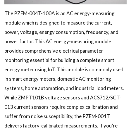
The PZEM-004T-100A is an AC energy-measuring
module which is designed to measure the current,
power, voltage, energy consumption, frequency, and
power factor. This AC energy-measuring module
provides comprehensive electrical parameter
monitoring essential for building a complete smart
energy meter using IoT. This module is commonly used
in smart energy meters, domestic AC monitoring
systems, home automation, and industrial load meters.
While ZMPT101B voltage sensors and ACS712/SCT-
013 current sensors require complex calibration and
suffer from noise susceptibility, the PZEM-004T
delivers factory-calibrated measurements. If you’re