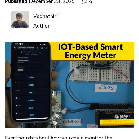
Published
December 23, 2025
6
Vedhathiri
Author
Ever thought about how you could monitor the