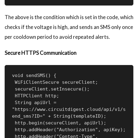
The above is the condition which is set in the code, which
checks if the voltage is high, and sends an SMS only once
per cooldown period to avoid repeated alerts.
Secure HTTPS Communication
void sendSMS() {

 WiFiClientSecure secureClient;

 secureClient.setInsecure();

 HTTPClient http;

 String apiUrl = 
"https://www.circuitdigest.cloud/api/v1/s
end_sms?ID=" + String(templateID);

 http.begin(secureClient, apiUrl);

 http.addHeader("Authorization", apiKey);

 http.addHeader("Content-Type", 