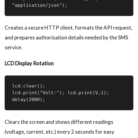
"application/json");
Creates a secure HTTP client, formats the API request,
and prepares authorisation details needed by the SMS
service.
LCD Display Rotation
lcd.clear();

lcd.print("Volt:"); lcd.print(V,1);

delay(2000);
Clears the screen and shows different readings
(voltage, current, etc.) every 2 seconds for easy