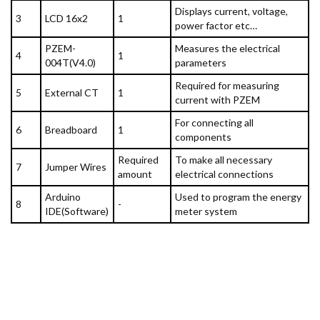
Displays current, voltage,
3
LCD 16x2
1
power factor etc…
PZEM-
Measures the electrical
4
1
004T(V4.0)
parameters
Required for measuring
5
External CT
1
current with PZEM
For connecting all
6
Breadboard
1
components
Required
To make all necessary
7
Jumper Wires
amount
electrical connections
Arduino
Used to program the energy
8
-
IDE(Software)
meter system