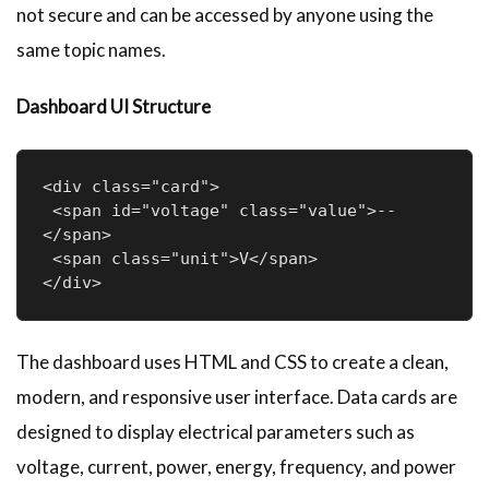
not secure and can be accessed by anyone using the
same topic names.
Dashboard UI Structure
<div class="card">

 <span id="voltage" class="value">--
</span>

 <span class="unit">V</span>

</div>
The dashboard uses HTML and CSS to create a clean,
modern, and responsive user interface. Data cards are
designed to display electrical parameters such as
voltage, current, power, energy, frequency, and power