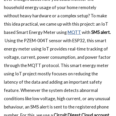
household energy usage of your home remotely
without heavy hardware or a complex setup? To make
this idea practical, we came up with this project: an IoT
based Smart Energy Meter using
MQTT
with
SMS alert.
Using the PZEM-004T sensor with ESP32, this smart
energy meter using IoT provides real-time tracking of
voltage, current, power consumption, and power factor
through the MQTT protocol. This smart energy meter
using IoT project mostly focuses on reducing the
latency of the data and adding an important safety
feature. Whenever the system detects abnormal
conditions like low voltage, high current, or any unusual
behaviour, an SMS alert is sent to the registered phone
number. For this, we use a
Circuit Digest Cloud account