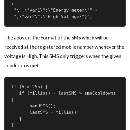
+

 "\",\"var1\":\"Energy meter\"" +

 ",\"var2\":\"High Voltage\"}";
The above is the Format of the SMS which will be
received at the registered mobile number whenever the
voltage is High. This SMS only triggers when the given
condition is met.
if (V > 255) {

   if (millis() - lastSMS > smsCooldown) 
{

       sendSMS();

       lastSMS = millis();

   }

}