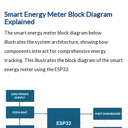
Smart Energy Meter Block Diagram
Explained
The smart energy meter block diagram below
illustrates the system architecture, showing how
components interact for comprehensive energy
tracking. This illustrates the block diagram of the smart
energy meter using the ESP32.