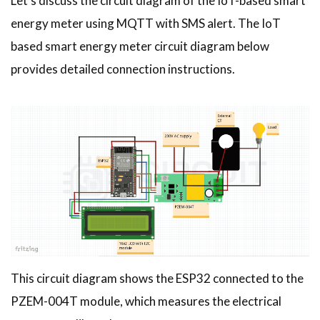
Let’s discuss the circuit diagram of the IoT-based smart
energy meter using MQTT with SMS alert. The IoT
based smart energy meter circuit diagram below
provides detailed connection instructions.
This circuit diagram shows the ESP32 connected to the
PZEM-004T module, which measures the electrical