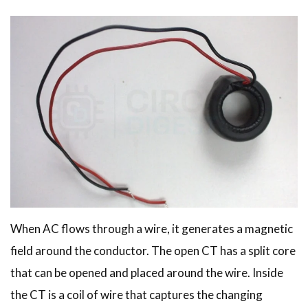
When AC flows through a wire, it generates a magnetic
field around the conductor. The open CT has a split core
that can be opened and placed around the wire. Inside
the CT is a coil of wire that captures the changing