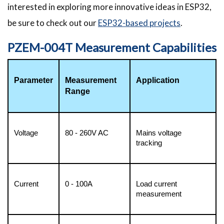
interested in exploring more innovative ideas in ESP32,
be sure to check out our
ESP32-based projects
.
PZEM-004T Measurement Capabilities
Parameter
Measurement 
Application
Range
Voltage
80 - 260V AC
Mains voltage 
tracking 
Current
0 - 100A
Load current 
measurement