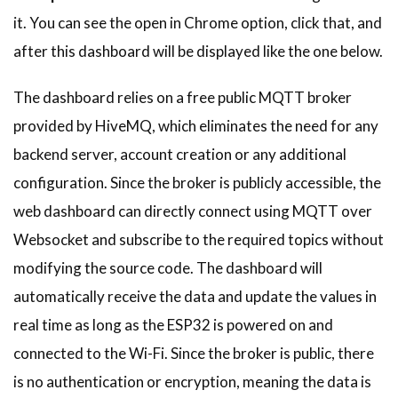
it. You can see the open in Chrome option, click that, and
after this dashboard will be displayed like the one below.
The dashboard relies on a free public MQTT broker
provided by HiveMQ, which eliminates the need for any
backend server, account creation or any additional
configuration. Since the broker is publicly accessible, the
web dashboard can directly connect using MQTT over
Websocket and subscribe to the required topics without
modifying the source code. The dashboard will
automatically receive the data and update the values in
real time as long as the ESP32 is powered on and
connected to the Wi-Fi. Since the broker is public, there
is no authentication or encryption, meaning the data is