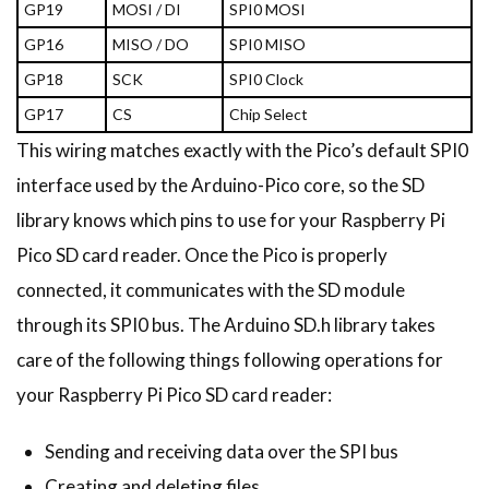
GP19
MOSI / DI
SPI0 MOSI
GP16
MISO / DO
SPI0 MISO
GP18
SCK
SPI0 Clock
GP17
CS
Chip Select
This wiring matches exactly with the Pico’s default SPI0
interface used by the Arduino-Pico core, so the SD
library knows which pins to use for your Raspberry Pi
Pico SD card reader. Once the Pico is properly
connected, it communicates with the SD module
through its SPI0 bus. The Arduino SD.h library takes
care of the following things following operations for
your Raspberry Pi Pico SD card reader:
Sending and receiving data over the SPI bus
Creating and deleting files