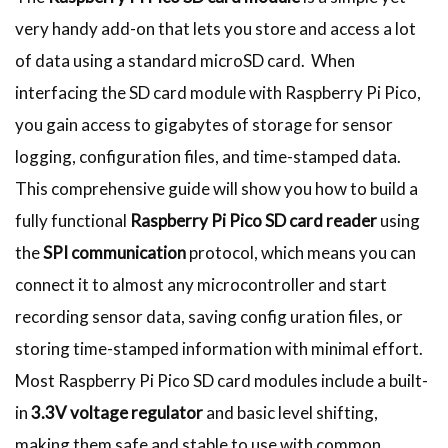
very handy add-on that lets you store and access a lot
of data using a standard microSD card. When
interfacing the SD card module with Raspberry Pi Pico,
you gain access to gigabytes of storage for sensor
logging, configuration files, and time-stamped data.
This comprehensive guide will show you how to build a
fully functional
Raspberry Pi Pico SD card reader
using
the
SPI communication
protocol, which means you can
connect it to almost any microcontroller and start
recording sensor data, saving config uration files, or
storing time-stamped information with minimal effort.
Most Raspberry Pi Pico SD card modules include a built-
in
3.3V voltage regulator
and basic level shifting,
making them safe and stable to use with common