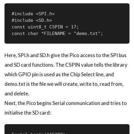
#include <SPI.h>

#include <SD.h>

const uint8_t CSPIN = 17;

const char *FILENAME = "demo.txt";
Here, SPI.h and SD.h give the Pico access to the SPI bus
and SD card functions. The CSPIN value tells the library
which GPIO pin is used as the Chip Select line, and
demo.txt is the file we will create, write to, read from,
and delete.
Next, the Pico begins Serial communication and tries to
initialise the SD card: