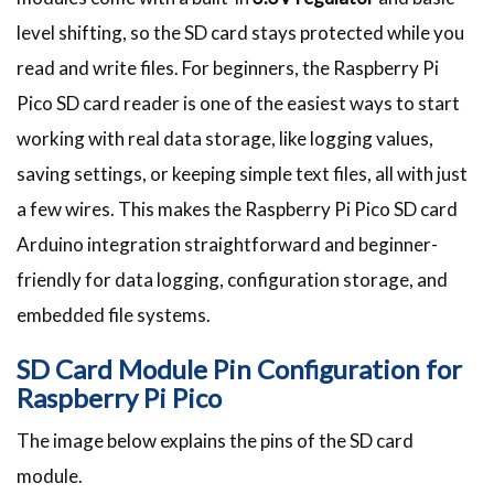
level shifting, so the SD card stays protected while you
read and write files. For beginners, the Raspberry Pi
Pico SD card reader is one of the easiest ways to start
working with real data storage, like logging values,
saving settings, or keeping simple text files, all with just
a few wires. This makes the Raspberry Pi Pico SD card
Arduino integration straightforward and beginner-
friendly for data logging, configuration storage, and
embedded file systems.
SD Card Module Pin Configuration for
Raspberry Pi Pico
The image below explains the pins of the SD card
module.