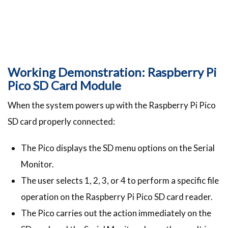
Working Demonstration: Raspberry Pi
Pico SD Card Module
When the system powers up with the Raspberry Pi Pico
SD card properly connected:
The Pico displays the SD menu options on the Serial
Monitor.
The user selects 1, 2, 3, or 4 to perform a specific file
operation on the Raspberry Pi Pico SD card reader.
The Pico carries out the action immediately on the