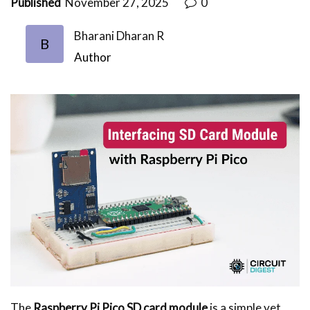
Published
November 27, 2025
0
Bharani Dharan R
B
Author
The
Raspberry Pi Pico SD card module
is a simple yet