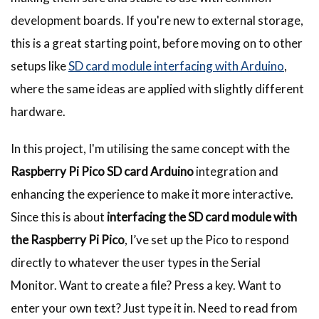
development boards. If you're new to external storage,
this is a great starting point, before moving on to other
setups like
SD card module interfacing with Arduino
,
where the same ideas are applied with slightly different
hardware.
In this project, I'm utilising the same concept with the
Raspberry Pi Pico SD card Arduino
integration
and
enhancing the experience to make it more interactive.
Since this is about
interfacing the SD card module with
the Raspberry Pi Pico
, I’ve set up the Pico to respond
directly to whatever the user types in the Serial
Monitor. Want to create a file? Press a key. Want to
enter your own text? Just type it in. Need to read from