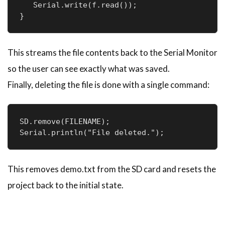
   Serial.write(f.read());

}
This streams the file contents back to the Serial Monitor
so the user can see exactly what was saved.
Finally, deleting the file is done with a single command:
SD.remove(FILENAME);

Serial.println("File deleted.");
This removes demo.txt from the SD card and resets the
project back to the initial state.