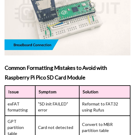
Common Formatting Mistakes to Avoid with
Raspberry Pi Pico SD Card Module
Issue
Symptom
Solution
exFAT
"SD init FAILED"
Reformat to FAT32
formatting
error
using Rufus
GPT
Convert to MBR
partition
Card not detected
partition table
table