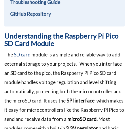
Troubleshooting Guide
GitHub Repository
Understanding the Raspberry Pi Pico
SD Card Module
The
SD card
module is a simple and reliable way to add
external storage to your projects. When you interface
an SD card to the pico, the Raspberry Pi Pico SD card
module handles voltage regulation and level shifting
automatically, protecting both the microcontroller and
the microSD card. It uses the
SPI interface
, which makes
it easy for microcontrollers like the Raspberry Pi Pico to
send and receive data from a
microSD card.
Most
modules come with a built-in
3.3V regulator
and basic