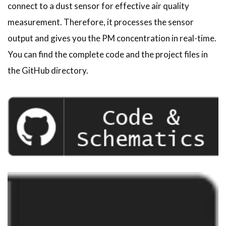
connect to a dust sensor for effective air quality
measurement. Therefore, it processes the sensor
output and gives you the PM concentration in real-time.
You can find the complete code and the project files in
the GitHub directory.