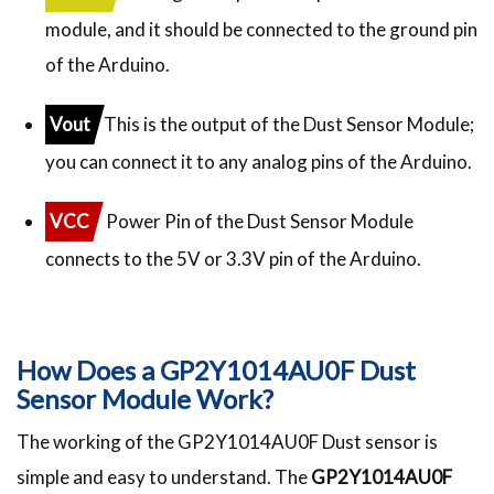
module, and it should be connected to the ground pin
of the Arduino.
Vout
This is the output of the Dust Sensor Module;
you can connect it to any analog pins of the Arduino.
VCC
Power Pin of the Dust Sensor Module
connects to the 5V or 3.3V pin of the Arduino.
How Does a GP2Y1014AU0F Dust
Sensor Module Work?
The working of the GP2Y1014AU0F Dust sensor is
simple and easy to understand. The
GP2Y1014AU0F