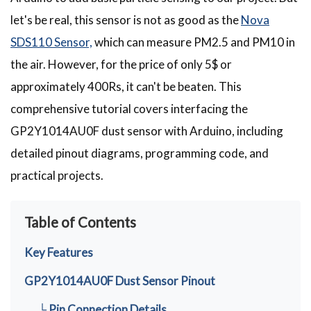
let's be real, this sensor is not as good as the
Nova
SDS110 Sensor,
which can measure PM2.5 and PM10 in
the air. However, for the price of only 5$ or
approximately 400Rs, it can't be beaten. This
comprehensive tutorial covers interfacing the
GP2Y1014AU0F dust sensor with Arduino, including
detailed pinout diagrams, programming code, and
practical projects.
Table of Contents
Key Features
GP2Y1014AU0F Dust Sensor Pinout
└ Pin Connection Details