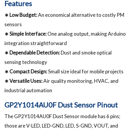
Features
∗ Low Budget:
An economical alternative to costly PM
sensors
∗ Simple Interface:
One analog output, making Arduino
integration straightforward
∗ Dependable Detection:
Dust and smoke optical
sensing technology
∗ Compact Design:
Small size ideal for mobile projects
∗ Versatile Uses:
Air quality monitoring, HVAC, and
industrial automation
GP2Y1014AU0F Dust Sensor Pinout
The GP2Y1014AU0F Dust Sensor module has 6 pins;
those are V-LED, LED-GND, LED, S-GND, VOUT, and