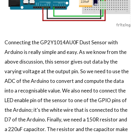
Connecting the GP2Y1014AU0F Dust Sensor with
Arduino is really simple and easy. As we know from the
above discussion, this sensor gives out data by the
varying voltage at the output pin. So we need to use the
ADC of the Arduino to convert and compute the data
into a recognisable value. We also need to connect the
LED enable pin of the sensor to one of the GPIO pins of
the Arduino; it's the white wire that is connected to the
D7 of the Arduino. Finally, we need a 150R resistor and
a 220uF capacitor. The resistor and the capacitor make