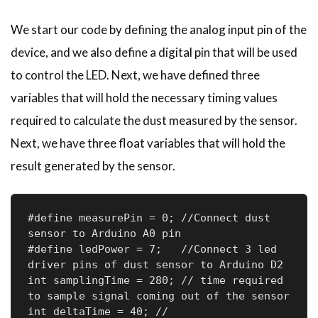
We start our code by defining the analog input pin of the
device, and we also define a digital pin that will be used
to control the LED. Next, we have defined three
variables that will hold the necessary timing values
required to calculate the dust measured by the sensor.
Next, we have three float variables that will hold the
result generated by the sensor.
#define measurePin = 0; //Connect dust 
sensor to Arduino A0 pin

#define ledPower = 7;   //Connect 3 led 
driver pins of dust sensor to Arduino D2

int samplingTime = 280; // time required 
to sample signal coming out of the sensor

int deltaTime = 40; //
