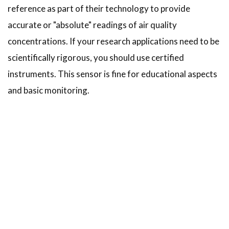
reference as part of their technology to provide
accurate or "absolute" readings of air quality
concentrations. If your research applications need to be
scientifically rigorous, you should use certified
instruments. This sensor is fine for educational aspects
and basic monitoring.