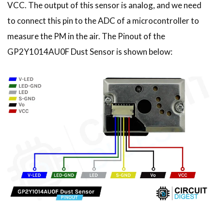
VCC. The output of this sensor is analog, and we need
to connect this pin to the ADC of a microcontroller to
measure the PM in the air. The Pinout of the
GP2Y1014AU0F Dust Sensor is shown below: