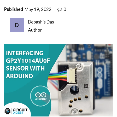
Published
May 19, 2022
0
Debashis Das
D
Author