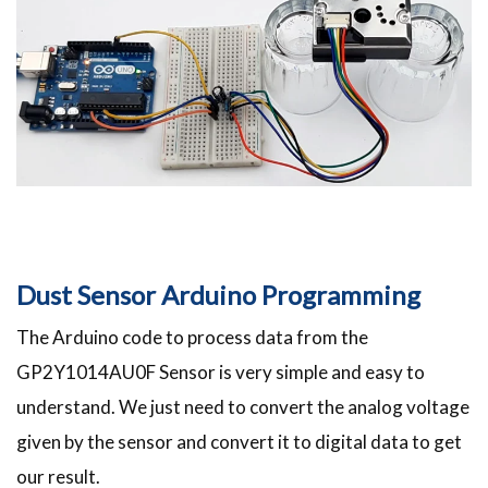
Dust Sensor Arduino Programming
The Arduino code to process data from the
GP2Y1014AU0F Sensor is very simple and easy to
understand. We just need to convert the analog voltage
given by the sensor and convert it to digital data to get
our result.