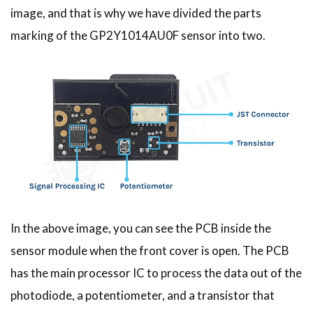
image, and that is why we have divided the parts
marking of the GP2Y1014AU0F sensor into two.
In the above image, you can see the PCB inside the
sensor module when the front cover is open. The PCB
has the main processor IC to process the data out of the
photodiode, a potentiometer, and a transistor that