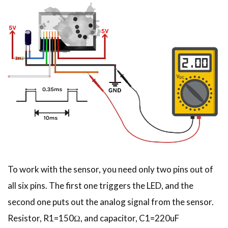
To work with the sensor, you need only two pins out of
all six pins. The first one triggers the LED, and the
second one puts out the analog signal from the sensor.
Resistor, R1=150Ω, and capacitor, C1=220uF