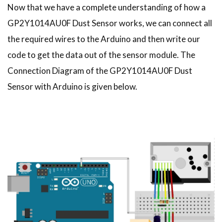
Now that we have a complete understanding of how a
GP2Y1014AU0F Dust Sensor works, we can connect all
the required wires to the Arduino and then write our
code to get the data out of the sensor module. The
Connection Diagram of the GP2Y1014AU0F Dust
Sensor with Arduino is given below.