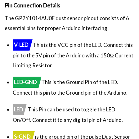
Pin Connection Details
The GP2Y1014AU0F dust sensor pinout consists of 6
essential pins for proper Arduino interfacing:
V-LED
This is the VCC pin of the LED. Connect this
pin to the 5V pin of the Arduino with a 150Ω Current
Limiting Resistor.
LED-GND
This is the Ground Pin of the LED.
Connect this pin to the Ground pin of the Arduino.
LED
This Pin can be used to toggle the LED
On/Off. Connect it to any digital pin of Arduino.
S-GND
is the ground pin of the pulse Dust Sensor