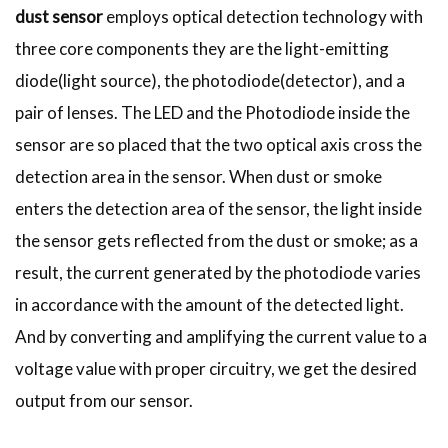
dust sensor
employs optical detection technology with
three core components they are the light-emitting
diode(light source), the photodiode(detector), and a
pair of lenses. The LED and the Photodiode inside the
sensor are so placed that the two optical axis cross the
detection area in the sensor. When dust or smoke
enters the detection area of the sensor, the light inside
the sensor gets reflected from the dust or smoke; as a
result, the current generated by the photodiode varies
in accordance with the amount of the detected light.
And by converting and amplifying the current value to a
voltage value with proper circuitry, we get the desired
output from our sensor.