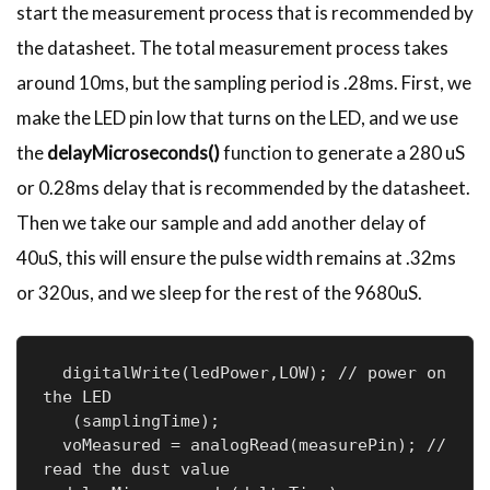
start the measurement process that is recommended by
the datasheet. The total measurement process takes
around 10ms, but the sampling period is .28ms. First, we
make the LED pin low that turns on the LED, and we use
the
delayMicroseconds()
function to generate a 280 uS
or 0.28ms delay that is recommended by the datasheet.
Then we take our sample and add another delay of
40uS, this will ensure the pulse width remains at .32ms
or 320us, and we sleep for the rest of the 9680uS.
  digitalWrite(ledPower,LOW); // power on 
the LED

   (samplingTime);

  voMeasured = analogRead(measurePin); // 
read the dust value
