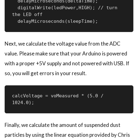
  delayMicroseconds(deltaTime);

  digitalWrite(ledPower,HIGH); // turn 
the LED off

  delayMicroseconds(sleepTime);
Next, we calculate the voltage value from the ADC
value. Please make sure that your Arduino is powered
with a proper +5V supply and not powered with USB. If
so, you will get errors in your result.
calcVoltage = voMeasured * (5.0 / 
1024.0);
Finally, we calculate the amount of suspended dust
particles by using the linear equation provided by Chris