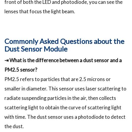
front of both the LED and photodiode, you can see the
lenses that focus the light beam.
Commonly Asked Questions about the
Dust Sensor Module
⇥ What is the difference between a dust sensor and a
PM2.5 sensor?
PM2.5 refers to particles that are 2.5 microns or
smaller in diameter. This sensor uses laser scattering to
radiate suspending particles in the air, then collects
scattering light to obtain the curve of scattering light
with time. The dust sensor uses a photodiode to detect
the dust.