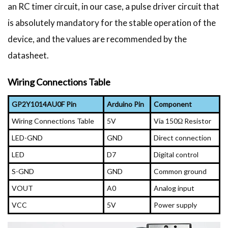
an RC timer circuit, in our case, a pulse driver circuit that
is absolutely mandatory for the stable operation of the
device, and the values are recommended by the
datasheet.
Wiring Connections Table
GP2Y1014AU0F Pin
Arduino Pin
Component
Wiring Connections Table
5V
Via 150Ω Resistor
LED-GND
GND
Direct connection
LED
D7
Digital control
S-GND
GND
Common ground
VOUT
A0
Analog input
VCC
5V
Power supply