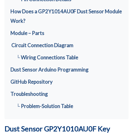
How Does a GP2Y1014AU0F Dust Sensor Module
Work?
Module – Parts
Circuit Connection Diagram
└ Wiring Connections Table
Dust Sensor Arduino Programming
GitHub Repository
Troubleshooting
└ Problem-Solution Table
Dust Sensor GP2Y1010AU0F Key