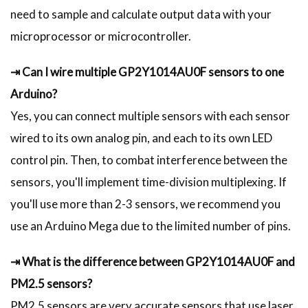
need to sample and calculate output data with your
microprocessor or microcontroller.
⇥ Can I wire multiple GP2Y1014AU0F sensors to one
Arduino?
Yes, you can connect multiple sensors with each sensor
wired to its own analog pin, and each to its own LED
control pin. Then, to combat interference between the
sensors, you'll implement time-division multiplexing. If
you'll use more than 2-3 sensors, we recommend you
use an Arduino Mega due to the limited number of pins.
⇥ What is the difference between GP2Y1014AU0F and
PM2.5 sensors?
PM2.5 sensors are very accurate sensors that use laser