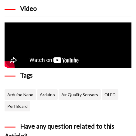
    display.println("PM2.5");

    display.setCursor(67,15);

Video
    display.println(p25);

    display.setCursor(0,40);

    display.println("PM10");

    display.setCursor(67,40);

    display.println(p10);

    display.display();

    display.clearDisplay();

  }

  delay(100);

}
Tags
Arduino Nano
Arduino
Air Quality Sensors
OLED
Perf Board
Have any question related to this
Article?