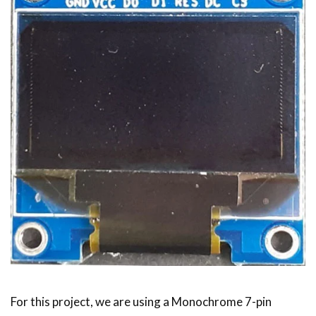
For this project, we are using a Monochrome 7-pin