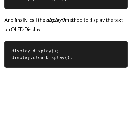
And finally, call the
display()
method to display the text
on OLED Display.
display.display();

display.clearDisplay();