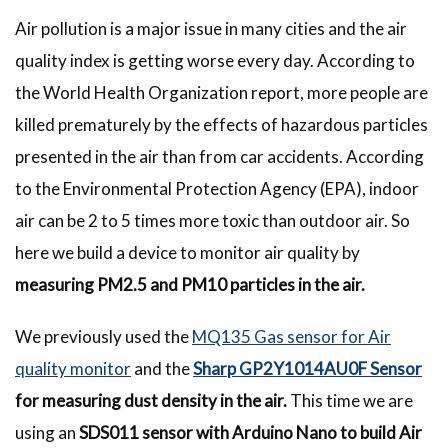
Air pollution is a major issue in many cities and the air
quality index is getting worse every day. According to
the World Health Organization report, more people are
killed prematurely by the effects of hazardous particles
presented in the air than from car accidents. According
to the Environmental Protection Agency (EPA), indoor
air can be 2 to 5 times more toxic than outdoor air. So
here we build a device to monitor air quality by
measuring PM2.5 and PM10 particles in the air.
We previously used the
MQ135 Gas sensor for Air
quality monitor
and the
Sharp GP2Y1014AU0F Sensor
for measuring dust density in the air.
This time we are
using an
SDS011 sensor with Arduino Nano to build Air