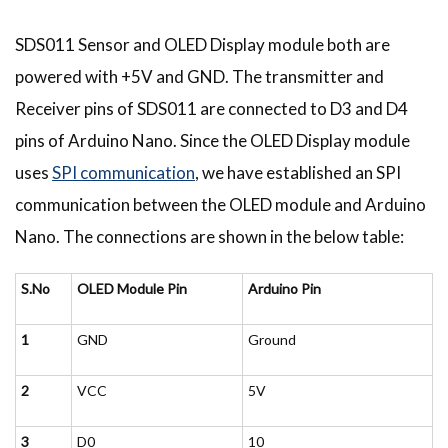
SDS011 Sensor and OLED Display module both are
powered with +5V and GND. The transmitter and
Receiver pins of SDS011 are connected to D3 and D4
pins of Arduino Nano. Since the OLED Display module
uses
SPI communication
, we have established an SPI
communication between the OLED module and Arduino
Nano. The connections are shown in the below table:
S.No
OLED Module Pin
Arduino Pin
1
GND
Ground
2
VCC
5V
3
D0
10