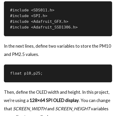
#include <SDS011.h>

#include <SPI.h>

#include <Adafruit_GFX.h>

#include <Adafruit_SSD1306.h>
In the next lines, define two variables to store the PM10
and PM2.5 values.
float p10,p25;
Then, define the OLED width and height. In this project,
we’re using a
128×64 SPI OLED display
. You can change
that
SCREEN_WIDTH
and
SCREEN_HEIGHT
variables