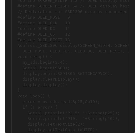
#define SCREEN_WIDTH 128 // OLED display width, i
#define SCREEN_HEIGHT 64 // OLED display height, 
// Declaration for SSD1306 display connected usin
#define OLED_MOSI   9

#define OLED_CLK   10

#define OLED_DC    11

#define OLED_CS    12

#define OLED_RESET 13

Adafruit_SSD1306 display(SCREEN_WIDTH, SCREEN_HEI
  OLED_MOSI, OLED_CLK, OLED_DC, OLED_RESET, OLED_
void setup() {

  my_sds.begin(3,4);

  Serial.begin(9600);

  display.begin(SSD1306_SWITCHCAPVCC);

  display.clearDisplay();

  display.display();

}

void loop() {

  error = my_sds.read(&p25,&p10);

  if (! error) {

    Serial.println("P2.5: "+String(p25));

    Serial.println("P10:  "+String(p10));

    display.setTextSize(2);

    display.setTextColor(WHITE);

    display.setCursor(0,15);
