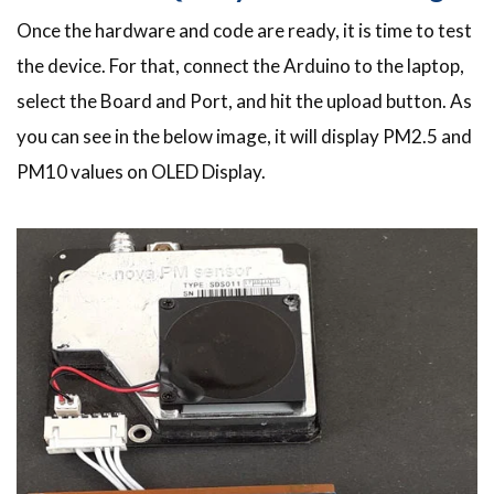
Once the hardware and code are ready, it is time to test
the device. For that, connect the Arduino to the laptop,
select the Board and Port, and hit the upload button. As
you can see in the below image, it will display PM2.5 and
PM10 values on OLED Display.