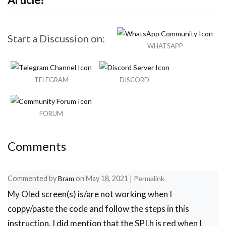
Start a Discussion on:
WHATSAPP
TELEGRAM
DISCORD
FORUM
Comments
Commented by
Bram
on
May 18, 2021
|
Permalink
My Oled screen(s) is/are not working when I
coppy/paste the code and follow the steps in this
instruction. I did mention that the SPI.h is red when I