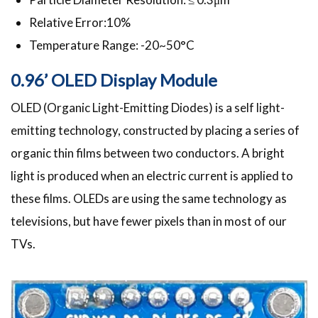
Relative Error:10%
Temperature Range: -20~50°C
0.96’ OLED Display Module
OLED (Organic Light-Emitting Diodes) is a self light-
emitting technology, constructed by placing a series of
organic thin films between two conductors. A bright
light is produced when an electric current is applied to
these films. OLEDs are using the same technology as
televisions, but have fewer pixels than in most of our
TVs.