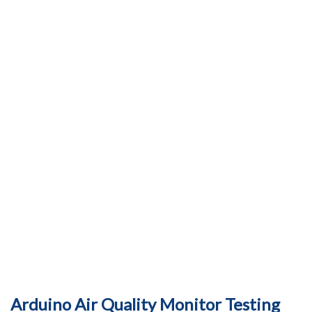
Arduino Air Quality Monitor Testing