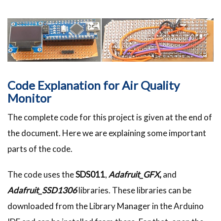
Code Explanation for Air Quality
Monitor
The complete code for this project is given at the end of
the document. Here we are explaining some important
parts of the code.
The code uses the
SDS011
,
Adafruit_GFX
,
and
Adafruit_SSD1306
libraries. These libraries can be
downloaded from the Library Manager in the Arduino