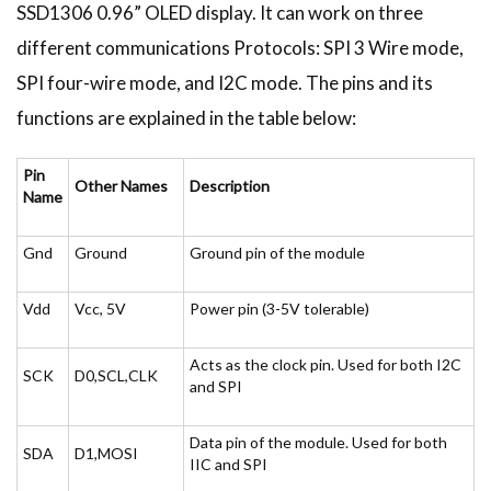
SSD1306 0.96” OLED display. It can work on three
different communications Protocols: SPI 3 Wire mode,
SPI four-wire mode, and I2C mode. The pins and its
functions are explained in the table below:
Pin
Other Names
Description
Name
Gnd
Ground
Ground pin of the module
Vdd
Vcc, 5V
Power pin (3-5V tolerable)
Acts as the clock pin. Used for both I2C
SCK
D0,SCL,CLK
and SPI
Data pin of the module. Used for both
SDA
D1,MOSI
IIC and SPI