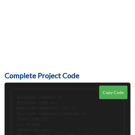
Complete Project Code
Copy Code
#include <SDS011.h>

#include <SPI.h>

#include <Adafruit_GFX.h>

#include <Adafruit_SSD1306.h>

float p10,p25;

int error;

SDS011 my_sds;
