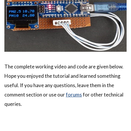
The complete working video and code are given below.
Hope you enjoyed the tutorial and learned something
useful. If you have any questions, leave them in the
comment section or use our
forums
for other technical
queries.