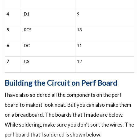
4
D1
9
5
RES
13
6
DC
11
7
CS
12
Building the Circuit on Perf Board
I have also soldered all the components on the perf
board to make it look neat. But you can also make them
on a breadboard. The boards that I made are below.
While soldering, make sure you don’t sort the wires. The
perf board that I soldered is shown below: