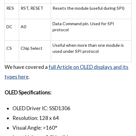
RES
RST, RESET
Resets the module (useful during SPI)
Data Command pin. Used for SPI
DC
A0
protocol
Useful when more than one module is
CS
Chip Select
used under SPI protocol
We have covered a
full Article on OLED displays and its
types here
.
OLED Specifications:
OLED Driver IC: SSD1306
Resolution: 128 x 64
Visual Angle: >160°