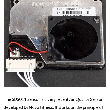
The SDS011 Sensor is a very recent Air Quality Sensor
developed by Nova Fitness. It works on the principle of