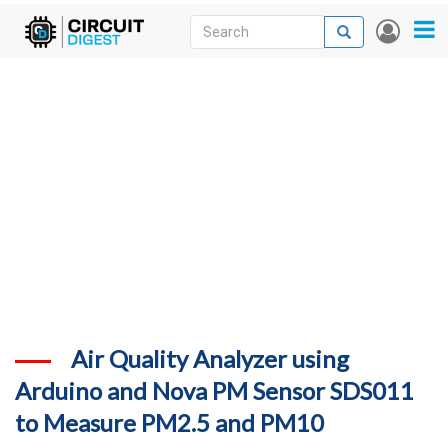
Skip
Search
Search
User
to
accou
News
main
menu
content
Articles
DigiKey Store
Projects
Contests
Contact
More
Air Quality Analyzer using
Arduino and Nova PM Sensor SDS011
to Measure PM2.5 and PM10