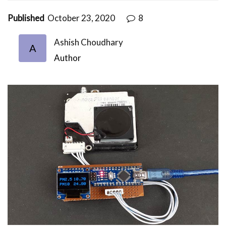
Published
October 23, 2020
8
Ashish Choudhary
A
Author