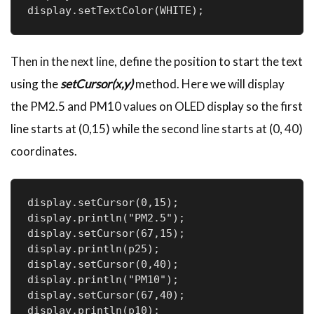
display.setTextColor(WHITE);
Then in the next line, define the position to start the text
using the
setCursor(x,y)
method. Here we will display
the PM2.5 and PM10 values on OLED display so the first
line starts at (0,15) while the second line starts at (0, 40)
coordinates.
display.setCursor(0,15);

display.println("PM2.5");

display.setCursor(67,15);

display.println(p25);

display.setCursor(0,40);

display.println("PM10");

display.setCursor(67,40);

display.println(p10);