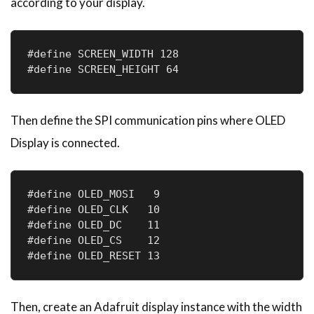
according to your display.
#define SCREEN_WIDTH 128

#define SCREEN_HEIGHT 64
Then define the SPI communication pins where OLED
Display is connected.
#define OLED_MOSI   9

#define OLED_CLK   10

#define OLED_DC    11

#define OLED_CS    12

#define OLED_RESET 13
Then, create an Adafruit display instance with the width