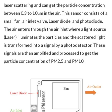
laser scattering and can get the particle concentration
between 0.3 to 10μm in the air. This sensor consists of a
small fan, air inlet valve, Laser diode, and photodiode.
The air enters through the air inlet where a light source
(Laser) illuminates the particles and the scattered light
is transformed into a signal by a photodetector. These
signals are then amplified and processed to get the
particle concentration of PM2.5 and PM10.