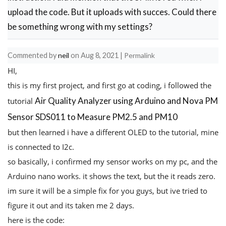
upload the code. But it uploads with succes. Could there
be something wrong with my settings?
Commented by
neil
on
Aug 8, 2021
|
Permalink
HI,
this is my first project, and first go at coding, i followed the
Air Quality Analyzer using Arduino and Nova PM
tutorial
Sensor SDS011 to Measure PM2.5 and PM10
but then learned i have a different OLED to the tutorial, mine
is connected to I2c.
so basically, i confirmed my sensor works on my pc, and the
Arduino nano works. it shows the text, but the it reads zero.
im sure it will be a simple fix for you guys, but ive tried to
figure it out and its taken me 2 days.
here is the code: