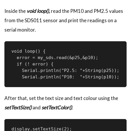
Inside the
void loop(),
read the PM10 and PM2.5 values
from the SDS011 sensor and print the readings on a
serial monitor.
void loop() {

  error = my_sds.read(&p25,&p10);

  if (! error) {

    Serial.println("P2.5: "+String(p25));

    Serial.println("P10:  "+String(p10));
After that, set the text size and text colour using the
setTextSize()
and
setTextColor()
.
display.setTextSize(2);
