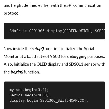
and height defined earlier with the SPI communication
protocol.
Adafruit_SSD1306 display(SCREEN_WIDTH, SCREEN
Now inside the
setup()
function, initialize the Serial
Monitor at a baud rate of 9600 for debugging purposes.
Also, Initialize the OLED display and SDS011 sensor with
the
begin()
function.
my_sds.begin(3,4);

Serial.begin(9600);

display.begin(SSD1306_SWITCHCAPVCC);