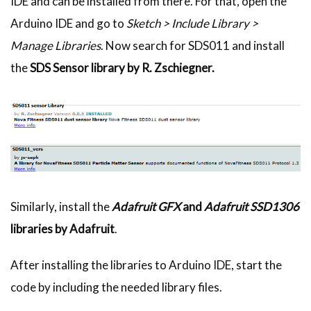
IDE and can be installed from there. For that, open the
Arduino IDE and go to
Sketch > Include Library >
Manage Libraries
. Now search for SDS011 and install
the
SDS Sensor library by R. Zschiegner.
Similarly, install the
Adafruit GFX
and
Adafruit SSD1306
libraries by Adafruit
.
After installing the libraries to Arduino IDE, start the
code by including the needed library files.