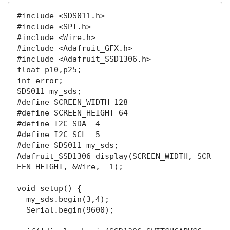
#include
 <SDS011
.h
#include
 <SPI
.h
#include
 <Wire
.h
#include
 <Adafruit_GFX
.h
#include
 <Adafruit_SSD1306
.h
float
 p10,p25;

int error;

#define
#define
#define
#define
#define
 SDS011 my_sds;

Adafruit_SSD1306 
display
(SCREEN_WIDTH, SCR
EEN_HEIGHT, &Wire, -
1
);

void setup() {

  my_sds
.begin
(
3
,
4
);

  Serial
.begin
(
9600
);
