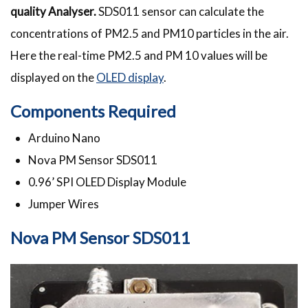
quality Analyser.
SDS011 sensor can calculate the
concentrations of PM2.5 and PM10 particles in the air.
Here the real-time PM2.5 and PM 10 values will be
displayed on the
OLED display
.
Components Required
Arduino Nano
Nova PM Sensor SDS011
0.96’ SPI OLED Display Module
Jumper Wires
Nova PM Sensor SDS011