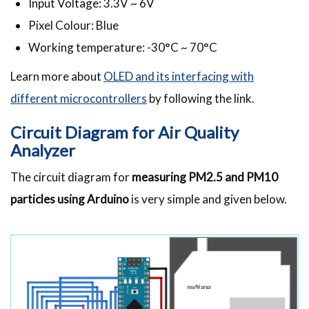
Input Voltage: 3.3V ~ 6V
Pixel Colour: Blue
Working temperature: -30°C ~ 70°C
Learn more about
OLED and its interfacing with
different microcontrollers
by following the link.
Circuit Diagram for Air Quality
Analyzer
The circuit diagram for
measuring PM2.5 and PM10
particles using Arduino
is very simple and given below.