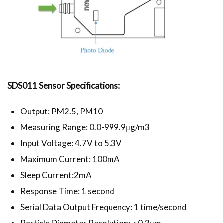
SDS011 Sensor Specifications:
Output: PM2.5, PM10
Measuring Range: 0.0-999.9μg/m3
Input Voltage: 4.7V to 5.3V
Maximum Current: 100mA
Sleep Current:2mA
Response Time: 1 second
Serial Data Output Frequency: 1 time/second
Particle Diameter Resolution: ≤ 0.3μm