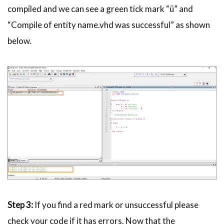
compiled and we can see a green tick mark “ü” and
“Compile of entity name.
vhd
was successful” as shown
below.
Step 3:
If you find a red mark or unsuccessful please
check your code if it has errors. Now that the