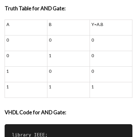
Truth Table for AND Gate:
A
B
Y=A.B
0
0
0
0
1
0
1
0
0
1
1
1
VHDL
Code for AND Gate:
library IEEE;
