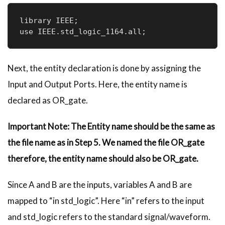
library IEEE;

Next, the entity declaration is done by assigning the
Input and Output Ports. Here, the entity name is
declared as OR_gate.
Important
Note: The Entity name should be the same as
the file name as in Step 5. We named the file OR_gate
therefore, the entity name should also be OR_gate.
Since A and B are the inputs, variables A and B are
mapped to “in std_logic”. Here “in” refers to the input
and std_logic refers to the standard signal/waveform.