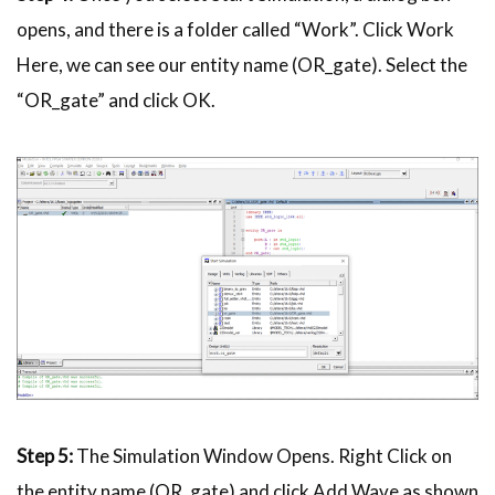
opens, and there is a folder called “Work”. Click Work
Here, we can see our entity name (OR_gate). Select the
“OR_gate” and click OK.
Step 5:
The Simulation Window Opens. Right Click on
the entity name (OR_gate) and click Add Wave as shown