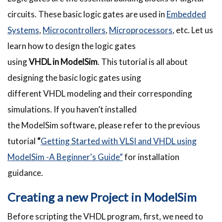
circuits. These basic logic gates are used in
Embedded
Systems
,
Microcontrollers
,
Microprocessors
, etc. Let us
learn how to design the logic gates
using
VHDL
in
ModelSim
. This tutorial is all about
designing the basic logic gates using
different
VHDL
modeling and their corresponding
simulations. If you haven’t installed
the
ModelSim
software, please refer to the previous
tutorial
“
Getting Started with VLSI and VHDL using
ModelSim -A Beginner's Guide”
for installation
guidance.
Creating a new Project in
ModelSim
Before scripting the
VHDL
program, first, we need to