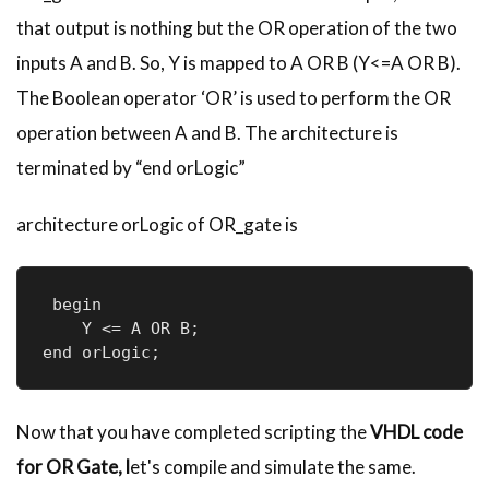
that output is nothing but the OR operation of the two
inputs A and B. So, Y is mapped to A OR B (Y<=A OR B).
The Boolean operator ‘OR’ is used to perform the OR
operation between A and B. The architecture is
terminated by “end
orLogic
”
architecture
orLogic
of OR_gate is
 begin

    Y <= A OR B;

Now that you have completed scripting the
VHDL
code
for OR Gate, l
et's compile and simulate the same.