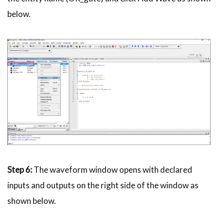
below.
Step 6:
The waveform window opens with declared
inputs and outputs on the right side of the window as
shown below.