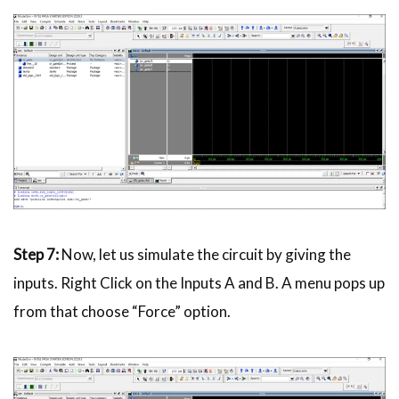
Step 7:
Now, let us simulate the circuit by giving the
inputs. Right Click on the Inputs A and B. A menu pops up
from that choose “Force” option.