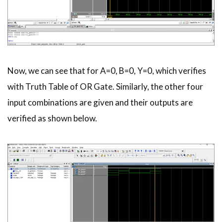
Now, we can see that for A=0, B=0, Y=0, which verifies
with Truth Table of OR Gate. Similarly, the other four
input combinations are given and their outputs are
verified as shown below.