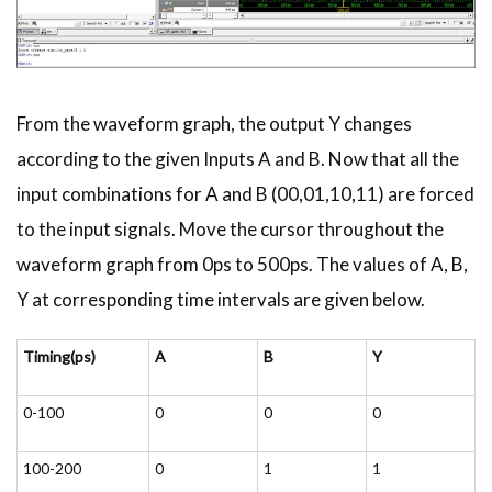
From the waveform graph, the output Y changes
according to the given Inputs A and B. Now that all the
input combinations for A and B (00,01,10,11) are forced
to the input signals. Move the cursor throughout the
waveform graph from 0ps to 500ps. The values of A, B,
Y at corresponding time intervals are given below.
Timing(ps)
A
B
Y
0-100
0
0
0
100-200
0
1
1