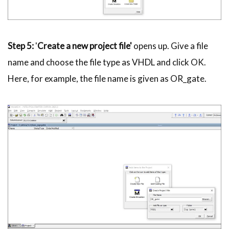
Step 5:
'
Create a new project file'
opens up. Give a file
name and choose the file type as
VHDL
and click OK.
Here, for example, the file name is given as OR_gate.