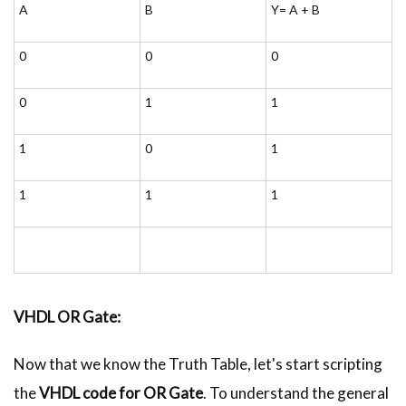
A
B
Y= A + B
0
0
0
0
1
1
1
0
1
1
1
1
VHDL
OR Gate:
Now that we know the Truth Table, let's start scripting
the
VHDL
code for OR Gate
. To understand the general