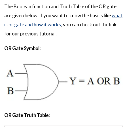
The Boolean function and Truth Table of the OR gate
are given below. If you want to know the basics like
what
is or gate and how it works
, you can check out the link
for our previous tutorial.
OR Gate Symbol:
OR Gate Truth Table: