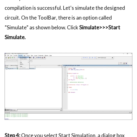
compilation is successful. Let's simulate the designed
circuit. On the
ToolBar
, there is an option called
”Simulate” as shown below. Click
Simulate>>>Start
Simulate.
Step 4:
Once you select Start Simulation, a dialog box