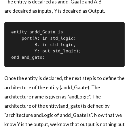
The entity is
decalred
as
andd
_
Gaate
and A,B
are
decalred
as inputs , Y is
decalred
as Output.
entity andd_Gaate is

    port(A: in std_logic;     

         B: in std_logic;     

         Y: out std_logic); 

end and_gate;
Once the entity is declared, the next step is to define the
architecture of the entity (
andd
_
Gaate
). The
architecture name is given as “
andLogic
”. The
architecture of the entity(and_gate) is defined by
“architecture
andLogic
of
andd
_
Gaate
is”. Now that we
know Y is the output, we know that output is nothing but