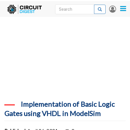
Skip
Search
Search
User
to
accou
News
main
menu
content
Articles
DigiKey Store
Projects
Contests
Contact
More
Implementation of Basic Logic
Gates using VHDL in ModelSim