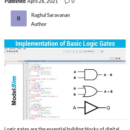
Published
April 26, 2021
0
Raghul Saravanan
R
Author
Logic gates are the essential building blocks of digital