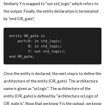
Similarly Y is mapped to “out std_logic” which refers to
the output. Finally, the entity declaration is terminated
by “end OR_gate”.
entity OR_gate is

    port(A: in std_logic;     

         B: in std_logic;     

         Y: out std_logic); 

end OR_gate;
Once the entity is declared, the next step is to define the
architecture of the entity (OR_gate). The architecture
name is given as “
orLogic
”. The architecture of the
entity (OR_gate) is defined by “architecture
orLogic
of
OR_gate is”. Now that we know Y is the output, we know