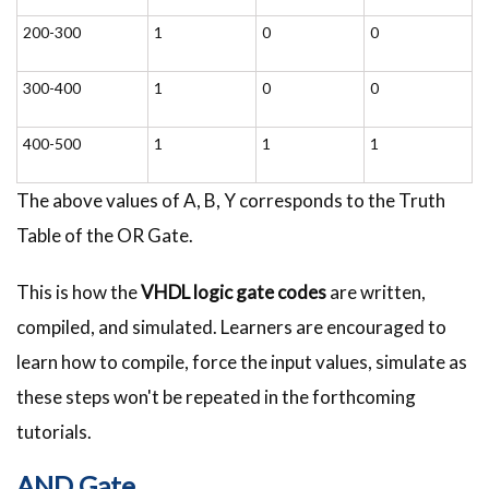
200-300
1
0
0
300-400
1
0
0
400-500
1
1
1
The above values of A, B, Y corresponds to the Truth
Table of the OR Gate.
This is how the
VHDL
logic gate codes
are written,
compiled, and simulated. Learners are encouraged to
learn how to compile, force the input values, simulate as
these steps won't be repeated in the forthcoming
tutorials.
AND Gate