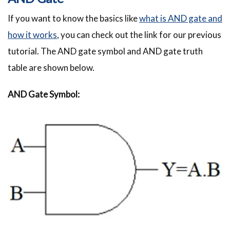
If you want to know the basics like
what is AND gate and
how it works
, you can check out the link for our previous
tutorial. The AND gate symbol and AND gate truth
table are shown below.
AND Gate Symbol: