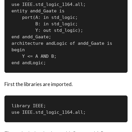
use IEEE.std_logic_1164.all;

entity andd_Gaate is

    port(A: in std_logic;     

         B: in std_logic;     

         Y: out std_logic); 

end andd_Gaate;

architecture andLogic of andd_Gaate is

begin

    Y <= A AND B;

end andLogic;
First the libraries are imported.
library IEEE;

use IEEE.std_logic_1164.all;