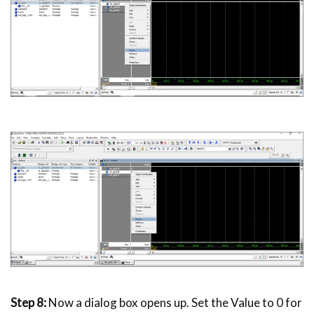
Step 8:
Now a dialog box opens up. Set the Value to 0 for