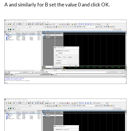
A and similarly for B set the value 0 and click OK.