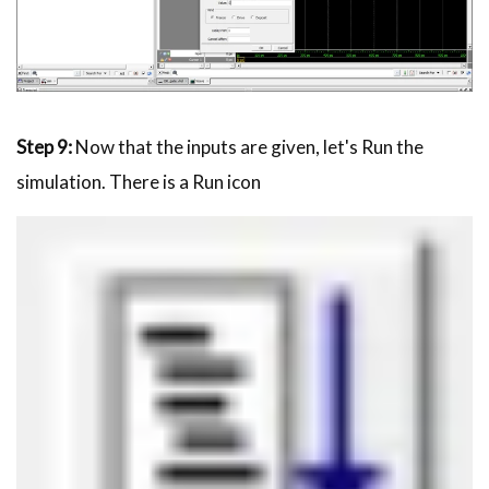
Step 9:
Now that the inputs are given, let's Run the
simulation. There is a Run icon