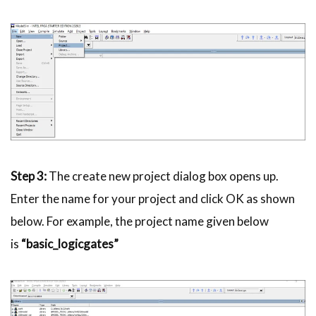
Step 3:
The create new project dialog box opens up.
Enter the name for your project and click OK as shown
below. For example, the project name given below
is
“basic_
logicgates
”