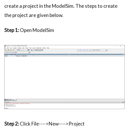
create a project in the
ModelSim
. The steps to create
the project are given below.
Step 1:
Open
ModelSim
Step 2:
Click File---->New---->Project