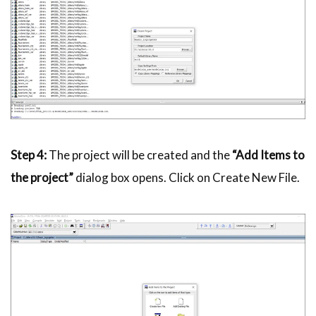
Step 4:
The project will be created and the
“Add Items to
the project”
dialog box opens. Click on Create New File.