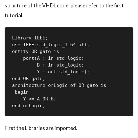
structure of the
VHDL
code, please refer to the first
tutorial.
Library IEEE;

use IEEE.std_logic_1164.all;

entity OR_gate is

    port(A : in std_logic;     

         B : in std_logic;     

         Y : out std_logic); 

end OR_gate;

architecture orLogic of OR_gate is

 begin

    Y <= A OR B;

First the Libraries are imported.