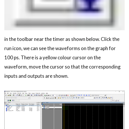
in the toolbar near the timer as shown below. Click the
run icon, we can see the waveforms on the graph for
100 ps. There is a yellow colour cursor on the
waveform, move the cursor so that the corresponding
inputs and outputs are shown.