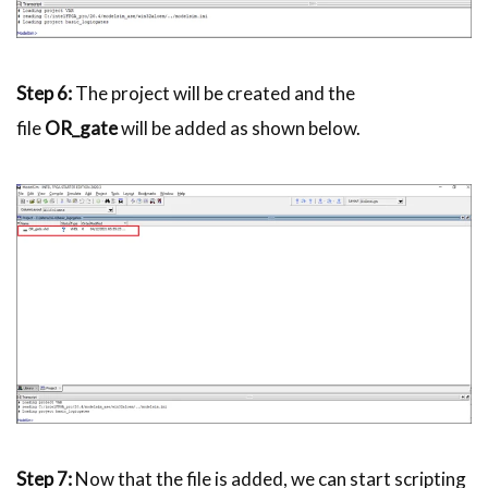
Step 6:
The project will be created and the
file
OR_gate
will be added as shown below.
Step 7:
Now that the file is added, we can start scripting