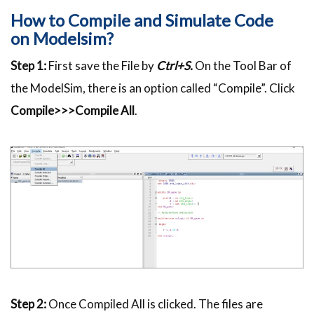
How to Compile and Simulate Code
on
Modelsim
?
Step 1:
First save the File by
Ctrl+S.
On the Tool Bar of
the
ModelSim
, there is an option called “Compile”. Click
Compile>>>Compile All
.
Step 2:
Once Compiled All is clicked. The files are