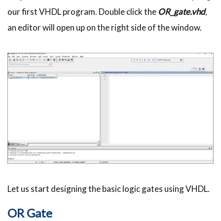
our first
VHDL
program. Double click the
OR_gate.vhd
,
an editor will open up on the right side of the window.
Let us start designing the basic logic gates using
VHDL
.
OR Gate