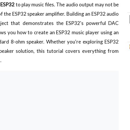
h ESP32
to play music files. The audio output may not be
 of the ESP32 speaker amplifier. Building an ESP32 audio
project that demonstrates the ESP32's powerful DAC
hows you how to create an ESP32 music player using an
ndard 8-ohm speaker. Whether you're exploring ESP32
eaker solution, this tutorial covers everything from
.