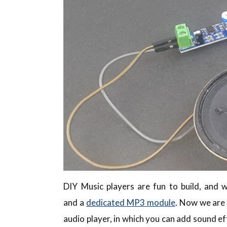
DIY Music players are fun to build, and 
and a
dedicated MP3 module
. Now we are 
audio player, in which you can add sound ef