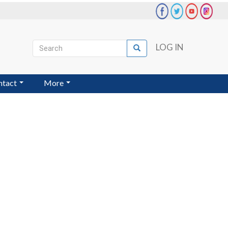
Search
LOG IN
Search
User
account
ntact
More
menu