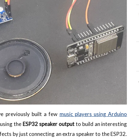
we previously built a few
music players using Arduino
using the
ESP32 speaker output
to build an interesting
fects by just connecting an extra speaker to the ESP32.