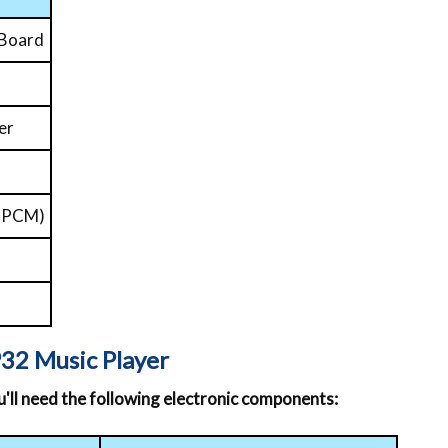
 Board
er
t PCM)
32 Music Player
ou'll need the following electronic components: