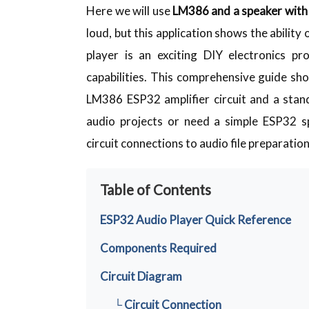
Here we will use
LM386 and a speaker wit
loud, but this application shows the ability
player is an exciting DIY electronics 
capabilities. This comprehensive guide s
LM386 ESP32 amplifier circuit and a sta
audio projects or need a simple ESP32 sp
circuit connections to audio file preparation
Table of Contents
ESP32 Audio Player Quick Reference
Components Required
Circuit Diagram
└ Circuit Connection