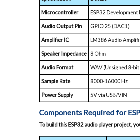
Microcontroller
ESP32 Development
Audio Output Pin
GPIO 25 (DAC1)
Amplifier IC
LM386 Audio Amplifi
Speaker Impedance
8 Ohm
Audio Format
WAV (Unsigned 8-bi
Sample Rate
8000-16000 Hz
Power Supply
5V via USB/VIN
Components Required for ESP
To build this ESP32 audio player project, y