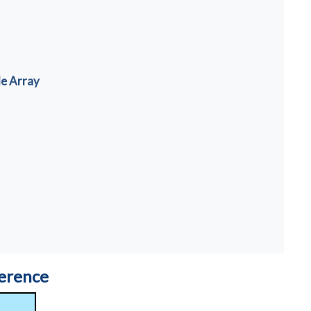
de Array
ference