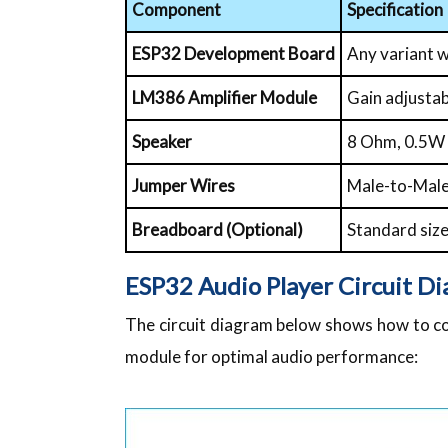
Component
Specification
ESP32 Development Board
Any variant 
LM386 Amplifier Module
Gain adjustab
Speaker
8 Ohm, 0.5W 
Jumper Wires
Male-to-Mal
Breadboard (Optional)
Standard siz
ESP32 Audio Player Circuit D
The circuit diagram below shows how to c
module for optimal audio performance: