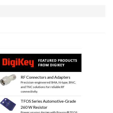
RF Connectors and Adapters
Precision-engineered SMA, N-type, BNC,
and TNC solutions for reliable RF
connectivity.
TFOS Series Automotive-Grade
260 W Resistor
Power up your design with Bourns® TFOS