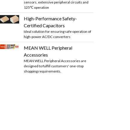
sensors, extensive peripheral circuits and
125℃ operation
High-Performance Safety-
Certified Capacitors
Ideal solution for ensuring safe operation of
high-power AC/DC converters
MEAN WELL Peripheral
Accessories
MEAN WELL Peripheral Accessories are
designed to fulfill customers' one-stop
shopping requirements.