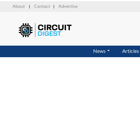
Skip
About
Contact
Advertise
|
|
to
main
content
News
Articles