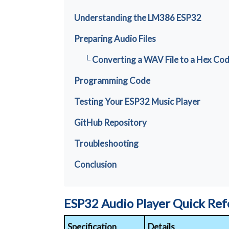
Understanding the LM386 ESP32
Preparing Audio Files
└ Converting a WAV File to a Hex Co
Programming Code
Testing Your ESP32 Music Player
GitHub Repository
Troubleshooting
Conclusion
ESP32 Audio Player Quick Re
Specification
Details