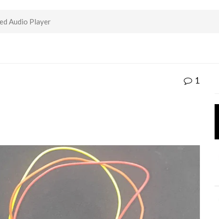
d Audio Player
1