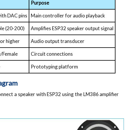
Purpose
with DAC pins
Main controller for audio playback
le (20-200)
Amplifies ESP32 speaker output signal
or higher
Audio output transducer
e/Female
Circuit connections
e
Prototyping platform
iagram
onnect a speaker with ESP32 using the LM386 amplifier