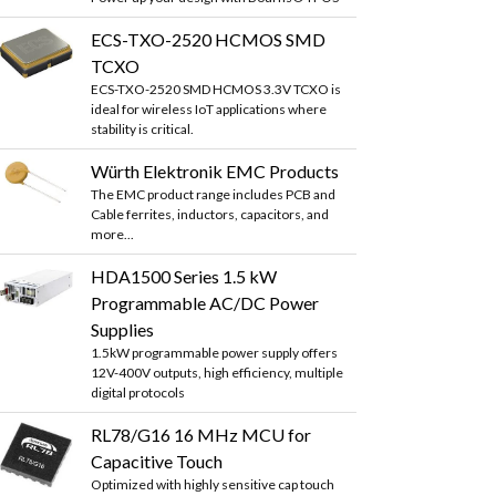
ECS-TXO-2520 HCMOS SMD
TCXO
ECS-TXO-2520 SMD HCMOS 3.3V TCXO is
ideal for wireless IoT applications where
stability is critical.
Würth Elektronik EMC Products
The EMC product range includes PCB and
Cable ferrites, inductors, capacitors, and
more...
HDA1500 Series 1.5 kW
Programmable AC/DC Power
Supplies
1.5kW programmable power supply offers
12V-400V outputs, high efficiency, multiple
digital protocols
RL78/G16 16 MHz MCU for
Capacitive Touch
Optimized with highly sensitive cap touch