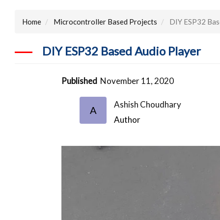
Home
Microcontroller Based Projects
DIY ESP32 Base
DIY ESP32 Based Audio Player
Published
November 11, 2020
Ashish Choudhary
A
Author