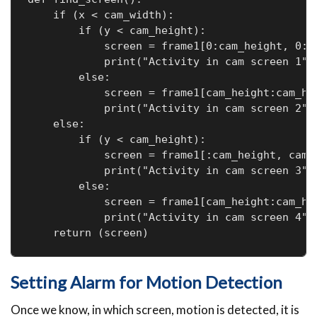
    if (x < cam_width):

        if (y < cam_height):

            screen = frame1[0:cam_height, 0:ca
            print("Activity in cam screen 1")

        else:

            screen = frame1[cam_height:cam_hei
            print("Activity in cam screen 2")

    else:

        if (y < cam_height):

            screen = frame1[:cam_height, cam_w
            print("Activity in cam screen 3")

        else:

            screen = frame1[cam_height:cam_hei
            print("Activity in cam screen 4")

Setting Alarm for Motion Detection
Once we know, in which screen, motion is detected, it is