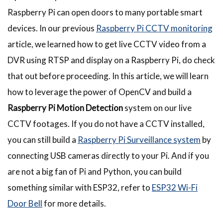
Raspberry Pi can open doors to many portable smart
devices. In our previous
Raspberry Pi CCTV monitoring
article, we learned how to get live CCTV video from a
DVR using RTSP and display on a Raspberry Pi, do check
that out before proceeding. In this article, we will learn
how to leverage the power of OpenCV and build a
Raspberry Pi Motion Detection
system on our live
CCTV footages. If you do not have a CCTV installed,
you can still build a
Raspberry Pi Surveillance system
by
connecting USB cameras directly to your Pi. And if you
are not a big fan of Pi and Python, you can build
something similar with ESP32, refer to
ESP32 Wi-Fi
Door Bell
for more details.