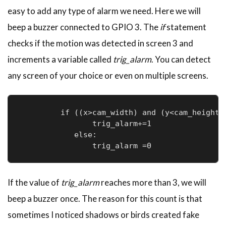
easy to add any type of alarm we need. Here we will
beep a buzzer connected to GPIO 3. The
if
statement
checks if the motion was detected in screen 3 and
increments a variable called
trig_alarm
. You can detect
any screen of your choice or even on multiple screens.
         if ((x>cam_width) and (y<cam_height))
                trig_alarm+=1

            else:

                trig_alarm =0              
If the value of
trig_alarm
reaches more than 3, we will
beep a buzzer once. The reason for this count is that
sometimes I noticed shadows or birds created fake