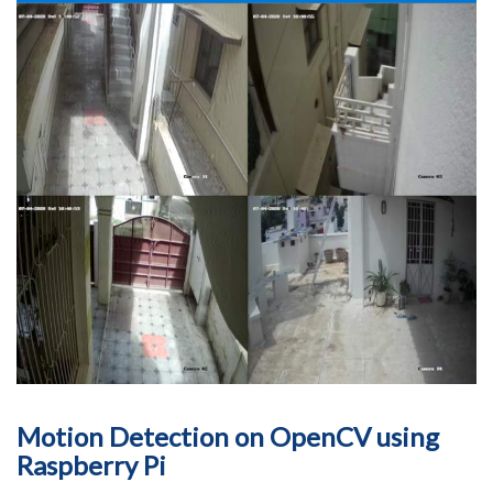
Motion Detection on OpenCV using
Raspberry Pi