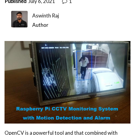
Published
July 6, 2021
1
Aswinth Raj
Author
OpenCV is a powerful tool and that combined with