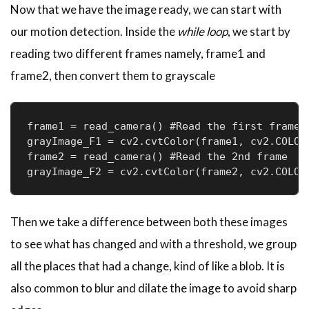
Now that we have the image ready, we can start with
our motion detection. Inside the
while loop
, we start by
reading two different frames namely, frame1 and
frame2, then convert them to grayscale
frame1 = read_camera() #Read the first frame

grayImage_F1 = cv2.cvtColor(frame1, cv2.COLOR_
frame2 = read_camera() #Read the 2nd frame

Then we take a difference between both these images
to see what has changed and with a threshold, we group
all the places that had a change, kind of like a blob. It is
also common to blur and dilate the image to avoid sharp