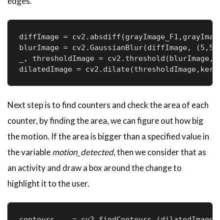
edges.
diffImage = cv2.absdiff(grayImage_F1,grayImage
blurImage = cv2.GaussianBlur(diffImage, (5,5),
_, thresholdImage = cv2.threshold(blurImage, 2
Next step is to find counters and check the area of each
counter, by finding the area, we can figure out how big
the motion. If the area is bigger than a specified value in
the variable
motion_detected
, then we consider that as
an activity and draw a box around the change to
highlight it to the user.
contours, _ = cv2.findContours (dilatedImage,