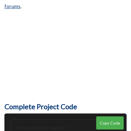
forums
.
Complete Project Code
Copy Code
#!/usr/bin/env python3
