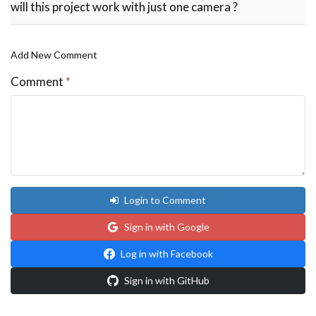
will this project work with just one camera ?
            if ((x>cam_width) and (y<cam_height))
                trig_alarm+=1

            else:

                trig_alarm =0            

Add New Comment
    if (trig_alarm>=3):#wait for conts 3 motions 

        #Beep the Buzzer

Comment
*
        GPIO.output(BUZZER,1)

        time.sleep(0.02)

        GPIO.output (BUZZER,0)

        trig_alarm =0

    cpu = CPUTemperature()

    load = LoadAverage()

    cpu_temperature = str((cpu.temperature)//1)

    load_average = str(load.load_average)

    #print (cpu.temperature)

Login to Comment
    #print(load.load_average)

    cv2.putText(display_screen, cpu_temperature, 
    cv2.putText(display_screen, load_average, (30
Sign in with Google
    print(trig_alarm)

    dim = (800, 480)

Log in with Facebook
    Full_frame = cv2.resize (display_screen,dim,i
    cv2.namedWindow("AISHA", cv2.WINDOW_NORMAL)

Sign in with GitHub
    cv2.setWindowProperty('AISHA', cv2.WND_PROP_F
    cv2.imshow("AISHA",Full_frame)

    if cv2.waitKey(1) & 0xFF == ord('p'):
