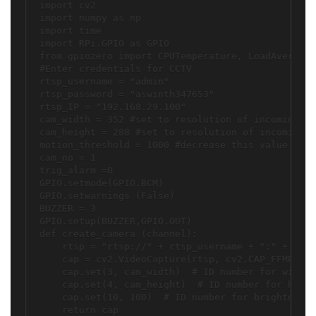
import cv2

import numpy as np

import time

import RPi.GPIO as GPIO

from gpiozero import CPUTemperature, LoadAverage

#Enter credentials for CCTV

rtsp_username = "admin"

rtsp_password = "aswinth347653"

rtsp_IP = "192.168.29.100"

cam_width = 352 #set to resolution of incoming vi
cam_height = 288 #set to resolution of incoming v
motion_threshold = 1000 #decrease this value to i
cam_no = 1

trig_alarm =0

GPIO.setmode(GPIO.BCM)

GPIO.setwarnings (False)

BUZZER = 3

GPIO.setup(BUZZER,GPIO.OUT)

def create_camera (channel):

    rtsp = "rtsp://" + rtsp_username + ":" + rtsp
    cap = cv2.VideoCapture(rtsp, cv2.CAP_FFMPEG)

    cap.set(3, cam_width)  # ID number for width 
    cap.set(4, cam_height)  # ID number for heigh
    cap.set(10, 100)  # ID number for brightness 
    return cap
