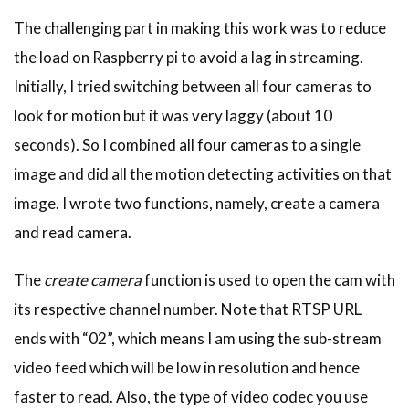
The challenging part in making this work was to reduce
the load on Raspberry pi to avoid a lag in streaming.
Initially, I tried switching between all four cameras to
look for motion but it was very laggy (about 10
seconds). So I combined all four cameras to a single
image and did all the motion detecting activities on that
image. I wrote two functions, namely, create a camera
and read camera.
The
create camera
function is used to open the cam with
its respective channel number. Note that RTSP URL
ends with “02”, which means I am using the sub-stream
video feed which will be low in resolution and hence
faster to read. Also, the type of video codec you use