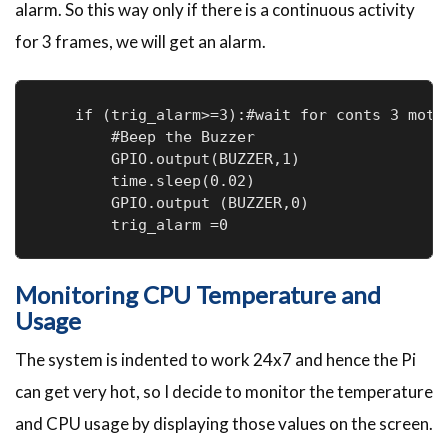
alarm. So this way only if there is a continuous activity
for 3 frames, we will get an alarm.
    if (trig_alarm>=3):#wait for conts 3 motio
        #Beep the Buzzer

        GPIO.output(BUZZER,1)

        time.sleep(0.02)

        GPIO.output (BUZZER,0)

        trig_alarm =0
Monitoring CPU Temperature and
Usage
The system is indented to work 24x7 and hence the Pi
can get very hot, so I decide to monitor the temperature
and CPU usage by displaying those values on the screen.