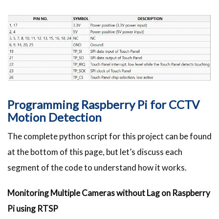
Programming Raspberry Pi for CCTV
Motion Detection
The complete python script for this project can be found
at the bottom of this page, but let’s discuss each
segment of the code to understand how it works.
Monitoring Multiple Cameras without Lag on Raspberry
Pi using RTSP