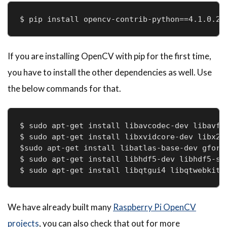
$ pip install opencv-contrib-python==4.1.0.25
If you are installing OpenCV with pip for the first time,
you have to install the other dependencies as well. Use
the below commands for that.
$ sudo apt-get install libavcodec-dev libavfor
$ sudo apt-get install libxvidcore-dev libx264
$sudo apt-get install libatlas-base-dev gfortr
$ sudo apt-get install libhdf5-dev libhdf5-ser
$ sudo apt-get install libqtgui4 libqtwebkit4
We have already built many
Raspberry Pi OpenCV
projects
, you can also check that out for more