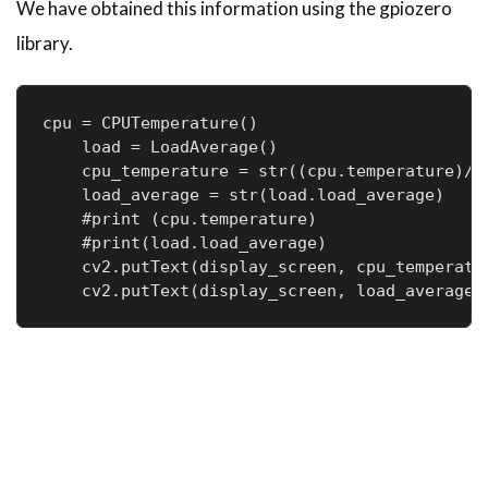
We have obtained this information using the gpiozero
library.
cpu = CPUTemperature()

    load = LoadAverage()

    cpu_temperature = str((cpu.temperature)//1
    load_average = str(load.load_average)

    #print (cpu.temperature)

    #print(load.load_average)

    cv2.putText(display_screen, cpu_temperatu
    cv2.putText(display_screen, load_average,