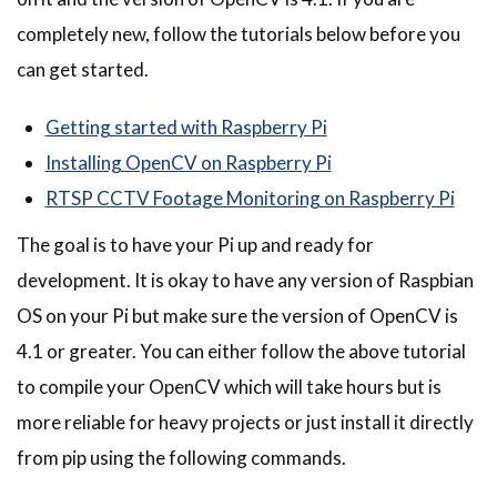
completely new, follow the tutorials below before you
can get started.
Getting started with Raspberry Pi
Installing OpenCV on Raspberry Pi
RTSP CCTV Footage Monitoring on Raspberry Pi
The goal is to have your Pi up and ready for
development. It is okay to have any version of Raspbian
OS on your Pi but make sure the version of OpenCV is
4.1 or greater. You can either follow the above tutorial
to compile your OpenCV which will take hours but is
more reliable for heavy projects or just install it directly
from pip using the following commands.