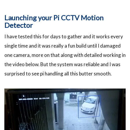
Launching your Pi CCTV Motion
Detector
I have tested this for days to gather and it works every
single time and it was really a fun build until I damaged
one camera, more on that along with detailed working in
the video below. But the system was reliable and I was
surprised to see pi handling all this butter smooth.