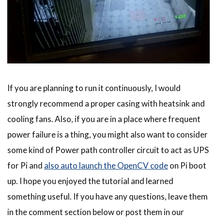
If you are planning to run it continuously, I would
strongly recommend a proper casing with heatsink and
cooling fans. Also, if you are in a place where frequent
power failure is a thing, you might also want to consider
some kind of Power path controller circuit to act as UPS
for Pi and
also auto launch the OpenCV code
on Pi boot
up. I hope you enjoyed the tutorial and learned
something useful. If you have any questions, leave them
in the comment section below or post them in our