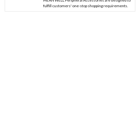
MEAN WELL Peripheral Accessories are designed to
fulfill customers' one-stop shopping requirements.