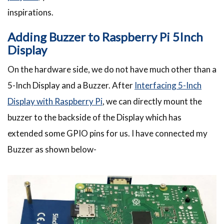
inspirations.
Adding Buzzer to Raspberry Pi 5Inch
Display
On the hardware side, we do not have much other than a
5-Inch Display and a Buzzer. After
Interfacing 5-Inch
Display with Raspberry Pi
, we can directly mount the
buzzer to the backside of the Display which has
extended some GPIO pins for us. I have connected my
Buzzer as shown below-