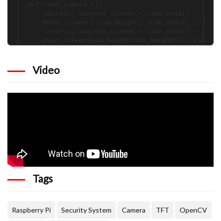
def read_camera ():

    success, current_screen = cam1.read()

    Main_screen [:cam_height, :cam_width, :3] = c
    success, current_screen = cam2.read()

    Main_screen[cam_height:cam_height*2, :cam_wid
    success, current_screen = cam3.read()

    Main_screen[:cam_height, cam_width:cam_width*
    success, current_screen = cam4.read()

Video
    Main_screen[cam_height:cam_height*2, cam_widt
    return (Main_screen)

def find_screen():

    if (x < cam_width):  

        if (y < cam_height):

            screen = frame1[0:cam_height, 0:cam_w
            print("Activity in cam screen 1")

        else:

            screen = frame1[cam_height:cam_height
            print("Activity in cam screen 2")

    else:

        if (y < cam_height):

Tags
            screen = frame1[:cam_height, cam_widt
            print("Activity in cam screen 3")

        else:

            screen = frame1[cam_height:cam_height
Raspberry Pi
Security System
Camera
TFT
OpenCV
            print("Activity in cam screen 4")
