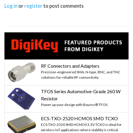
        cam1.release()

Log in
or
register
to post comments
        cam2.release()

        cam3.release()

        cam4.release()

        cv2.destroyAllWindows()

        break
RF Connectors and Adapters
Precision-engineered SMA, N-type, BNC, and TNC
solutions for reliable RF connectivity.
TFOS Series Automotive-Grade 260 W
Resistor
Power up your design with Bourns® TFOS
ECS-TXO-2520 HCMOS SMD TCXO
ECS-TXO-2520 SMD HCMOS 3.3V TCXO is ideal for
wireless IoT applications where stability is critical.