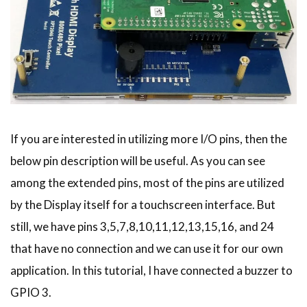
If you are interested in utilizing more I/O pins, then the
below pin description will be useful. As you can see
among the extended pins, most of the pins are utilized
by the Display itself for a touchscreen interface. But
still, we have pins 3,5,7,8,10,11,12,13,15,16, and 24
that have no connection and we can use it for our own
application. In this tutorial, I have connected a buzzer to
GPIO 3.