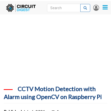
Skip
Search
Search
User
to
accou
News
main
menu
content
Articles
DigiKey Store
Projects
Contests
Contact
More
CCTV Motion Detection with
Alarm using OpenCV on Raspberry Pi