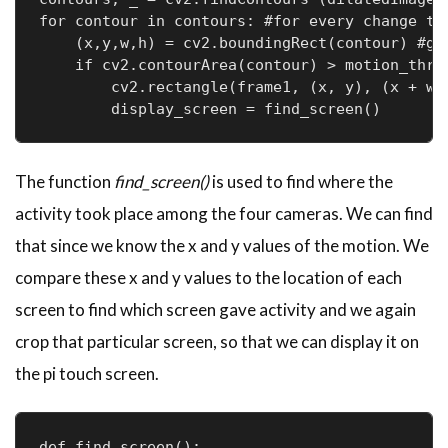
for contour in contours: #for every change tha
    (x,y,w,h) = cv2.boundingRect(contour) #get
    if cv2.contourArea(contour) > motion_thres
        cv2.rectangle(frame1, (x, y), (x + w, 
The function
find_screen()
is used to find where the
activity took place among the four cameras. We can find
that since we know the x and y values of the motion. We
compare these x and y values to the location of each
screen to find which screen gave activity and we again
crop that particular screen, so that we can display it on
the pi touch screen.
def find_screen():
