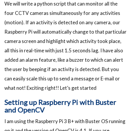
We will write a python script that can monitor all the
four CCTV cameras simultaneously for any activities
(motion). If an activity is detected on any camera, our
Raspberry Pi will automatically change to that particular
camera screen and highlight which activity took place,
all this in real-time with just 1.5 seconds lag. I have also
added an alarm feature, like a buzzer to which can alert
the user by beeping if an activity is detected. But you
can easily scale this up to send a message or E-mail or
what not! Exciting right!! Let’s get started
Setting up Raspberry Pi with Buster
and OpenCV
I am using the Raspberry Pi 3 B+ with Buster OS running
on it and the version of OpenCV is 4.1. If you are