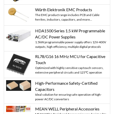
Würth Elektronik EMC Products
The EMC product range includes PCB and Cable
ferrites, inductors, capacitors, and more...
HDA1500 Series 1.5 kW Programmable
AC/DC Power Supplies
1.5kW programmable power supply offers 12V-400V
outputs, high efficiency, multiple digital protocols
RL78/G16 16 MHz MCU for Capacitive
Touch
Optimized with highly sensitive cap touch sensors,
extensive peripheral circuits and 125℃ operation
High-Performance Safety-Certified
Capacitors
Ideal solution for ensuring safe operation of high-
power AC/DC converters
MEAN WELL Peripheral Accessories