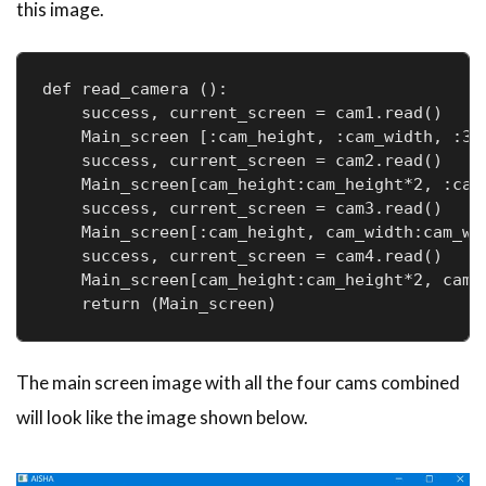
this image.
def read_camera ():

    success, current_screen = cam1.read()

    Main_screen [:cam_height, :cam_width, :3] 
    success, current_screen = cam2.read()

    Main_screen[cam_height:cam_height*2, :cam_
    success, current_screen = cam3.read()

    Main_screen[:cam_height, cam_width:cam_wid
    success, current_screen = cam4.read()

    Main_screen[cam_height:cam_height*2, cam_w
    return (Main_screen)
The main screen image with all the four cams combined
will look like the image shown below.