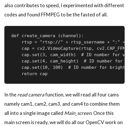
also contributes to speed, I experimented with different
codes and found FFMPEG to be the fasted of all.
def create_camera (channel):

    rtsp = "rtsp://" + rtsp_username + ":" + 
    cap = cv2.VideoCapture(rtsp, cv2.CAP_FFMPE
    cap.set(3, cam_width)  # ID number for wid
    cap.set(4, cam_height)  # ID number for he
    cap.set(10, 100)  # ID number for brightne
In the
read camera
function, we will read all four cams
namely cam1, cam2, cam3, and cam4 to combine them
all into a single image called
Main_screen
. Once this
main screen is ready, we will do all our OpenCV work on