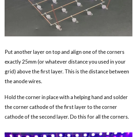
Put another layer on top and align one of the corners
exactly 25mm (or whatever distance you used in your
grid) above the first layer. This is the distance between
the anode wires.
Hold the corner in place with a helping hand and solder
the corner cathode of the first layer to the corner
cathode of the second layer. Do this for all the corners.