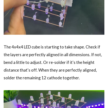
The 4x4x4 LED cube is starting to take shape. Check if
the layers are perfectly aligned in all dimensions. If not,
bend a little to adjust. Or re-solder if it's the height
distance that's off. When they are perfectly aligned,
solder the remaining 12 cathode together.