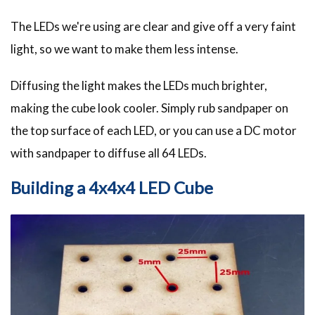
The LEDs we're using are clear and give off a very faint
light, so we want to make them less intense.
Diffusing the light makes the LEDs much brighter,
making the cube look cooler. Simply rub sandpaper on
the top surface of each LED, or you can use a DC motor
with sandpaper to diffuse all 64 LEDs.
Building a 4x4x4 LED Cube