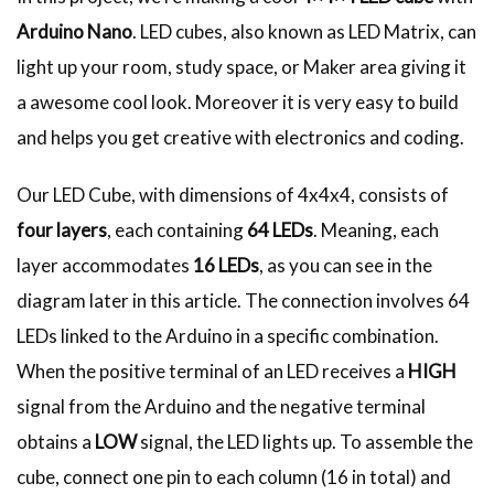
Arduino Nano
. LED cubes, also known as LED Matrix, can
light up your room, study space, or Maker area giving it
a awesome cool look. Moreover it is very easy to build
and helps you get creative with electronics and coding.
Our LED Cube, with dimensions of 4x4x4, consists of
four layers
, each containing
64 LEDs
. Meaning, each
layer accommodates
16 LEDs
, as you can see in the
diagram later in this article. The connection involves 64
LEDs linked to the Arduino in a specific combination.
When the positive terminal of an LED receives a
HIGH
signal from the Arduino and the negative terminal
obtains a
LOW
signal, the LED lights up. To assemble the
cube, connect one pin to each column (16 in total) and