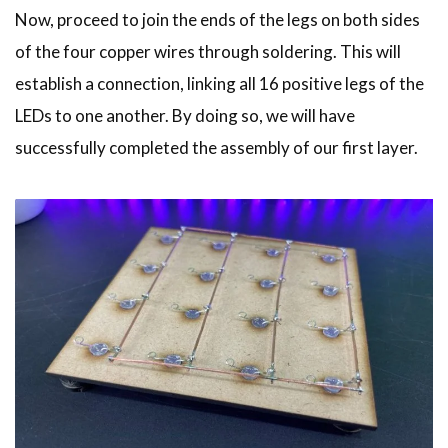
Now, proceed to join the ends of the legs on both sides
of the four copper wires through soldering. This will
establish a connection, linking all 16 positive legs of the
LEDs to one another. By doing so, we will have
successfully completed the assembly of our first layer.