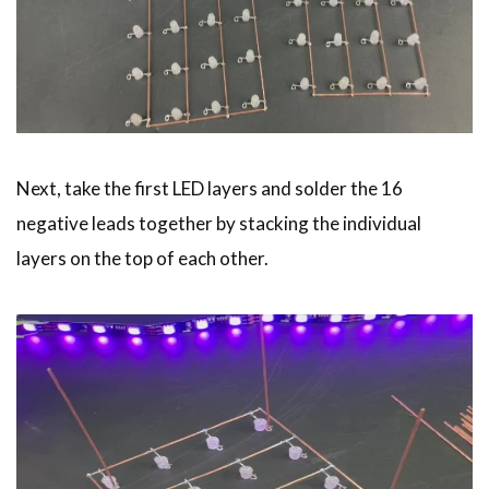
Next, take the first LED layers and solder the 16
negative leads together by stacking the individual
layers on the top of each other.