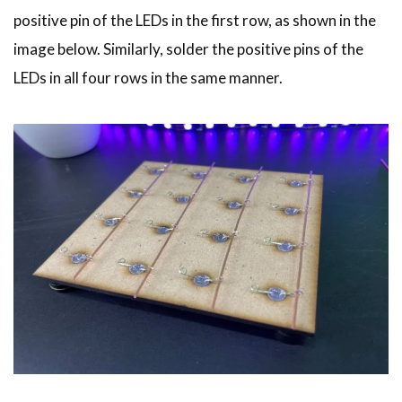
positive pin of the LEDs in the first row, as shown in the
image below. Similarly, solder the positive pins of the
LEDs in all four rows in the same manner.