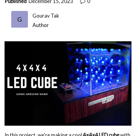
Published
December 15, 2023
0
Gourav Tak
G
Author
In this project, we're making a cool
4×4×4 LED cube
with