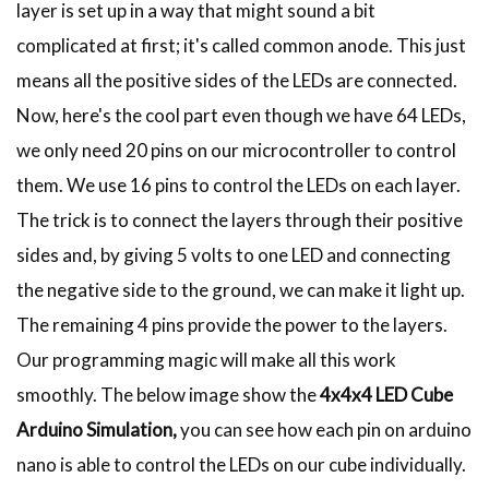
layer is set up in a way that might sound a bit
complicated at first; it's called common anode. This just
means all the positive sides of the LEDs are connected.
Now, here's the cool part even though we have 64 LEDs,
we only need 20 pins on our microcontroller to control
them. We use 16 pins to control the LEDs on each layer.
The trick is to connect the layers through their positive
sides and, by giving 5 volts to one LED and connecting
the negative side to the ground, we can make it light up.
The remaining 4 pins provide the power to the layers.
Our programming magic will make all this work
smoothly. The below image show the
4x4x4 LED Cube
Arduino Simulation,
you can see how each pin on arduino
nano is able to control the LEDs on our cube individually.