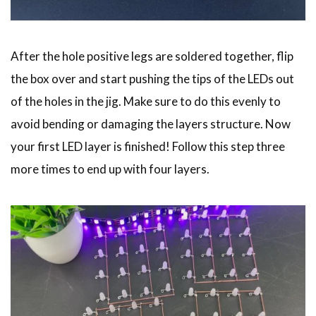
After the hole positive legs are soldered together, flip
the box over and start pushing the tips of the LEDs out
of the holes in the jig. Make sure to do this evenly to
avoid bending or damaging the layers structure. Now
your first LED layer is finished! Follow this step three
more times to end up with four layers.