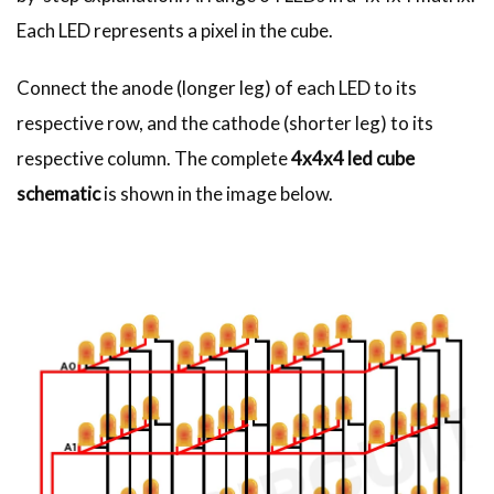
Each LED represents a pixel in the cube.
Connect the anode (longer leg) of each LED to its
respective row, and the cathode (shorter leg) to its
respective column. The complete
4x4x4 led cube
schematic
is shown in the image below.