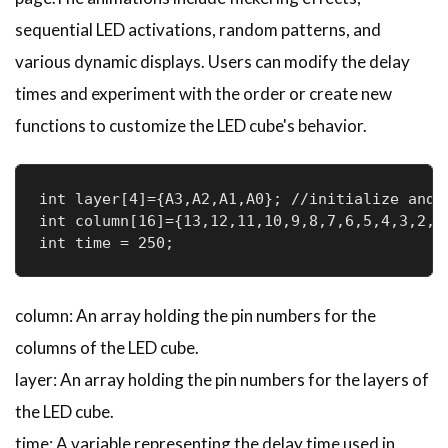
sequential LED activations, random patterns, and
various dynamic displays. Users can modify the delay
times and experiment with the order or create new
functions to customize the LED cube's behavior.
int layer[4]={A3,A2,A1,A0}; //initialize and d
int column[16]={13,12,11,10,9,8,7,6,5,4,3,2,1
int time = 250;
column: An array holding the pin numbers for the
columns of the LED cube.
layer: An array holding the pin numbers for the layers of
the LED cube.
time: A variable representing the delay time used in