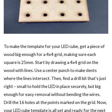
To make the template for your LED cube, get a piece of
wood big enough for a 4x4 grid, making sure each
square is 25mm. Start by drawing a 4x4 grid on the
wood with lines. Use a center punch to make dents
where the lines intersect. Then, find a drill bit that's just
right – small to hold the LED in place securely, but big
enough for easy removal without bending the wires.
Drill the 16 holes at the points marked on the grid. Now,
your LED cube template is all set and ready for the next