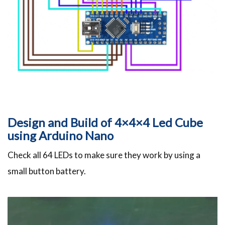
Design and Build of 4×4×4 Led Cube
using Arduino Nano
Check all 64 LEDs to make sure they work by using a
small button battery.