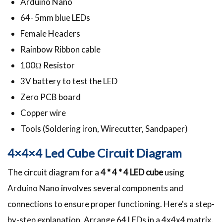
Arduino Nano
64- 5mm blue LEDs
Female Headers
Rainbow Ribbon cable
100Ω Resistor
3V battery to test the LED
Zero PCB board
Copper wire
Tools (Soldering iron, Wirecutter, Sandpaper)
4×4×4 Led Cube Circuit Diagram
The circuit diagram for a
4 * 4 * 4 LED cube
using
Arduino Nano involves several components and
connections to ensure proper functioning. Here's a step-
by-step explanation. Arrange 64 LEDs in a 4x4x4 matrix.