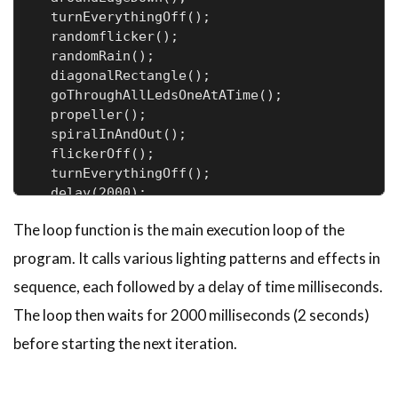
  turnEverythingOff();

  randomflicker();

  randomRain();

  diagonalRectangle();

  goThroughAllLedsOneAtATime();

  propeller();

  spiralInAndOut();

  flickerOff();

  turnEverythingOff();

  delay(2000);

}
The loop function is the main execution loop of the
program. It calls various lighting patterns and effects in
sequence, each followed by a delay of time milliseconds.
The loop then waits for 2000 milliseconds (2 seconds)
before starting the next iteration.