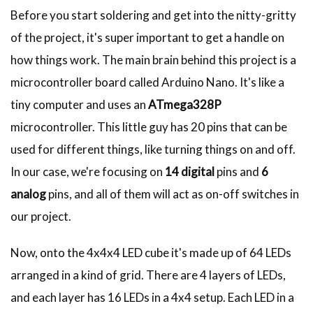
Before you start soldering and get into the nitty-gritty
of the project, it's super important to get a handle on
how things work. The main brain behind this project is a
microcontroller board called Arduino Nano. It's like a
tiny computer and uses an
ATmega328P
microcontroller. This little guy has 20 pins that can be
used for different things, like turning things on and off.
In our case, we're focusing on
14 digital
pins and
6
analog
pins, and all of them will act as on-off switches in
our project.
Now, onto the 4x4x4 LED cube it's made up of 64 LEDs
arranged in a kind of grid. There are 4 layers of LEDs,
and each layer has 16 LEDs in a 4x4 setup. Each LED in a