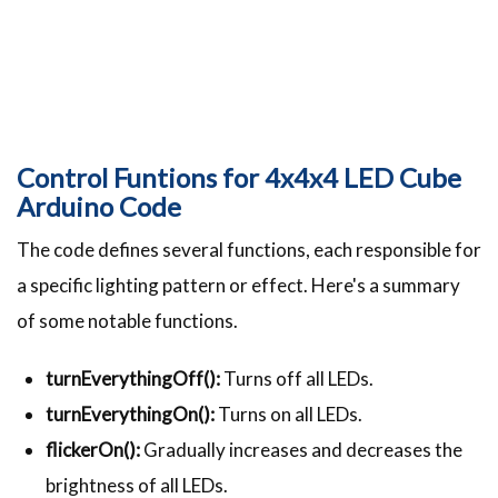
Control Funtions for 4x4x4 LED Cube
Arduino Code
The code defines several functions, each responsible for
a specific lighting pattern or effect. Here's a summary
of some notable functions.
turnEverythingOff():
Turns off all LEDs.
turnEverythingOn():
Turns on all LEDs.
flickerOn():
Gradually increases and decreases the
brightness of all LEDs.