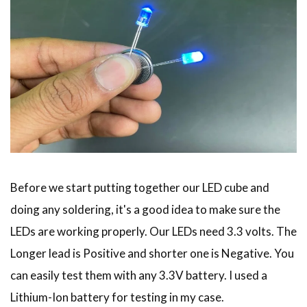
Before we start putting together our LED cube and
doing any soldering, it's a good idea to make sure the
LEDs are working properly. Our LEDs need 3.3 volts. The
Longer lead is Positive and shorter one is Negative. You
can easily test them with any 3.3V battery. I used a
Lithium-Ion battery for testing in my case.