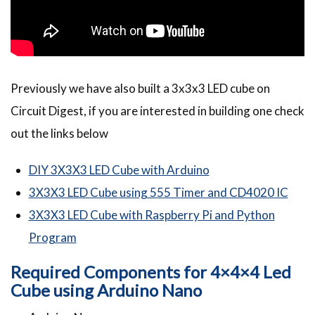
Previously we have also built a 3x3x3 LED cube on
Circuit Digest, if you are interested in building one check
out the links below
DIY 3X3X3 LED Cube with Arduino
3X3X3 LED Cube using 555 Timer and CD4020 IC
3X3X3 LED Cube with Raspberry Pi and Python
Program
Required Components for 4×4×4 Led
Cube using Arduino Nano