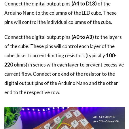
Connect the digital output pins
(A4 to D13)
of the
Arduino Nano to the columns of the LED cube. These
pins will control the individual columns of the cube.
Connect the digital output pins
(A0 to A3)
to the layers
of the cube. These pins will control each layer of the
cube. Insert current-limiting resistors (typically
100-
220 ohms
) in series with each layer to prevent excessive
current flow. Connect one end of the resistor to the
digital output pins of the Arduino Nano and the other
end to the respective row.