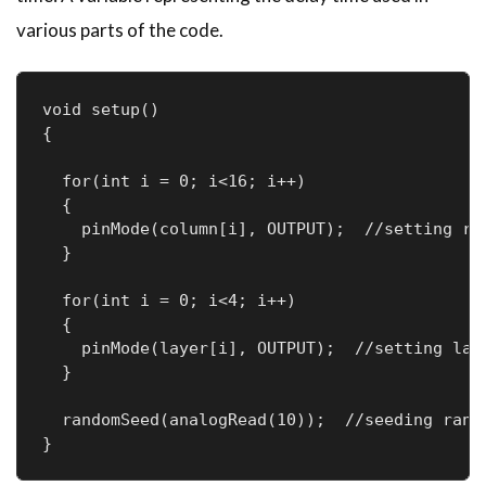
various parts of the code.
void setup()

{

  for(int i = 0; i<16; i++)  

  {

    pinMode(column[i], OUTPUT);  //setting row
  }

  for(int i = 0; i<4; i++)

  {

    pinMode(layer[i], OUTPUT);  //setting laye
  }

  randomSeed(analogRead(10));  //seeding rando
}