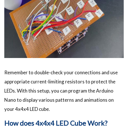
Remember to double-check your connections and use
appropriate current-limiting resistors to protect the
LEDs. With this setup, you can program the Arduino
Nano to display various patterns and animations on
your 4x4x4 LED cube.
How does 4x4x4 LED Cube Work?