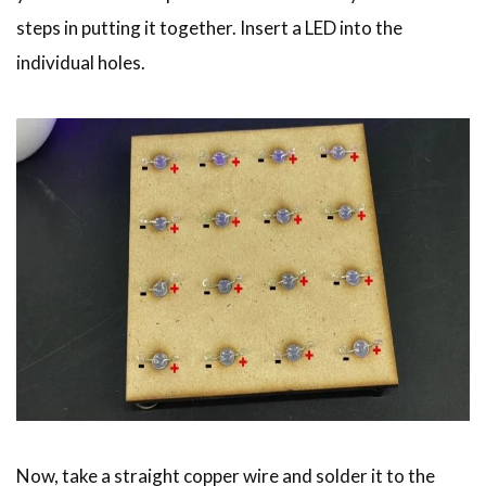
steps in putting it together. Insert a LED into the
individual holes.
Now, take a straight copper wire and solder it to the