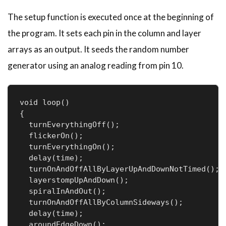
The setup function is executed once at the beginning of
the program. It sets each pin in the column and layer
arrays as an output. It seeds the random number
generator using an analog reading from pin 10.
void loop()

{

  turnEverythingOff();

  flickerOn();

  turnEverythingOn();

  delay(time);

  turnOnAndOffAllByLayerUpAndDownNotTimed();

  layerstompUpAndDown();

  spiralInAndOut();

  turnOnAndOffAllByColumnSideways();

  delay(time);

  aroundEdgeDown();
