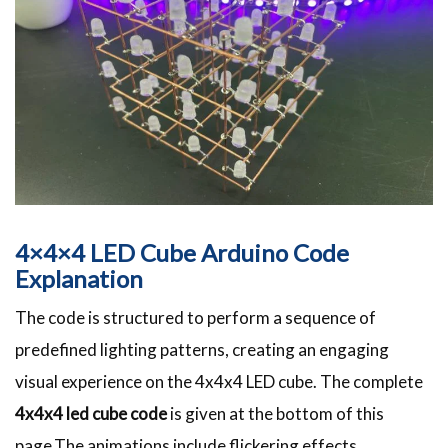
4×4×4 LED Cube Arduino Code
Explanation
The code is structured to perform a sequence of
predefined lighting patterns, creating an engaging
visual experience on the 4x4x4 LED cube. The complete
4x4x4 led cube code
is given at the bottom of this
page.The animations include flickering effects,