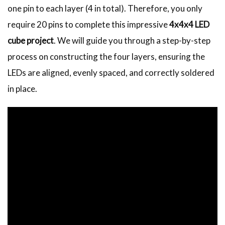
one pin to each layer (4 in total). Therefore, you only
require 20 pins to complete this impressive
4x4x4 LED
cube project
. We will guide you through a step-by-step
process on constructing the four layers, ensuring the
LEDs are aligned, evenly spaced, and correctly soldered
in place.