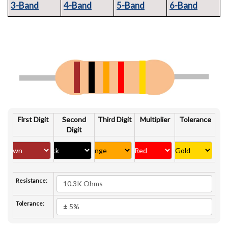
3-Band
4-Band
5-Band
6-Band
First Digit
Second
Third Digit
Multiplier
Tolerance
Digit
Resistance:
Tolerance: