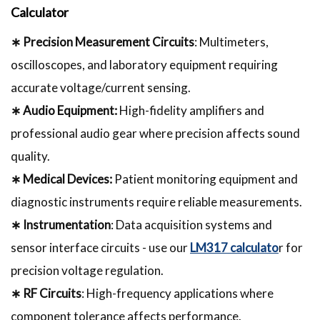
Calculator
∗ Precision Measurement Circuits
: Multimeters,
oscilloscopes, and laboratory equipment requiring
accurate voltage/current sensing.
∗ Audio Equipment:
High-fidelity amplifiers and
professional audio gear where precision affects sound
quality.
∗ Medical Devices:
Patient monitoring equipment and
diagnostic instruments require reliable measurements.
∗ Instrumentation
: Data acquisition systems and
sensor interface circuits - use our
LM317 calculato
r for
precision voltage regulation.
∗ RF Circuits
: High-frequency applications where
component tolerance affects performance.