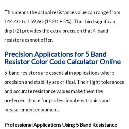
This means the actual resistance value can range from
144.4Ω to 159.6Ω (152Ω ± 5%). The third significant
digit (2) provides the extra precision that 4-band
resistors cannot offer.
Precision Applications for 5 Band
Resistor Color Code Calculator Online
5-band resistors are essential in applications where
precision and stability are critical. Their tight tolerances
and accurate resistance values make them the
preferred choice for professional electronics and
measurement equipment.
Professional Applications Using 5 Band Resistance