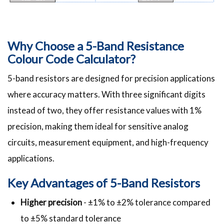
Why Choose a 5-Band Resistance
Colour Code Calculator?
5-band resistors are designed for precision applications
where accuracy matters. With three significant digits
instead of two, they offer resistance values with 1%
precision, making them ideal for sensitive analog
circuits, measurement equipment, and high-frequency
applications.
Key Advantages of 5-Band Resistors
Higher precision
- ±1% to ±2% tolerance compared
to ±5% standard tolerance