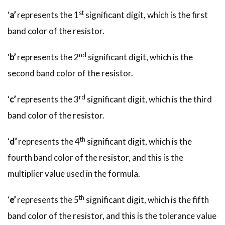
st
‘
a’
represents the 1
significant digit, which is the first
band color of the resistor.
nd
‘
b’
represents the 2
significant digit, which is the
second band color of the resistor.
rd
‘
c’
represents the 3
significant digit, which is the third
band color of the resistor.
th
‘
d’
represents the 4
significant digit, which is the
fourth band color of the resistor, and this is the
multiplier value used in the formula.
th
‘
e’
represents the 5
significant digit, which is the fifth
band color of the resistor, and this is the tolerance value