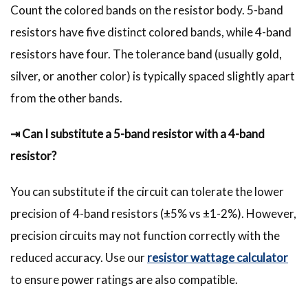
Count the colored bands on the resistor body. 5-band
resistors have five distinct colored bands, while 4-band
resistors have four. The tolerance band (usually gold,
silver, or another color) is typically spaced slightly apart
from the other bands.
⇥ Can I substitute a 5-band resistor with a 4-band
resistor?
You can substitute if the circuit can tolerate the lower
precision of 4-band resistors (±5% vs ±1-2%). However,
precision circuits may not function correctly with the
reduced accuracy. Use our
resistor wattage calculator
to ensure power ratings are also compatible.