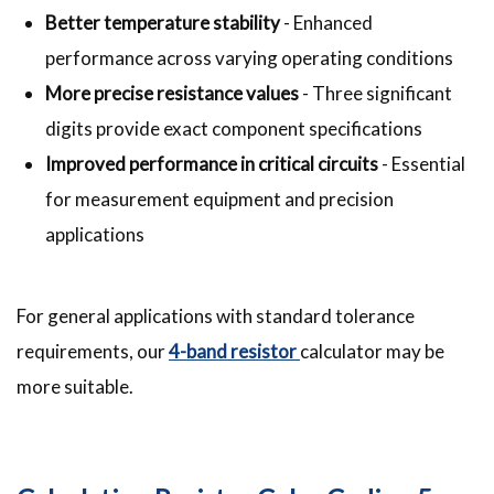
Better temperature stability
- Enhanced
performance across varying operating conditions
More precise resistance values
- Three significant
digits provide exact component specifications
Improved performance in critical circuits
- Essential
for measurement equipment and precision
applications
For general applications with standard tolerance
requirements, our
4-band resistor
calculator may be
more suitable.