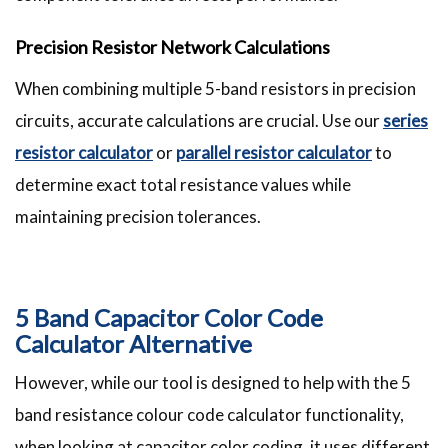
Precision Resistor Network Calculations
When combining multiple 5-band resistors in precision
circuits, accurate calculations are crucial. Use our
series
resistor calculator
or
parallel resistor calculator
to
determine exact total resistance values while
maintaining precision tolerances.
5 Band Capacitor Color Code
Calculator Alternative
However, while our tool is designed to help with the 5
band resistance colour code calculator functionality,
when looking at capacitor color coding, it uses different