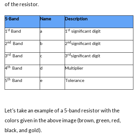
of the resistor.
5-Band
Name
Description
st
st
1
Band
a
1
significant digit
nd
nd
2
Band
b
2
significant digit
rd
rd
3
Band
c
3
significant digit
th
4
Band
d
Multiplier
th
5
Band
e
Tolerance
Let’s take an example of a 5-band resistor with the
colors given in the above image (brown, green, red,
black, and gold).