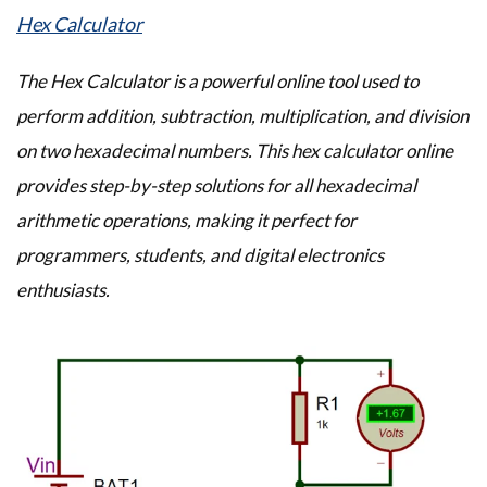
Hex Calculator
The Hex Calculator is a powerful online tool used to
perform addition, subtraction, multiplication, and division
on two hexadecimal numbers. This hex calculator online
provides step-by-step solutions for all hexadecimal
arithmetic operations, making it perfect for
programmers, students, and digital electronics
enthusiasts.