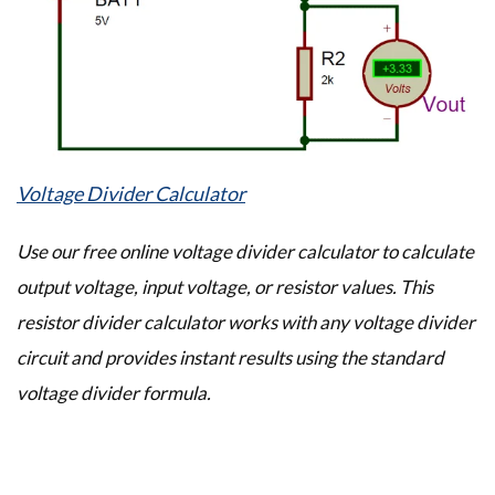
Voltage Divider Calculator
Use our free online voltage divider calculator to calculate
output voltage, input voltage, or resistor values. This
resistor divider calculator works with any voltage divider
circuit and provides instant results using the standard
voltage divider formula.