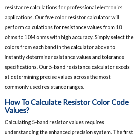
resistance calculations for professional electronics
applications. Our five color resistor calculator will
perform calculations for resistance values from 10
ohms to 10M ohms with high accuracy. Simply select the
colors from each band in the calculator above to
instantly determine resistance values and tolerance
specifications. Our 5-band resistance calculator excels
at determining precise values across the most
commonly used resistance ranges.
How To Calculate Resistor Color Code
Values?
Calculating 5-band resistor values requires
understanding the enhanced precision system. The first