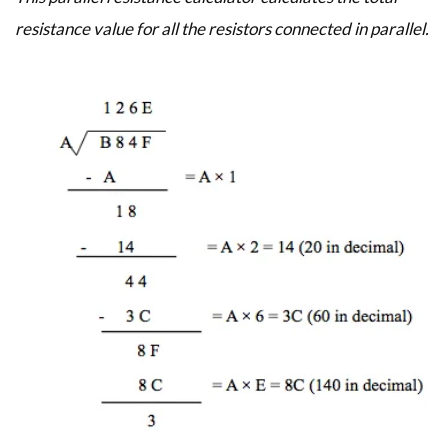
resistance value for all the resistors connected in parallel.