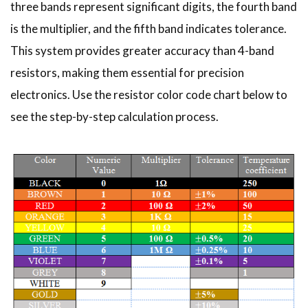
three bands represent significant digits, the fourth band
is the multiplier, and the fifth band indicates tolerance.
This system provides greater accuracy than 4-band
resistors, making them essential for precision
electronics. Use the resistor color code chart below to
see the step-by-step calculation process.