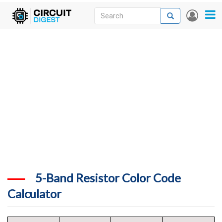
Skip
Search
Search
User
to
accou
News
main
menu
content
Articles
DigiKey Store
Projects
Contests
Contact
More
5-Band Resistor Color Code
Calculator