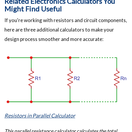
Related Electronics Calculators You
Might Find Useful
If you're working with resistors and circuit components,
here are three additional calculators to make your
design process smoother and more accurate:
Resistors in Parallel Calculator
This parallel resistance calculator calculates the total