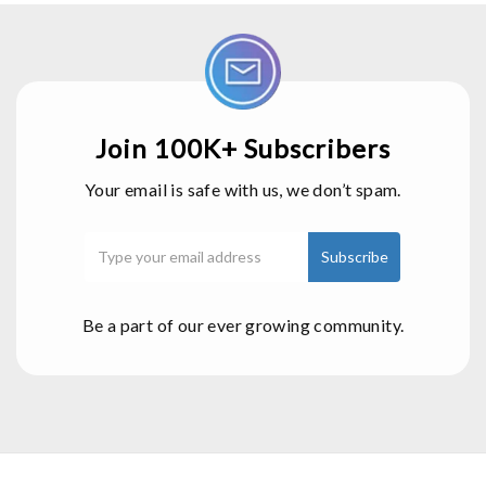
Join 100K+ Subscribers
Your email is safe with us, we don’t spam.
Be a part of our ever growing community.