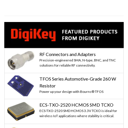
RF Connectors and Adapters
Precision-engineered SMA, N-type, BNC, and TNC
solutions for reliable RF connectivity.
TFOS Series Automotive-Grade 260 W
Resistor
Power up your design with Bourns® TFOS
ECS-TXO-2520 HCMOS SMD TCXO
ECS-TXO-2520 SMD HCMOS 3.3V TCXO is ideal for
wireless IoT applications where stability is critical.