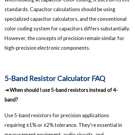
standards. Capacitor calculations should be using
specialized capacitor calculators, and the conventional
color coding system for capacitors differs substantially.
However, the concepts of precision remain similar for
high-precision electronic components.
5-Band Resistor Calculator FAQ
⇥ When should I use 5-band resistors instead of 4-
band?
Use 5-band resistors for precision applications
requiring ±1% or ±2% tolerance. They're essential in
measurement equipment, audio circuits, and