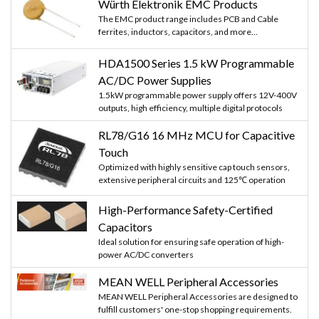
Würth Elektronik EMC Products
The EMC product range includes PCB and Cable
ferrites, inductors, capacitors, and more...
HDA1500 Series 1.5 kW Programmable
AC/DC Power Supplies
1.5kW programmable power supply offers 12V-400V
outputs, high efficiency, multiple digital protocols
RL78/G16 16 MHz MCU for Capacitive
Touch
Optimized with highly sensitive cap touch sensors,
extensive peripheral circuits and 125℃ operation
High-Performance Safety-Certified
Capacitors
Ideal solution for ensuring safe operation of high-
power AC/DC converters
MEAN WELL Peripheral Accessories
MEAN WELL Peripheral Accessories are designed to
fulfill customers' one-stop shopping requirements.