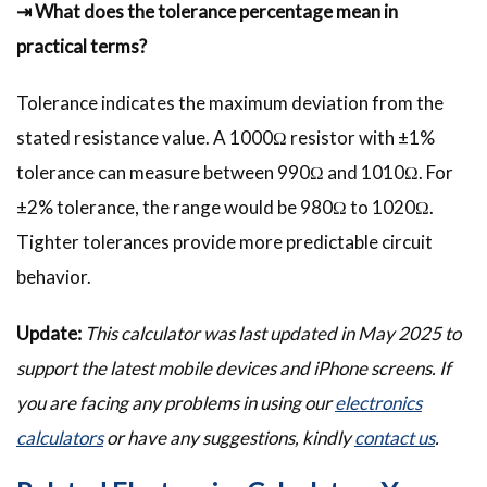
⇥ What does the tolerance percentage mean in
practical terms?
Tolerance indicates the maximum deviation from the
stated resistance value. A 1000Ω resistor with ±1%
tolerance can measure between 990Ω and 1010Ω. For
±2% tolerance, the range would be 980Ω to 1020Ω.
Tighter tolerances provide more predictable circuit
behavior.
Update:
This calculator was last updated in May 2025 to
support the latest mobile devices and iPhone screens. If
you are facing any problems in using our
electronics
calculators
or have any suggestions, kindly
contact us
.