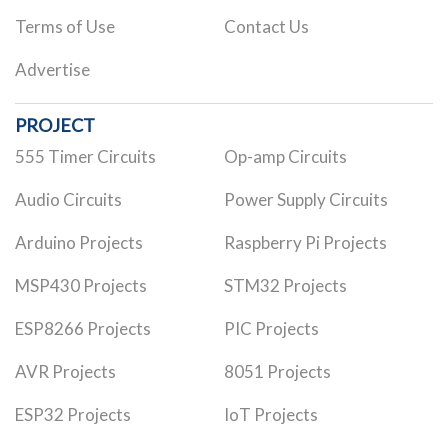
Terms of Use
Contact Us
Advertise
PROJECT
555 Timer Circuits
Op-amp Circuits
Audio Circuits
Power Supply Circuits
Arduino Projects
Raspberry Pi Projects
MSP430 Projects
STM32 Projects
ESP8266 Projects
PIC Projects
AVR Projects
8051 Projects
ESP32 Projects
IoT Projects