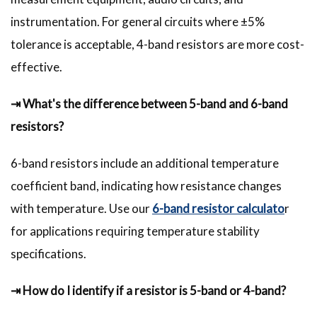
instrumentation. For general circuits where ±5%
tolerance is acceptable, 4-band resistors are more cost-
effective.
⇥ What's the difference between 5-band and 6-band
resistors?
6-band resistors include an additional temperature
coefficient band, indicating how resistance changes
with temperature. Use our
6-band resistor calculato
r
for applications requiring temperature stability
specifications.
⇥ How do I identify if a resistor is 5-band or 4-band?