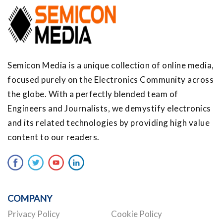
Semicon Media is a unique collection of online media,
focused purely on the Electronics Community across
the globe. With a perfectly blended team of
Engineers and Journalists, we demystify electronics
and its related technologies by providing high value
content to our readers.
COMPANY
Privacy Policy
Cookie Policy