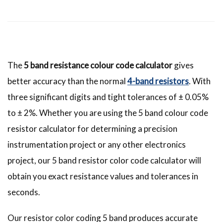
The
5 band resistance colour code calculator
gives
better accuracy than the normal
4-band resistors
. With
three significant digits and tight tolerances of ± 0.05%
to ± 2%. Whether you are using the 5 band colour code
resistor calculator for determining a precision
instrumentation project or any other electronics
project, our 5 band resistor color code calculator will
obtain you exact resistance values and tolerances in
seconds.
Our resistor color coding 5 band produces accurate