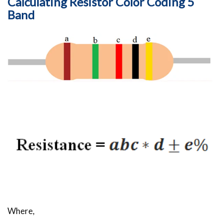
Calculating Resistor Color Coding 5
Band
Where,