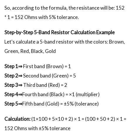
So, according to the formula, the resistance will be: 152
* 1 = 152 Ohms with 5% tolerance.
Step-by-Step 5-Band Resistor Calculation Example
Let's calculate a 5-band resistor with the colors: Brown,
Green, Red, Black, Gold
Step 1⇒
First band (Brown) = 1
Step 2⇒
Second band (Green) = 5
Step 3⇒
Third band (Red) = 2
Step 4⇒
Fourth band (Black) = ×1 (multiplier)
Step 5⇒
Fifth band (Gold) = ±5% (tolerance)
Calculation:
(1×100 + 5×10 + 2) × 1 = (100 + 50 + 2) × 1 =
152 Ohms with ±5% tolerance